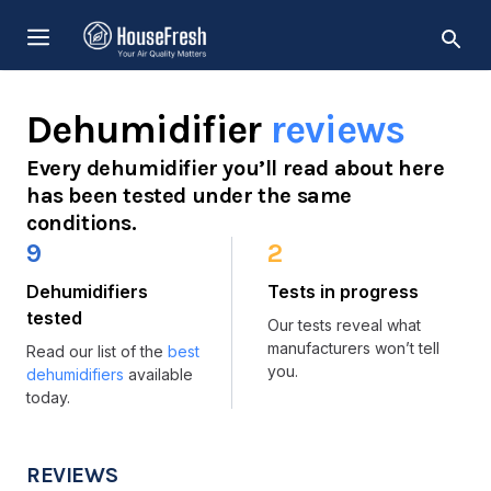
Skip
MENU
to
content
Dehumidifier
reviews
Every dehumidifier you’ll read about here
has been tested under the same
conditions.
9
2
Dehumidifiers
Tests in progress
tested
Our tests reveal what
manufacturers won’t tell
Read our list of the
best
you.
dehumidifiers
available
today.
REVIEWS