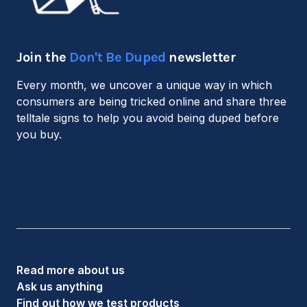
Join the
Don't Be Duped
newsletter
Every month, we uncover a unique way in which
consumers are being tricked online and share three
telltale signs to help you avoid being duped before
you buy.
Read more about us
Ask us anything
Find out how we test products