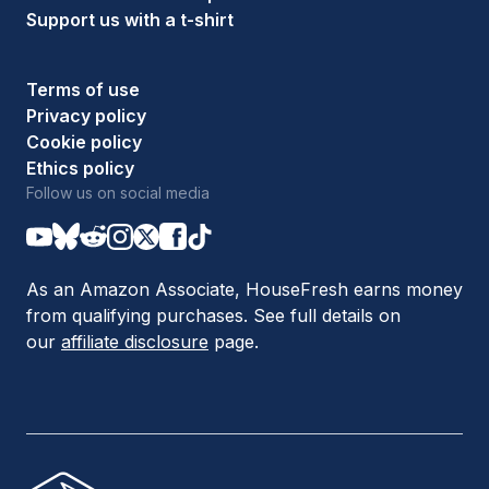
Support us with a t-shirt
Terms of use
Privacy policy
Cookie policy
Ethics policy
Follow us on social media
As an Amazon Associate, HouseFresh earns money
from qualifying purchases. See full details on
our
affiliate disclosure
page.