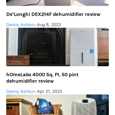
De’Longhi DEX214F dehumidifier review
Danny Ashton
●
Aug 8, 2023
hOmeLabs 4000 Sq. Ft. 50 pint
dehumidifier review
Danny Ashton
●
Apr 21, 2023