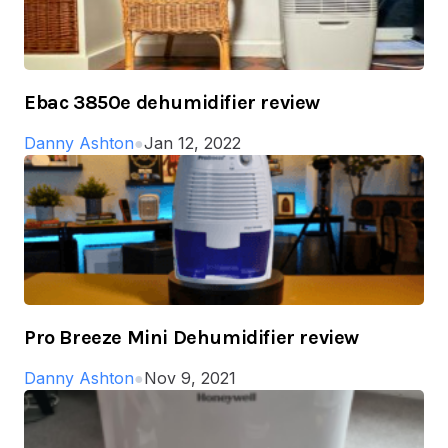
Ebac 3850e dehumidifier review
Danny Ashton
●
Jan 12, 2022
Pro Breeze Mini Dehumidifier review
Danny Ashton
●
Nov 9, 2021