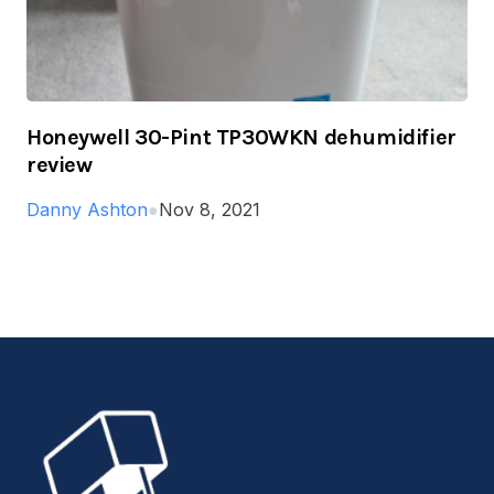
Honeywell 30-Pint TP30WKN dehumidifier
review
Danny Ashton
●
Nov 8, 2021