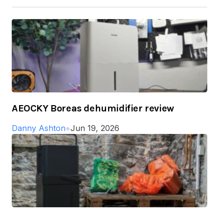
AEOCKY Boreas dehumidifier review
Danny Ashton
●
Jun 19, 2026