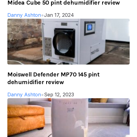
Midea Cube 50 pint dehumidifier review
Danny Ashton
●
Jan 17, 2024
Moiswell Defender MP70 145 pint
dehumidifier review
Danny Ashton
●
Sep 12, 2023