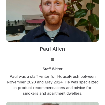
Paul Allen
Staff Writer
Paul was a staff writer for HouseFresh between
November 2020 and May 2024. He was specialized
in product recommendations and advice for
smokers and apartment dwellers.