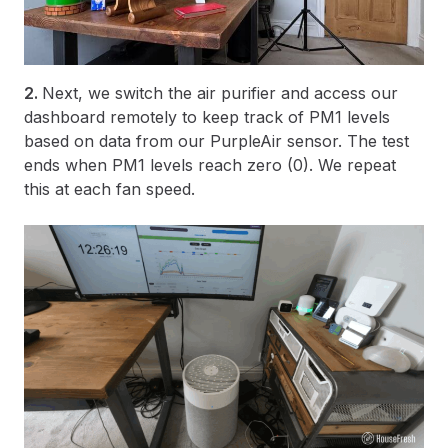
2.
Next, we switch the air purifier and access our
dashboard remotely to keep track of PM1 levels
based on data from our PurpleAir sensor. The test
ends when PM1 levels reach zero (0). We repeat
this at each fan speed.