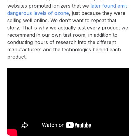
websites promoted ionizers that we
later found emit
dangerous levels of ozone
, just because they were
selling well online. We don’t want to repeat that
story. That is why we actually test every product we
recommend in our own test room, in addition to
conducting hours of research into the different
manufacturers and the technologies behind each
product.