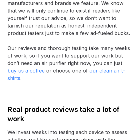
manufacturers and brands we feature. We know
that we will only continue to exist if readers like
yourself trust our advice, so we don’t want to
tarnish our reputation as honest, independent
product testers just to make a few ad-fueled bucks.
Our reviews and thorough testing take many weeks
of work, so if you want to support our work but
don’t need an air purifier right now, you can just
buy us a coffee
or choose one of
our clean air t-
shirts
.
Real product reviews take a lot of
work
We invest weeks into testing each device to assess
whether real-life performance aligns with the