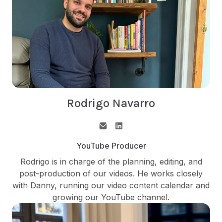
Rodrigo Navarro
YouTube Producer
Rodrigo is in charge of the planning, editing, and
post-production of our videos. He works closely
with Danny, running our video content calendar and
growing our YouTube channel.