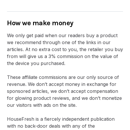
How we make money
We only get paid when our readers buy a product
we recommend through one of the links in our
articles. At no extra cost to you, the retailer you buy
from will give us a 3% commission on the value of
the device you purchased.
These affiliate commissions are our only source of
revenue. We don’t accept money in exchange for
sponsored articles, we don’t accept compensation
for glowing product reviews, and we don’t monetize
our visitors with ads on the site.
HouseFresh is a fiercely independent publication
with no back-door deals with any of the