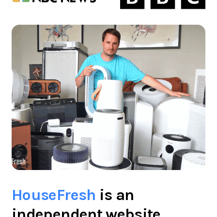
HouseFresh
is an
independent website