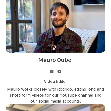
Mauro Oubel
Video Editor
Mauro works closely with Rodrigo, editing long and
short-form videos for our YouTube channel and
our social media accounts.