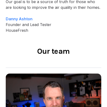
Our goal is to be a source of truth for those who
are looking to improve the air quality in their homes.
Danny Ashton
Founder and Lead Tester
HouseFresh
Our team