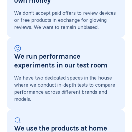
own money
We don’t accept paid offers to review devices
or free products in exchange for glowing
reviews. We want to remain unbiased.
We run performance
experiments in our test room
We have two dedicated spaces in the house
where we conduct in-depth tests to compare
performance across different brands and
models.
We use the products at home