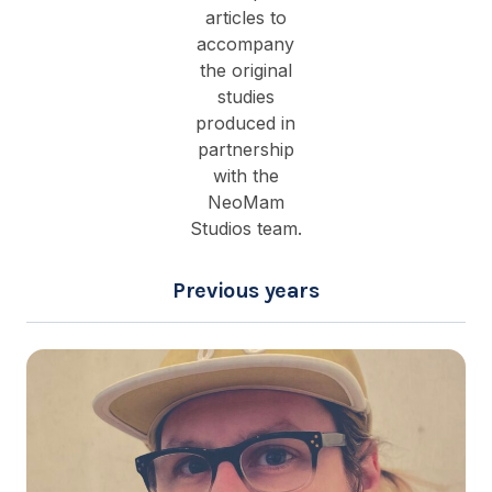
articles to
accompany
the original
studies
produced in
partnership
with the
NeoMam
Studios team.
Previous years