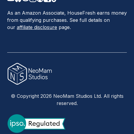
As an Amazon Associate, HouseFresh earns money
from qualifying purchases. See full details on
our
affiliate disclosure
page.
© Copyright 2026 NeoMam Studios Ltd. All rights
reserved.