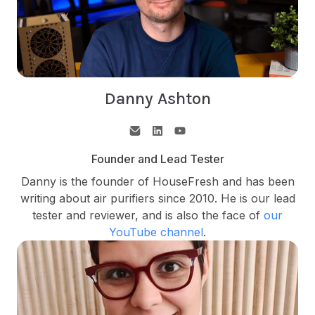
Danny Ashton
Founder and Lead Tester
Danny is the founder of HouseFresh and has been
writing about air purifiers since 2010. He is our lead
tester and reviewer, and is also the face of
our
YouTube channel
.