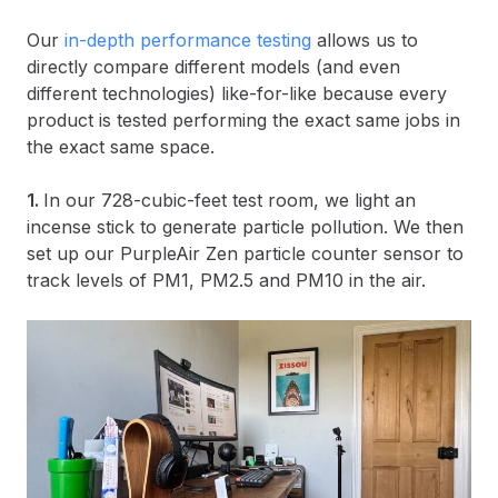
Our
in-depth performance testing
allows us to
directly compare different models (and even
different technologies) like-for-like because every
product is tested performing the exact same jobs in
the exact same space.
1.
In our 728-cubic-feet test room, we light an
incense stick to generate particle pollution. We then
set up our PurpleAir Zen particle counter sensor to
track levels of PM1, PM2.5 and PM10 in the air.