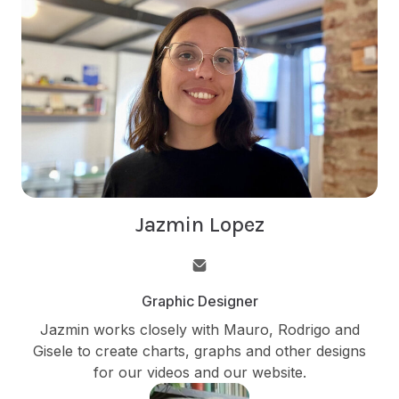
Jazmin Lopez
Graphic Designer
Jazmin works closely with Mauro, Rodrigo and
Gisele to create charts, graphs and other designs
for our videos and our website.