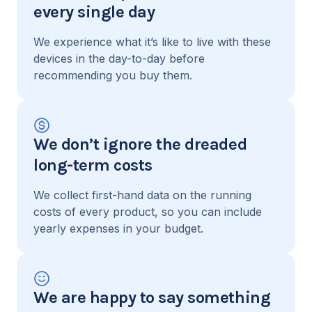
every single day
We experience what it’s like to live with these
devices in the day-to-day before
recommending you buy them.
We don’t ignore the dreaded
long-term costs
We collect first-hand data on the running
costs of every product, so you can include
yearly expenses in your budget.
We are happy to say something