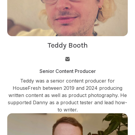
Teddy Booth
Senior Content Producer
Teddy was a senior content producer for
HouseFresh between 2019 and 2024 producing
written content as well as product photography. He
supported Danny as a product tester and lead how-
to writer.