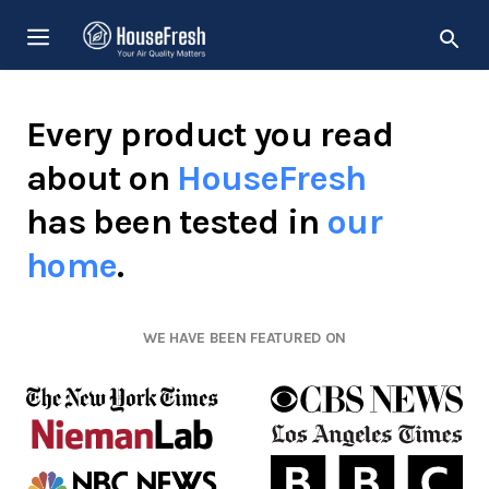
Skip
MENU
to
content
Every product you read
about on
HouseFresh
has been tested in
our
home
.
WE HAVE BEEN FEATURED ON