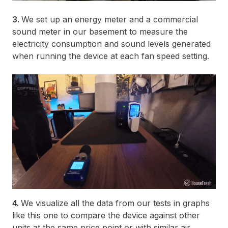
3.
We set up an energy meter and a commercial
sound meter in our basement to measure the
electricity consumption and sound levels generated
when running the device at each fan speed setting.
4.
We visualize all the data from our tests in graphs
like this one to compare the device against other
units at the same price point or with similar air