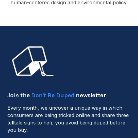
human-centered design and environmental policy.
Join the
Don't Be Duped
newsletter
Every month, we uncover a unique way in which
consumers are being tricked online and share three
telltale signs to help you avoid being duped before
you buy.