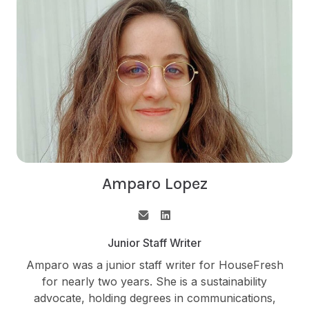
Amparo Lopez
Junior Staff Writer
Amparo was a junior staff writer for HouseFresh
for nearly two years. She is a sustainability
advocate, holding degrees in communications,