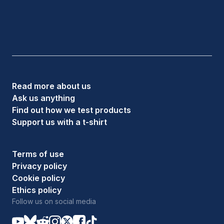
Read more about us
Ask us anything
Find out how we test products
Support us with a t-shirt
Terms of use
Privacy policy
Cookie policy
Ethics policy
Follow us on social media