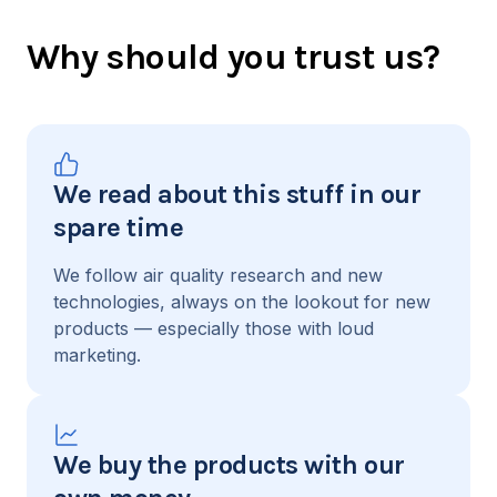
Why should you trust us?
We read about this stuff in our
spare time
We follow air quality research and new
technologies, always on the lookout for new
products — especially those with loud
marketing.
We buy the products with our