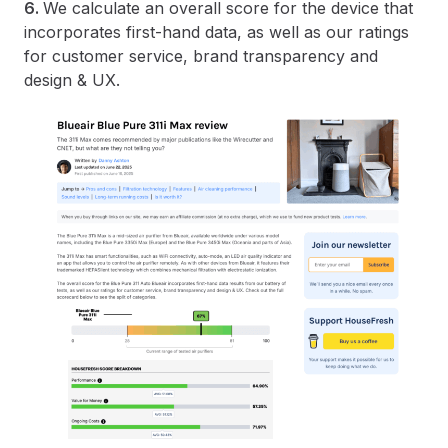
6.
We calculate an overall score for the device that
incorporates first-hand data, as well as our ratings
for customer service, brand transparency and
design & UX.