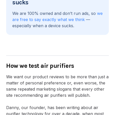
sucks
We are 100% owned and don’t run ads, so
we
are free to say exactly what we think
—
especially when a device sucks.
How we test air purifiers
We want our product reviews to be more than just a
matter of personal preference or, even worse, the
same repeated marketing slogans that every other
site recommending air purifiers will publish.
Danny, our founder, has been writing about air
purifier technology for over a decade, when most