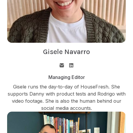
Gisele Navarro
Managing Editor
Gisele runs the day-to-day of HouseFresh. She
supports Danny with product tests and Rodrigo with
video footage. She is also the human behind our
social media accounts.