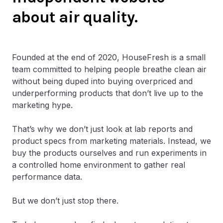
about air quality.
Founded at the end of 2020, HouseFresh is a small
team committed to helping people breathe clean air
without being duped into buying overpriced and
underperforming products that don’t live up to the
marketing hype.
That’s why we don’t just look at lab reports and
product specs from marketing materials. Instead, we
buy the products ourselves and run experiments in
a controlled home environment to gather real
performance data.
But we don’t just stop there.