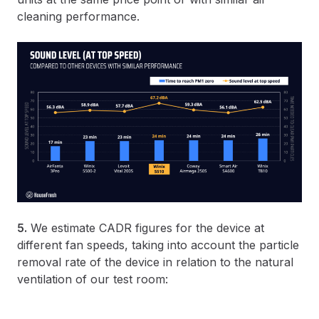
cleaning performance.
5.
We estimate CADR figures for the device at
different fan speeds, taking into account the particle
removal rate of the device in relation to the natural
ventilation of our test room: