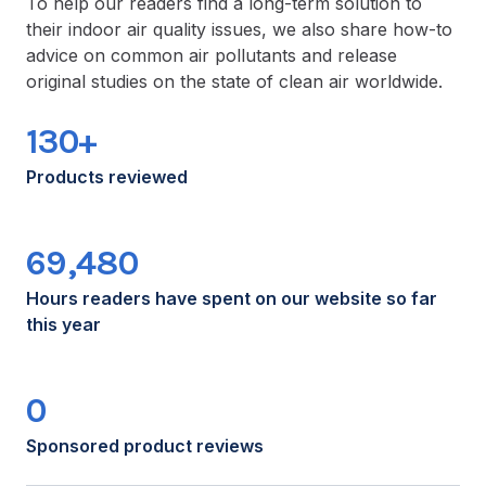
To help our readers find a long-term solution to
their indoor air quality issues, we also share how-to
advice on common air pollutants and release
original studies on the state of clean air worldwide.
130+
Products reviewed
69,480
Hours readers have spent on our website so far
this year
0
Sponsored product reviews