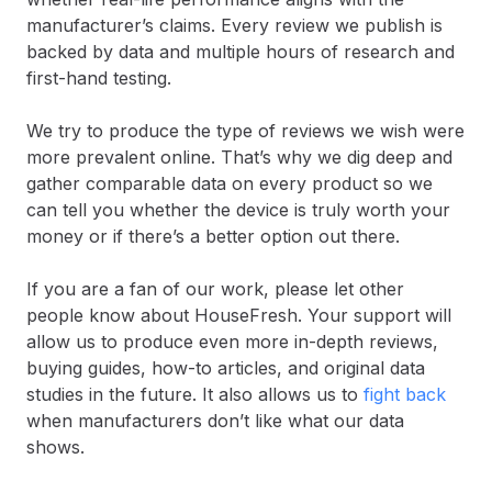
manufacturer’s claims. Every review we publish is
backed by data and multiple hours of research and
first-hand testing.
We try to produce the type of reviews we wish were
more prevalent online. That’s why we dig deep and
gather comparable data on every product so we
can tell you whether the device is truly worth your
money or if there’s a better option out there.
If you are a fan of our work, please let other
people know about HouseFresh. Your support will
allow us to produce even more in-depth reviews,
buying guides, how-to articles, and original data
studies in the future. It also allows us to
fight back
when manufacturers don’t like what our data
shows.