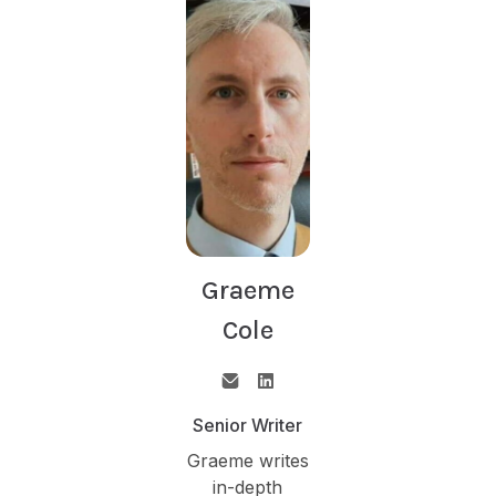
Graeme
Cole
Senior Writer
Graeme writes
in-depth