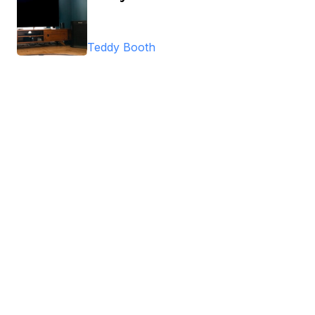
Teddy Booth