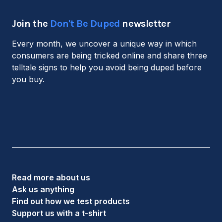
Join the
Don't Be Duped
newsletter
Every month, we uncover a unique way in which
consumers are being tricked online and share three
telltale signs to help you avoid being duped before
you buy.
Read more about us
Ask us anything
Find out how we test products
Support us with a t-shirt