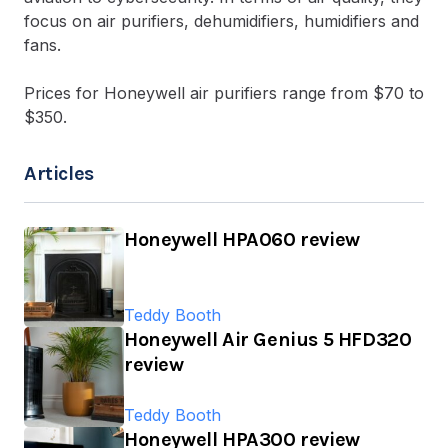
focus on air purifiers, dehumidifiers, humidifiers and
fans.
Prices for Honeywell air purifiers range from $70 to
$350.
Articles
Honeywell HPA060 review
Teddy Booth
Honeywell Air Genius 5 HFD320
review
Teddy Booth
Honeywell HPA300 review