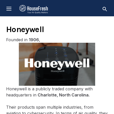
Skip
MENU
to
content
Honeywell
Founded in
1906
,
Honeywell is a publicly traded company with
headquarters in
Charlotte, North Carolina.
Their products span multiple industries, from
aviation to cybersecurity. In terms of air quality, they