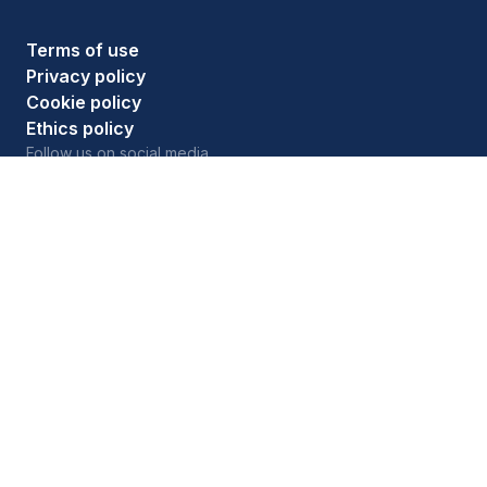
Terms of use
Privacy policy
Cookie policy
Ethics policy
Follow us on social media
As an Amazon Associate, HouseFresh earns money
from qualifying purchases. See full details on
our
affiliate disclosure
page.