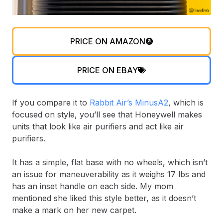
PRICE ON AMAZON
PRICE ON EBAY
If you compare it to
Rabbit Air’s MinusA2
, which is
focused on style, you’ll see that Honeywell makes
units that look like air purifiers and act like air
purifiers.
It has a simple, flat base with no wheels, which isn’t
an issue for maneuverability as it weighs 17 lbs and
has an inset handle on each side. My mom
mentioned she liked this style better, as it doesn’t
make a mark on her new carpet.