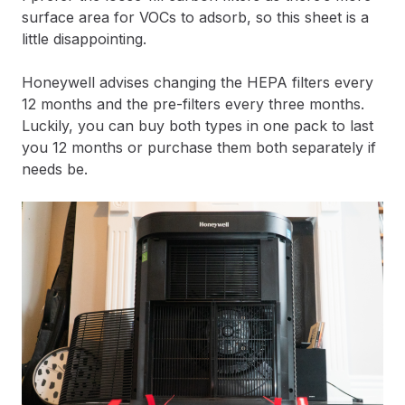
surface area for VOCs to adsorb, so this sheet is a
little disappointing.
Honeywell advises changing the HEPA filters every
12 months and the pre-filters every three months.
Luckily, you can buy both types in one pack to last
you 12 months or purchase them both separately if
needs be.