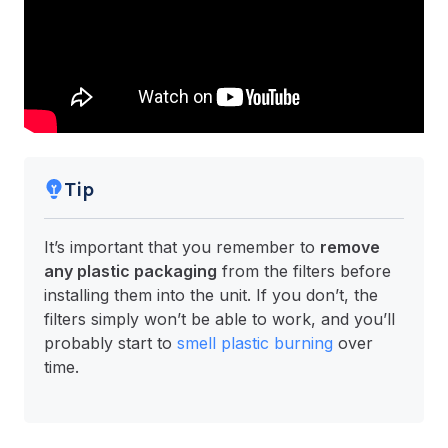
Tip
It’s important that you remember to
remove
any plastic packaging
from the filters before
installing them into the unit. If you don’t, the
filters simply won’t be able to work, and you’ll
probably start to
smell plastic burning
over
time.