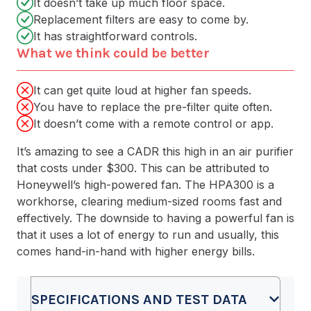
It doesn’t take up much floor space.
Replacement filters are easy to come by.
It has straightforward controls.
What we think could be better
It can get quite loud at higher fan speeds.
You have to replace the pre-filter quite often.
It doesn’t come with a remote control or app.
It’s amazing to see a CADR this high in an air purifier
that costs under $300. This can be attributed to
Honeywell’s high-powered fan. The HPA300 is a
workhorse, clearing medium-sized rooms fast and
effectively. The downside to having a powerful fan is
that it uses a lot of energy to run and usually, this
comes hand-in-hand with higher energy bills.
SPECIFICATIONS AND TEST DATA