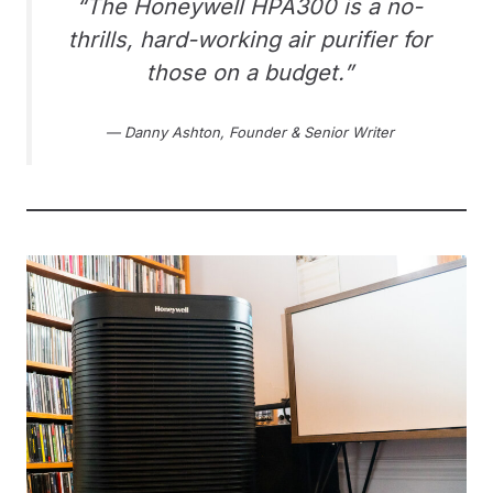
“The Honeywell HPA300 is a no-
thrills, hard-working air purifier for
those on a budget.”
— Danny Ashton, Founder & Senior Writer