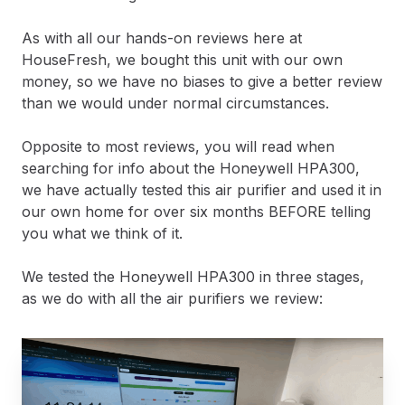
As with all our hands-on reviews here at
HouseFresh, we bought this unit with our own
money, so we have no biases to give a better review
than we would under normal circumstances.
Opposite to most reviews, you will read when
searching for info about the Honeywell HPA300,
we have actually tested this air purifier and used it in
our own home for over six months BEFORE telling
you what we think of it.
We tested the Honeywell HPA300 in three stages,
as we do with all the air purifiers we review: