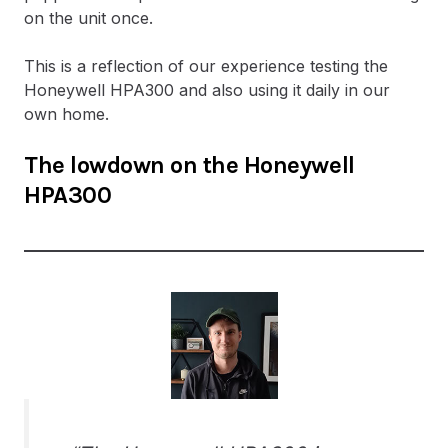
on the unit once.
This is a reflection of our experience testing the
Honeywell HPA300 and also using it daily in our
own home.
The lowdown on the Honeywell
HPA300