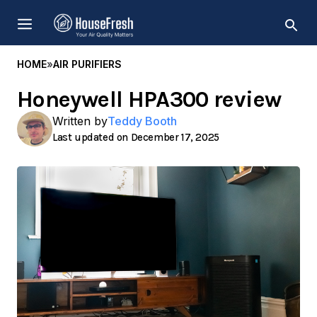
Skip
MENU
to
content
HOME
»
AIR PURIFIERS
Honeywell HPA300 review
Written by
Teddy Booth
December 17, 2025