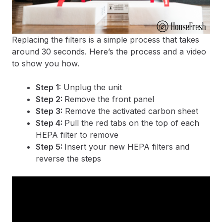
Replacing the filters is a simple process that takes
around 30 seconds. Here’s the process and a video
to show you how.
Step 1:
Unplug the unit
Step 2:
Remove the front panel
Step 3:
Remove the activated carbon sheet
Step 4:
Pull the red tabs on the top of each
HEPA filter to remove
Step 5:
Insert your new HEPA filters and
reverse the steps