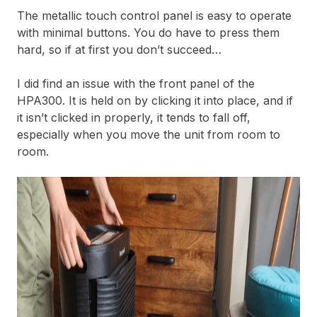
The metallic touch control panel is easy to operate
with minimal buttons. You do have to press them
hard, so if at first you don’t succeed…
I did find an issue with the front panel of the
HPA300. It is held on by clicking it into place, and if
it isn’t clicked in properly, it tends to fall off,
especially when you move the unit from room to
room.