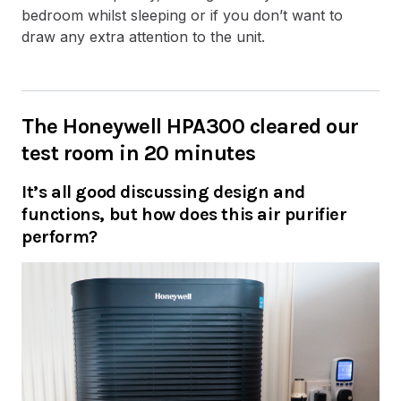
bedroom whilst sleeping or if you don’t want to
draw any extra attention to the unit.
The Honeywell HPA300 cleared our
test room in 20 minutes
It’s all good discussing design and
functions, but how does this air purifier
perform?