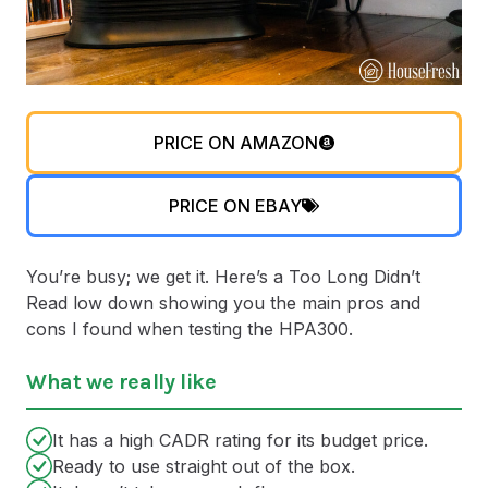
PRICE ON AMAZON
PRICE ON EBAY
You’re busy; we get it. Here’s a Too Long Didn’t
Read low down showing you the main pros and
cons I found when testing the HPA300.
What we really like
It has a high CADR rating for its budget price.
Ready to use straight out of the box.