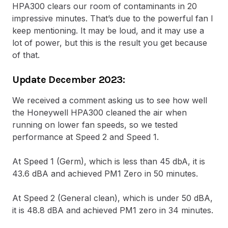
HPA300 clears our room of contaminants in 20
impressive minutes. That’s due to the powerful fan I
keep mentioning. It may be loud, and it may use a
lot of power, but this is the result you get because
of that.
Update December 2023:
We received a comment asking us to see how well
the Honeywell HPA300 cleaned the air when
running on lower fan speeds, so we tested
performance at Speed 2 and Speed 1.
At Speed 1 (Germ), which is less than 45 dbA, it is
43.6 dBA and achieved PM1 Zero in 50 minutes.
At Speed 2 (General clean), which is under 50 dBA,
it is 48.8 dBA and achieved PM1 zero in 34 minutes.