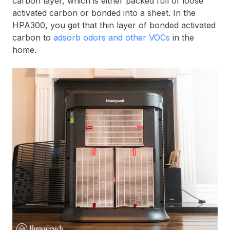
carbon layer, which is either packed full of loose
activated carbon or bonded into a sheet. In the
HPA300, you get that thin layer of bonded activated
carbon to
adsorb odors and other VOCs
in the
home.