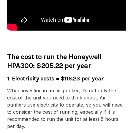
The cost to run the Honeywell
HPA300: $205.22 per year
1. Electricity costs =
$116.23 per year
When investing in an air purifier, it’s not only the
cost of the unit you need to think about. Air
purifiers use electricity to operate, so you will need
to consider the cost of running, especially if it is
recommended to run the unit for at least 8 hours
per day.