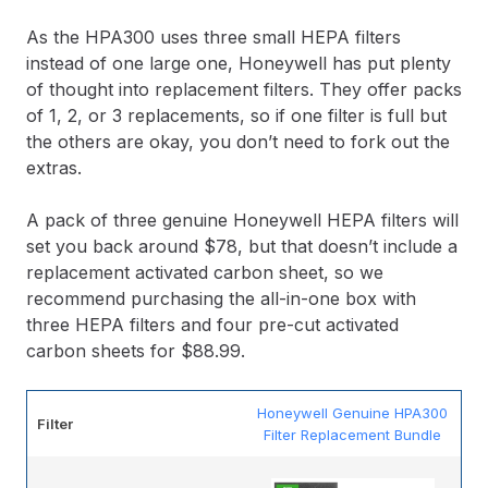
As the HPA300 uses three small HEPA filters
instead of one large one, Honeywell has put plenty
of thought into replacement filters. They offer packs
of 1, 2, or 3 replacements, so if one filter is full but
the others are okay, you don’t need to fork out the
extras.
A pack of three genuine Honeywell HEPA filters will
set you back around $78, but that doesn’t include a
replacement activated carbon sheet, so we
recommend purchasing the all-in-one box with
three HEPA filters and four pre-cut activated
carbon sheets for $88.99.
Honeywell Genuine HPA300
Filter
Filter Replacement Bundle