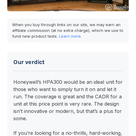
When you buy through links on our site, we may earn an
affiliate commission (at no extra charge), which we use to
fund new product tests.
Learn more
.
Our verdict
Honeywell’s HPA300 would be an ideal unit for
those who want to simply turn it on and let it
run. The coverage is great and the CADR for a
unit at this price point is very rare. The design
isn’t innovative or modern, but that’s a plus for
some.
If you’re looking for a no-thrills, hard-working,