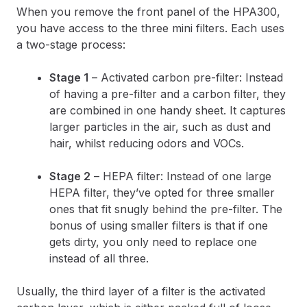
When you remove the front panel of the HPA300,
you have access to the three mini filters. Each uses
a two-stage process:
Stage 1
– Activated carbon pre-filter: Instead
of having a pre-filter and a carbon filter, they
are combined in one handy sheet. It captures
larger particles in the air, such as dust and
hair, whilst reducing odors and VOCs.
Stage 2
– HEPA filter: Instead of one large
HEPA filter, they’ve opted for three smaller
ones that fit snugly behind the pre-filter. The
bonus of using smaller filters is that if one
gets dirty, you only need to replace one
instead of all three.
Usually, the third layer of a filter is the activated