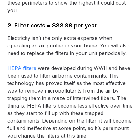
these perimeters to show the highest it could cost
you.
2. Filter costs
= $88.99 per year
Electricity isn’t the only extra expense when
operating an air purifier in your home. You will also
need to replace the filters in your unit periodically.
HEPA filters
were developed during WWII and have
been used to filter airborne contaminants. This
technology has proved itself as the most effective
way to remove micropollutants from the air by
trapping them in a maze of intertwined fibers. The
thing is, HEPA filters become less effective over time
as they start to fill up with these trapped
contaminants. Depending on the filter, it will become
full and ineffective at some point, so it’s paramount
you change the filters at this time.