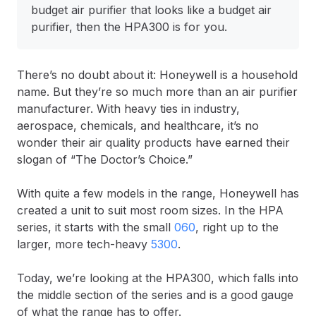
budget air purifier that looks like a budget air
purifier, then the HPA300 is for you.
There’s no doubt about it: Honeywell is a household
name. But they’re so much more than an air purifier
manufacturer. With heavy ties in industry,
aerospace, chemicals, and healthcare, it’s no
wonder their air quality products have earned their
slogan of “The Doctor’s Choice.”
With quite a few models in the range, Honeywell has
created a unit to suit most room sizes. In the HPA
series, it starts with the small
060
, right up to the
larger, more tech-heavy
5300
.
Today, we’re looking at the HPA300, which falls into
the middle section of the series and is a good gauge
of what the range has to offer.