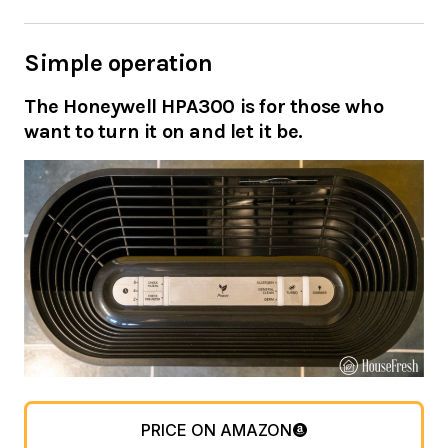
Simple operation
The Honeywell HPA300 is for those who
want to turn it on and let it be.
PRICE ON AMAZON