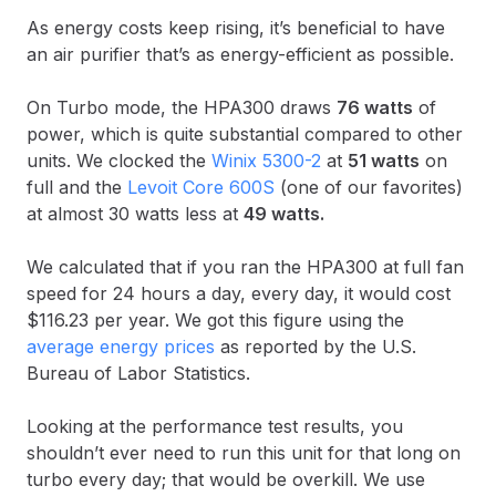
As energy costs keep rising, it’s beneficial to have
an air purifier that’s as energy-efficient as possible.
On Turbo mode, the HPA300 draws
76 watts
of
power, which is quite substantial compared to other
units. We clocked the
Winix 5300-2
at
51 watts
on
full and the
Levoit Core 600S
(one of our favorites)
at almost 30 watts less at
49 watts.
We calculated that if you ran the HPA300 at full fan
speed for 24 hours a day, every day, it would cost
$116.23 per year. We got this figure using the
average energy prices
as reported by the U.S.
Bureau of Labor Statistics.
Looking at the performance test results, you
shouldn’t ever need to run this unit for that long on
turbo every day; that would be overkill. We use