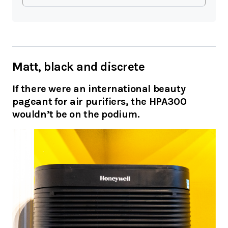
Matt, black and discrete
If there were an international beauty
pageant for air purifiers, the HPA300
wouldn’t be on the podium.