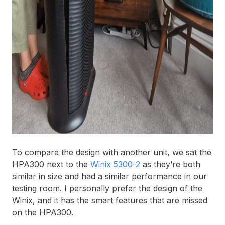
To compare the design with another unit, we sat the
HPA300 next to the
Winix 5300-2
as they’re both
similar in size and had a similar performance in our
testing room. I personally prefer the design of the
Winix, and it has the smart features that are missed
on the HPA300.