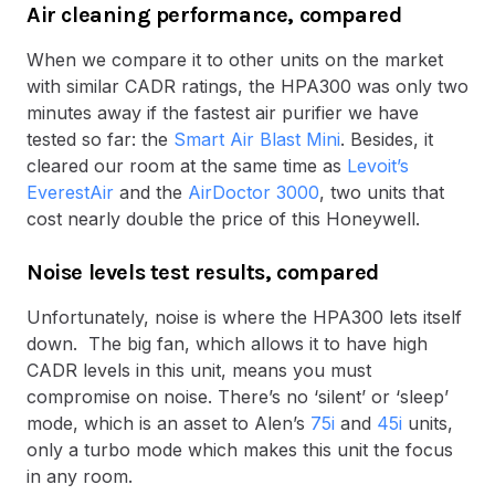
Air cleaning performance, compared
When we compare it to other units on the market
with similar CADR ratings, the HPA300 was only two
minutes away if the fastest air purifier we have
tested so far: the
Smart Air Blast Mini
. Besides, it
cleared our room at the same time as
Levoit’s
EverestAir
and the
AirDoctor 3000
, two units that
cost nearly double the price of this Honeywell.
Noise levels test results, compared
Unfortunately, noise is where the HPA300 lets itself
down. The big fan, which allows it to have high
CADR levels in this unit, means you must
compromise on noise. There’s no ‘silent’ or ‘sleep’
mode, which is an asset to Alen’s
75i
and
45i
units,
only a turbo mode which makes this unit the focus
in any room.