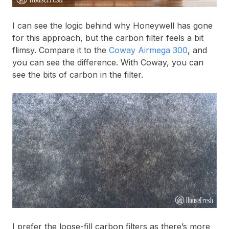
I can see the logic behind why Honeywell has gone
for this approach, but the carbon filter feels a bit
flimsy. Compare it to the
Coway Airmega 300
, and
you can see the difference. With Coway, you can
see the bits of carbon in the filter.
I prefer the loose-fill carbon filters as there’s more