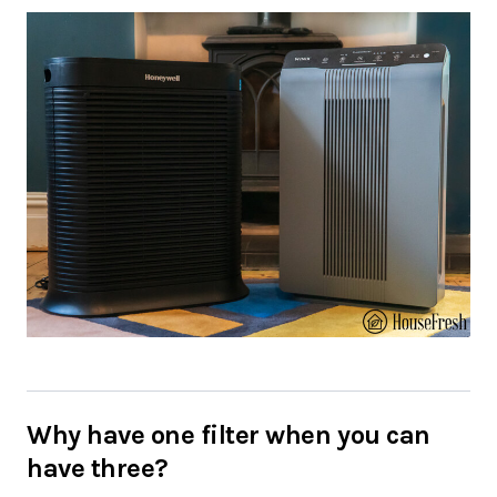
Why have one filter when you can
have three?