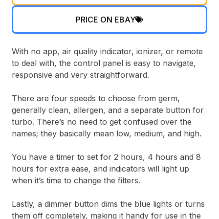
PRICE ON EBAY
With no app, air quality indicator, ionizer, or remote
to deal with, the control panel is easy to navigate,
responsive and very straightforward.
There are four speeds to choose from germ,
generally clean, allergen, and a separate button for
turbo. There’s no need to get confused over the
names; they basically mean low, medium, and high.
You have a timer to set for 2 hours, 4 hours and 8
hours for extra ease, and indicators will light up
when it’s time to change the filters.
Lastly, a dimmer button dims the blue lights or turns
them off completely, making it handy for use in the