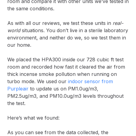
room and compare it with other units we’ve tested in
the same conditions.
As with all our reviews, we test these units in
real-
world
situations. You don’t live in a sterile laboratory
environment, and neither do we, so we test them in
our home.
We placed the HPA300 inside our 728 cubic ft test
room and recorded how fast it cleared the air from
thick incense smoke pollution when running on
turbo mode. We used our
indoor sensor from
Purpleair
to update us on PM1.0ug/m3,
PM2.5ug/m3, and PM10.0ug/m3 levels throughout
the test.
Here’s what we found:
As you can see from the data collected, the