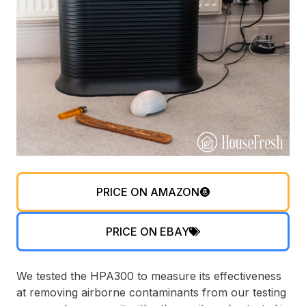
PRICE ON AMAZON
PRICE ON EBAY
We tested the HPA300 to measure its effectiveness
at removing airborne contaminants from our testing