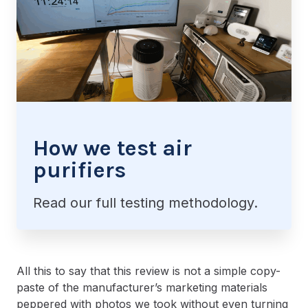
How we test air
purifiers
Read our full testing methodology.
All this to say that this review is not a simple copy-
paste of the manufacturer’s marketing materials
peppered with photos we took without even turning