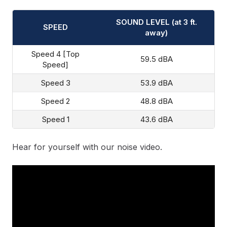
SOUND LEVEL (at 3 ft.
SPEED
away)
Speed 4 [Top
59.5 dBA
Speed]
Speed 3
53.9 dBA
Speed 2
48.8 dBA
Speed 1
43.6 dBA
Hear for yourself with our noise video.