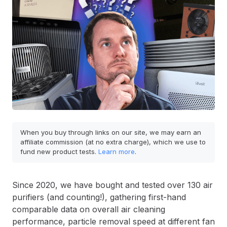
When you buy through links on our site, we may earn an
affiliate commission (at no extra charge), which we use to
fund new product tests.
Learn more
.
Since 2020, we have bought and tested over 130 air
purifiers (and counting!), gathering first-hand
comparable data on overall air cleaning
performance, particle removal speed at different fan