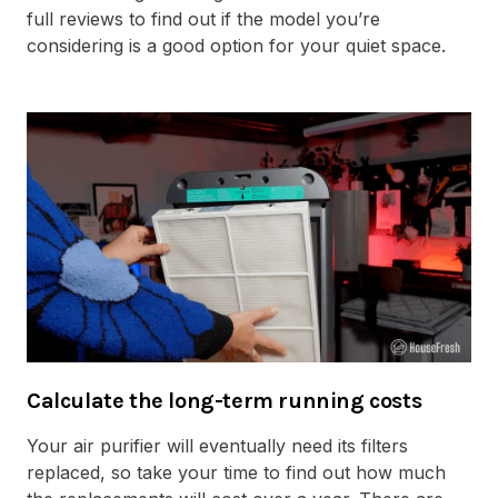
full reviews to find out if the model you’re
considering is a good option for your quiet space.
Calculate the long-term running costs
Your air purifier will eventually need its filters
replaced, so take your time to find out how much