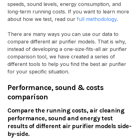
speeds, sound levels, energy consumption, and
long-term running costs. If you want to learn more
about how we test, read our
full methodology
.
There are many ways you can use our data to
compare different air purifier models. That is why,
instead of developing a one-size-fits-all air purifier
comparison tool, we have created a series of
different tools to help you find the best air purifier
for your specific situation.
Performance, sound & costs
comparison
Compare the running costs, air cleaning
performance, sound and energy test
results of different air purifier models side-
by-side.