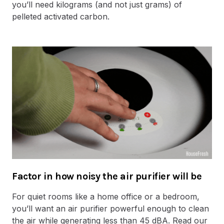
you’ll need kilograms (and not just grams) of
pelleted activated carbon.
Factor in how noisy the air purifier will be
For quiet rooms like a home office or a bedroom,
you’ll want an air purifier powerful enough to clean
the air while generating less than 45 dBA. Read our