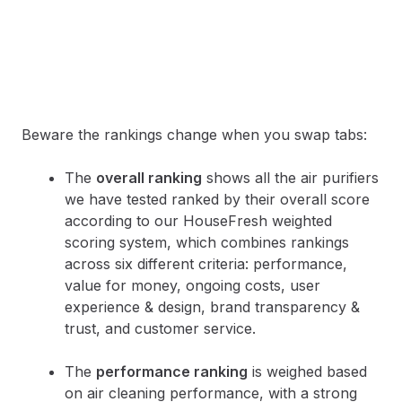
Beware the rankings change when you swap tabs:
The
overall ranking
shows all the air purifiers
we have tested ranked by their overall score
according to our HouseFresh weighted
scoring system, which combines rankings
across six different criteria: performance,
value for money, ongoing costs, user
experience & design, brand transparency &
trust, and customer service.
The
performance ranking
is weighed based
on air cleaning performance, with a strong