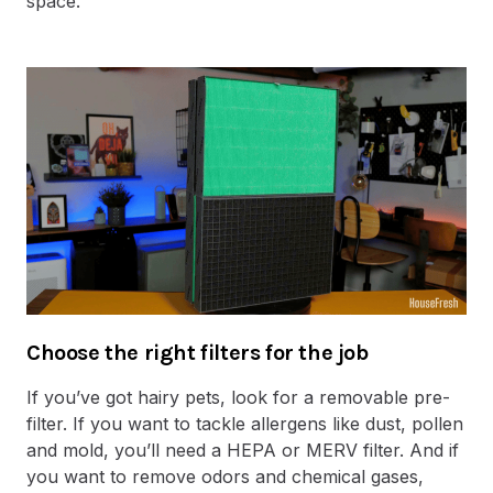
space.
Choose the right filters for the job
If you’ve got hairy pets, look for a removable pre-
filter. If you want to tackle allergens like dust, pollen
and mold, you’ll need a HEPA or MERV filter. And if
you want to remove odors and chemical gases,