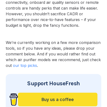
connectivity, onboard air quality sensors or remote
controls are handy perks that can make life easier.
However, you shouldn’t sacrifice CADR or
performance over nice-to-have features – if your
budget is tight, drop the fancy functions.
We’re currently working on a few more comparison
tools, so if you have any ideas, please drop your
comment below. And if you would rather find out
which air purifier models we recommend, just check
out
our top picks
.
Support HouseFresh
Buy us a coffee