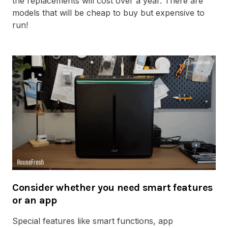
the replacements will cost over a year. There are
models that will be cheap to buy but expensive to
run!
Consider whether you need smart features
or an app
Special features like smart functions, app