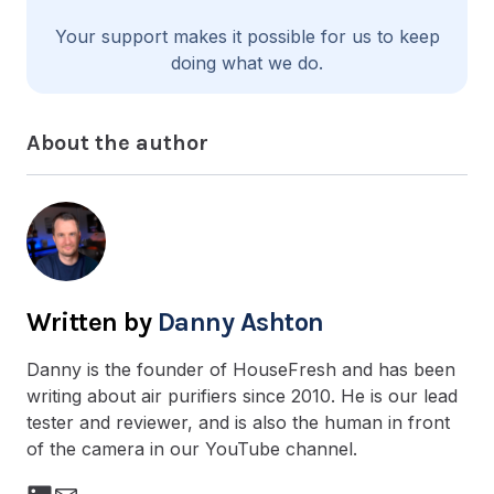
Your support makes it possible for us to keep
doing what we do.
About the author
Danny Ashton
Danny is the founder of HouseFresh and has been
writing about air purifiers since 2010. He is our lead
tester and reviewer, and is also the human in front
of the camera in our YouTube channel.