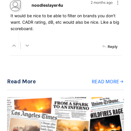
2 months ago
noodleslayer4u
It would be nice to be able to filter on brands you don't
want. CADR rating, dB, etc would also be nice. Like a big
scoreboard.
Reply
Read More
READ MORE