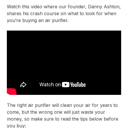
Watch this video where our founder, Danny Ashton,
shares his crash course on what to look for when
you’re buying an air purifier.
The right air purifier will clean your air for years to
come, but the wrong one will just waste your
money, so make sure to read the tips below before
you buy: