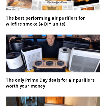
The best performing air purifiers for
wildfire smoke (+ DIY units)
The only Prime Day deals for air purifiers
worth your money