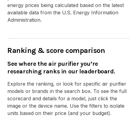
energy prices being calculated based on the latest
available data from the U.S. Energy Information
Administration.
Ranking & score comparison
See where the air purifier you’re
researching ranks in our leaderboard.
Explore the ranking, or look for specific air purifier
models or brands in the search box. To see the full
scorecard and details for a model, just click the
image or the device name. Use the filters to isolate
units based on their price (and your budget).