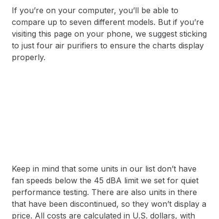
If you’re on your computer, you’ll be able to
compare up to seven different models. But if you’re
visiting this page on your phone, we suggest sticking
to just four air purifiers to ensure the charts display
properly.
Keep in mind that some units in our list don’t have
fan speeds below the 45 dBA limit we set for quiet
performance testing. There are also units in there
that have been discontinued, so they won’t display a
price. All costs are calculated in U.S. dollars, with