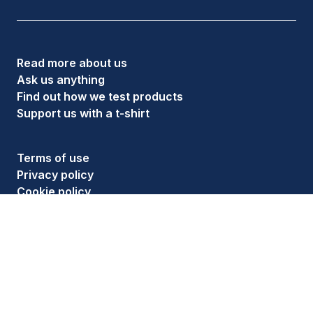
Read more about us
Ask us anything
Find out how we test products
Support us with a t-shirt
Terms of use
Privacy policy
Cookie policy
Ethics policy
Follow us on social media
As an Amazon Associate, HouseFresh earns money
from qualifying purchases. See full details on