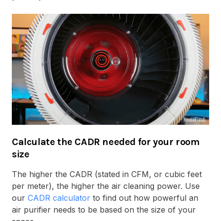
Calculate the CADR needed for your room
size
The higher the CADR (stated in CFM, or cubic feet
per meter), the higher the air cleaning power. Use
our
CADR calculator
to find out how powerful an
air purifier needs to be based on the size of your