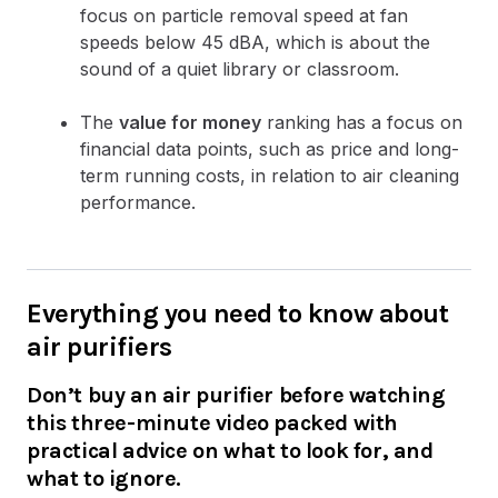
focus on particle removal speed at fan
speeds below 45 dBA, which is about the
sound of a quiet library or classroom.
The
value for money
ranking has a focus on
financial data points, such as price and long-
term running costs, in relation to air cleaning
performance.
Everything you need to know about
air purifiers
Don’t buy an air purifier before watching
this three-minute video packed with
practical advice on what to look for, and
what to ignore.