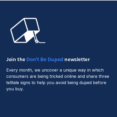
Join the
Don't Be Duped
newsletter
Every month, we uncover a unique way in which
consumers are being tricked online and share three
telltale signs to help you avoid being duped before
you buy.