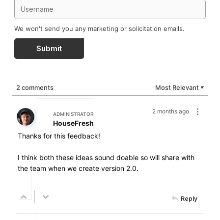
We won't send you any marketing or solicitation emails.
Submit
2 comments
Most Relevant
▼
2 months ago
ADMINISTRATOR
HouseFresh
Thanks for this feedback!
I think both these ideas sound doable so will share with
the team when we create version 2.0.
Reply