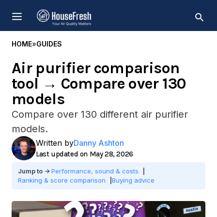
Skip
MENU
to
content
HOME
»
GUIDES
Air purifier comparison
tool → Compare over 130
models
Compare over 130 different air purifier
models.
Written by
Danny Ashton
May 28, 2026
Performance, sound & costs
Ranking & score comparison
Buying advice