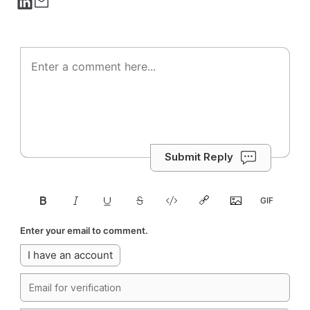
Submit Reply
Enter your email to comment.
I have an account