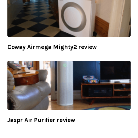
Coway Airmega Mighty2 review
Jaspr Air Purifier review