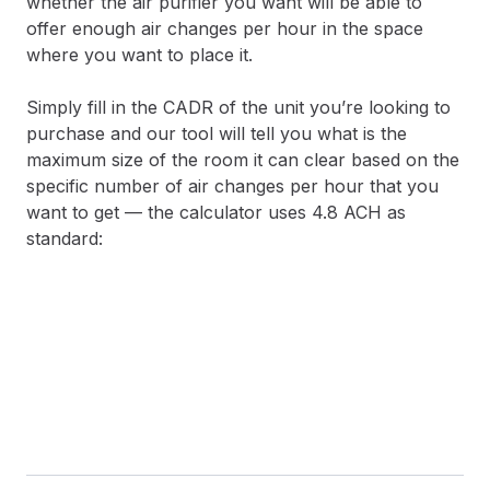
whether the air purifier you want will be able to
offer enough air changes per hour in the space
where you want to place it.
Simply fill in the CADR of the unit you’re looking to
purchase and our tool will tell you what is the
maximum size of the room it can clear based on the
specific number of air changes per hour that you
want to get — the calculator uses 4.8 ACH as
standard: