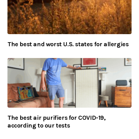
The best and worst U.S. states for allergies
The best air purifiers for COVID-19,
according to our tests