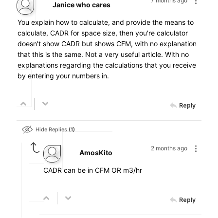
7 months ago
Janice who cares
You explain how to calculate, and provide the means to
calculate, CADR for space size, then you're calculator
doesn't show CADR but shows CFM, with no explanation
that this is the same. Not a very useful article. With no
explanations regarding the calculations that you receive
by entering your numbers in.
Reply
Hide Replies
1
2 months ago
AmosKito
CADR can be in CFM OR m3/hr
Reply