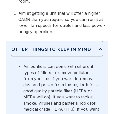
room.
Aim at getting a unit that will offer a higher
CADR than you require so you can run it at
lower fan speeds for quieter and less power-
hungry operation.
OTHER THINGS TO KEEP IN MIND
Air purifiers can come with different
types of filters to remove pollutants
from your air. If you want to remove
dust and pollen from the air, look for a
good quality particle filter (HEPA or
MERV will do). If you want to tackle
smoke, viruses and bacteria, look for
medical grade HEPA (H13). If you want