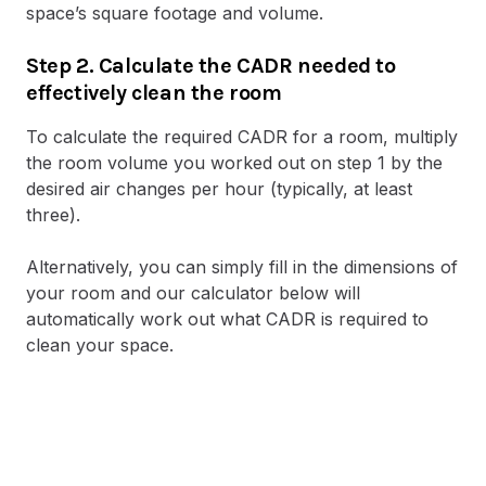
space’s square footage and volume.
Step 2. Calculate the CADR needed to
effectively clean the room
To calculate the required CADR for a room, multiply
the room volume you worked out on step 1 by the
desired air changes per hour (typically, at least
three).
Alternatively, you can simply fill in the dimensions of
your room and our calculator below will
automatically work out what CADR is required to
clean your space.