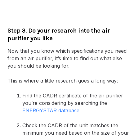
Step 3. Do your research into the air
purifier you like
Now that you know which specifications you need
from an air purifier, it’s time to find out what else
you should be looking for.
This is where a little research goes a long way:
Find the CADR certificate of the air purifier
you’re considering by searching the
ENERGYSTAR database
.
Check the CADR of the unit matches the
minimum you need based on the size of your