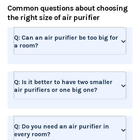
Common questions about choosing
the right size of air purifier
Q:
Can an air purifier be too big for
a room?
Q:
Is it better to have two smaller
air purifiers or one big one?
Q:
Do you need an air purifier in
every room?