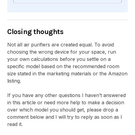
Closing thoughts
Not all air purifiers are created equal. To avoid
choosing the wrong device for your space, run
your own calculations before you settle on a
specific model based on the recommended room
size stated in the marketing materials or the Amazon
listing.
If you have any other questions I haven’t answered
in this article or need more help to make a decision
over which model you should get, please drop a
comment below and I will try to reply as soon as I
read it.