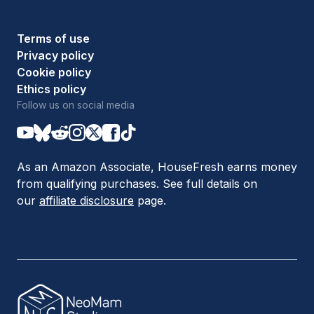
Terms of use
Privacy policy
Cookie policy
Ethics policy
Follow us on social media
As an Amazon Associate, HouseFresh earns money
from qualifying purchases. See full details on
our
affiliate disclosure
page.