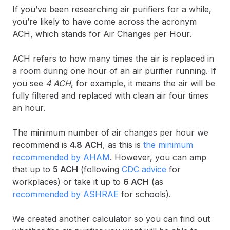
If you’ve been researching air purifiers for a while,
you’re likely to have come across the acronym
ACH, which stands for Air Changes per Hour.
ACH refers to how many times the air is replaced in
a room during one hour of an air purifier running. If
you see
4 ACH
, for example, it means the air will be
fully filtered and replaced with clean air four times
an hour.
The minimum number of air changes per hour we
recommend is
4.8
ACH
, as this is
the minimum
recommended by AHAM
. However, you can amp
that up to
5 ACH
(following
CDC advice
for
workplaces) or take it up to
6 ACH
(as
recommended by ASHRAE
for schools).
We created another calculator so you can find out