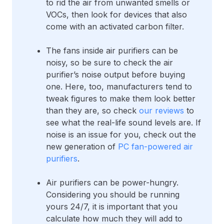
to rid the air from unwanted smells or
VOCs, then look for devices that also
come with an activated carbon filter.
The fans inside air purifiers can be
noisy, so be sure to check the air
purifier’s noise output before buying
one. Here, too, manufacturers tend to
tweak figures to make them look better
than they are, so check
our reviews
to
see what the real-life sound levels are. If
noise is an issue for you, check out the
new generation of
PC fan-powered air
purifiers
.
Air purifiers can be power-hungry.
Considering you should be running
yours 24/7, it is important that you
calculate how much they will add to