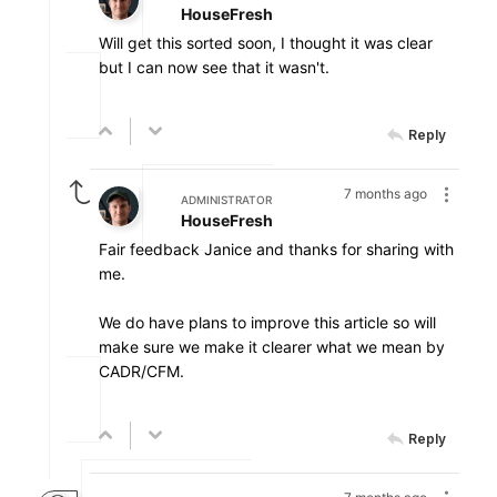
HouseFresh
Will get this sorted soon, I thought it was clear
but I can now see that it wasn't.
Reply
7 months ago
ADMINISTRATOR
HouseFresh
Fair feedback Janice and thanks for sharing with
me.
We do have plans to improve this article so will
make sure we make it clearer what we mean by
CADR/CFM.
Reply