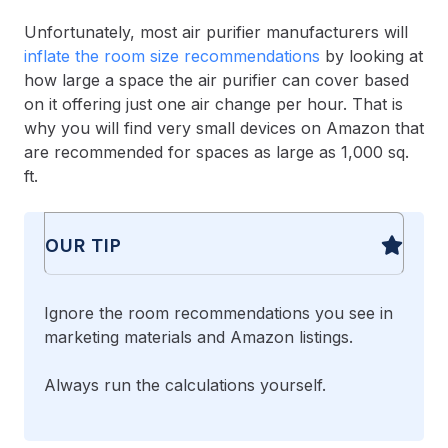
Unfortunately, most air purifier manufacturers will
inflate the room size recommendations
by looking at
how large a space the air purifier can cover based
on it offering just one air change per hour. That is
why you will find very small devices on Amazon that
are recommended for spaces as large as 1,000 sq.
ft.
OUR TIP
Ignore the room recommendations you see in
marketing materials and Amazon listings.
Always run the calculations yourself.