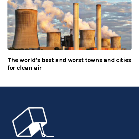
The world’s best and worst towns and cities
for clean air