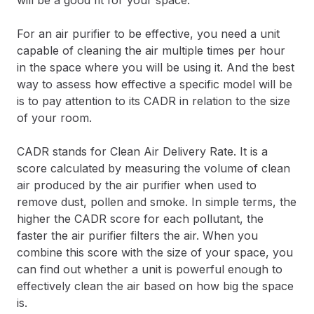
For an air purifier to be effective, you need a unit
capable of cleaning the air multiple times per hour
in the space where you will be using it. And the best
way to assess how effective a specific model will be
is to pay attention to its CADR in relation to the size
of your room.
CADR stands for Clean Air Delivery Rate. It is a
score calculated by measuring the volume of clean
air produced by the air purifier when used to
remove dust, pollen and smoke. In simple terms, the
higher the CADR score for each pollutant, the
faster the air purifier filters the air. When you
combine this score with the size of your space, you
can find out whether a unit is powerful enough to
effectively clean the air based on how big the space
is.