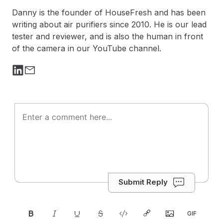
Danny is the founder of HouseFresh and has been
writing about air purifiers since 2010. He is our lead
tester and reviewer, and is also the human in front
of the camera in our YouTube channel.
Submit Reply