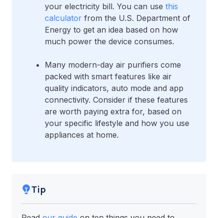
your electricity bill. You can use
this
calculator
from the U.S. Department of
Energy to get an idea based on how
much power the device consumes.
Many modern-day air purifiers come
packed with smart features like air
quality indicators, auto mode and app
connectivity. Consider if these features
are worth paying extra for, based on
your specific lifestyle and how you use
appliances at home.
Tip
Read
our guide
on ten things you need to