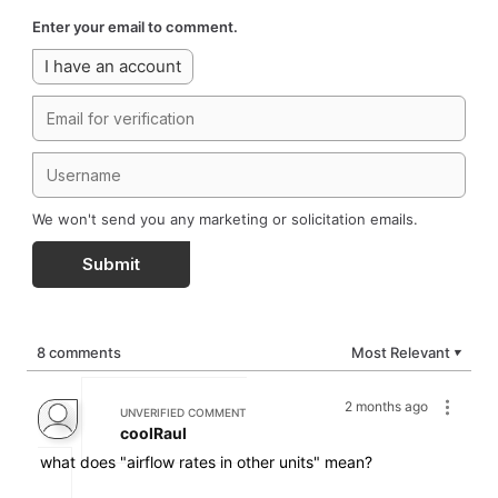
Enter your email to comment.
I have an account
We won't send you any marketing or solicitation emails.
Submit
8 comments
Most Relevant
▼
2 months ago
UNVERIFIED COMMENT
coolRaul
what does "airflow rates in other units" mean?