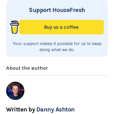
Support HouseFresh
Buy us a coffee
Your support makes it possible for us to keep
doing what we do.
About the author
Danny Ashton