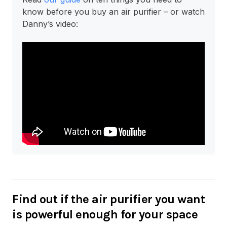
know before you buy an air purifier – or watch
Danny’s video:
Find out if the air purifier you want
is powerful enough for your space