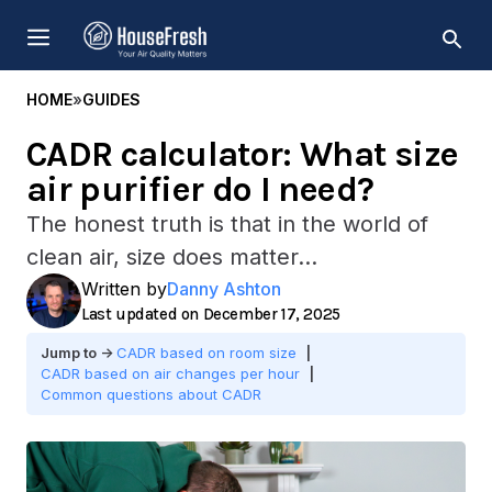
Skip
MENU
to
content
HOME
»
GUIDES
CADR calculator: What size
air purifier do I need?
The honest truth is that in the world of
clean air, size does matter...
Written by
Danny Ashton
December 17, 2025
CADR based on room size
CADR based on air changes per hour
Common questions about CADR