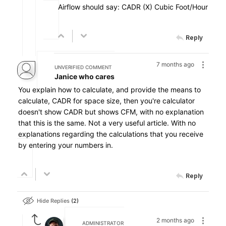
Airflow should say: CADR (X) Cubic Foot/Hour
Reply
7 months ago
UNVERIFIED COMMENT
Janice who cares
You explain how to calculate, and provide the means to
calculate, CADR for space size, then you're calculator
doesn't show CADR but shows CFM, with no explanation
that this is the same. Not a very useful article. With no
explanations regarding the calculations that you receive
by entering your numbers in.
Reply
Hide Replies
2
2 months ago
ADMINISTRATOR