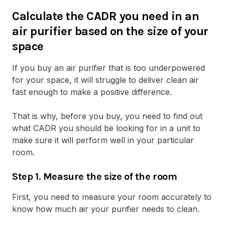
Calculate the CADR you need in an
air purifier based on the size of your
space
If you buy an air purifier that is too underpowered
for your space, it will struggle to deliver clean air
fast enough to make a positive difference.
That is why, before you buy, you need to find out
what CADR you should be looking for in a unit to
make sure it will perform well in your particular
room.
Step 1. Measure the size of the room
First, you need to measure your room accurately to
know how much air your purifier needs to clean.