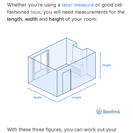
Whether you’re using a
laser measure
or good old-
fashioned
tape
, you will need measurements for the
length
,
width
and
height
of your room:
With these three figures, you can work out your