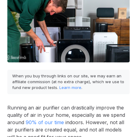
When you buy through links on our site, we may earn an
affiliate commission (at no extra charge), which we use to
fund new product tests.
Learn more
.
Running an air purifier can drastically improve the
quality of air in your home, especially as we spend
around
90% of our time
indoors. However, not all
air purifiers are created equal, and not all models
will be a good fit for your space.