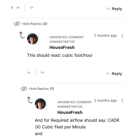
1
Reply
Hide Replies
2
2 months ago
UNVERIFIED COMMENT
ADMINISTRATOR
HouseFresh
This should read: cubic foot/hour
Reply
Hide Replies
1
2 months ago
UNVERIFIED COMMENT
ADMINISTRATOR
HouseFresh
And for Required airflow should say: CADR
(X) Cubic Feet per Minute
and