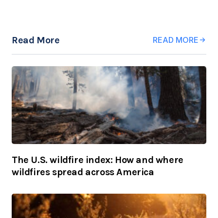
Read More
READ MORE
The U.S. wildfire index: How and where
wildfires spread across America