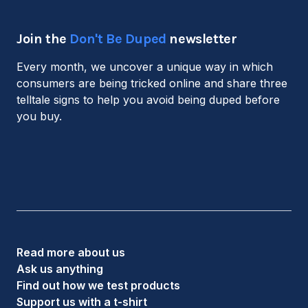
Join the
Don't Be Duped
newsletter
Every month, we uncover a unique way in which
consumers are being tricked online and share three
telltale signs to help you avoid being duped before
you buy.
Read more about us
Ask us anything
Find out how we test products
Support us with a t-shirt