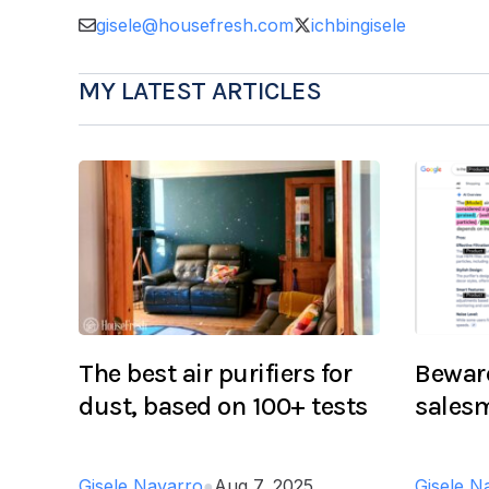
gisele@housefresh.com
ichbingisele
MY LATEST ARTICLES
The best air purifiers for
Beware
dust, based on 100+ tests
salesm
Gisele Navarro
●
Aug 7, 2025
Gisele N