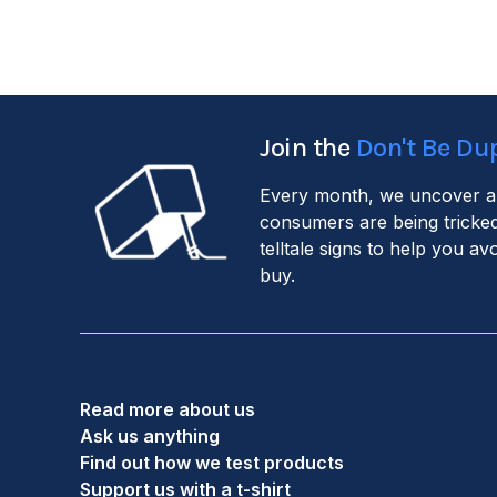
Join the
Don't Be Du
Every month, we uncover a
consumers are being tricked
telltale signs to help you a
buy.
Read more about us
Ask us anything
Find out how we test products
Support us with a t-shirt