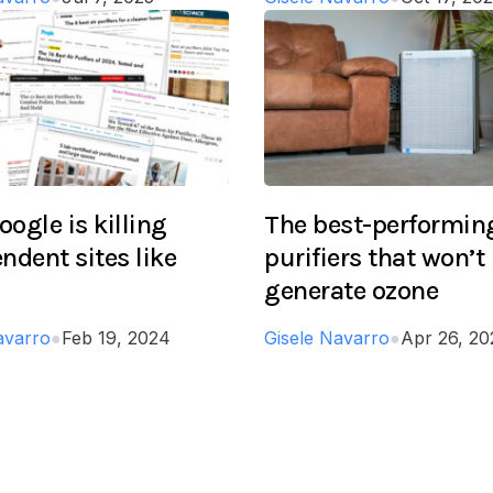
ogle is killing
The best-performing
ndent sites like
purifiers that won’t
generate ozone
avarro
●
Feb 19, 2024
Gisele Navarro
●
Apr 26, 20