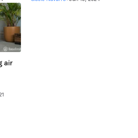
 air
21