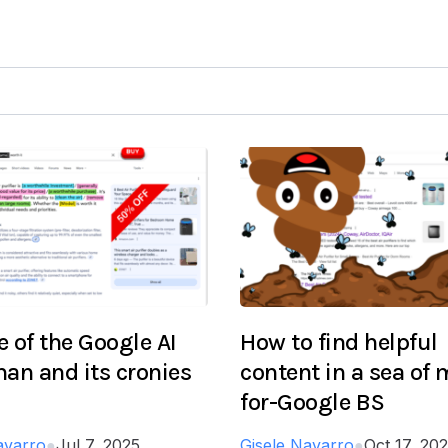
 of the Google AI
How to find helpful
an and its cronies
content in a sea of
for-Google BS
avarro
●
Jul 7, 2025
Gisele Navarro
●
Oct 17, 20