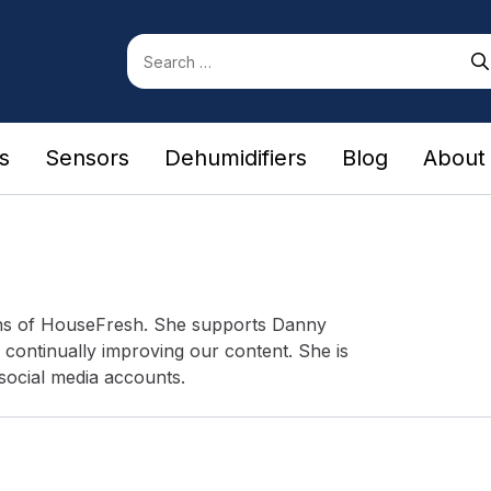
Search
for:
rs
Sensors
Dehumidifiers
Blog
About
ons of HouseFresh. She supports Danny
 continually improving our content. She is
social media accounts.