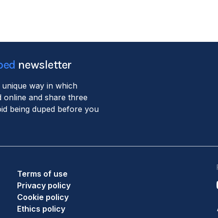
ped
newsletter
 unique way in which
 online and share three
void being duped before you
Terms of use
Privacy policy
Cookie policy
Ethics policy