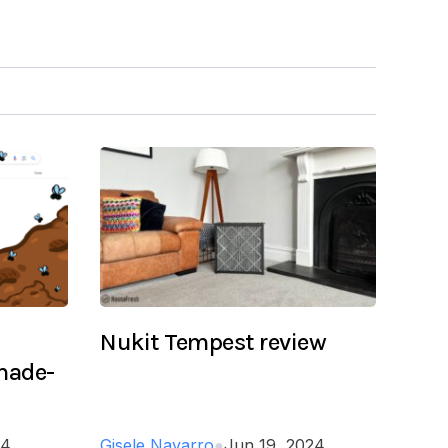
Nukit Tempest review
 made-
24
Gisele Navarro
●
Jun 19, 2024