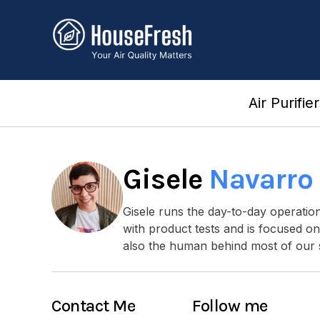
Skip
to
content
Air Purifie
Gisele
Navarro
Gisele runs the day-to-day operati
with product tests and is focused on
also the human behind most of our 
Contact Me
Follow me