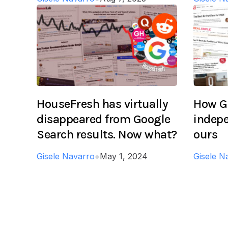
HouseFresh has virtually
How Go
disappeared from Google
indepe
Search results. Now what?
ours
Gisele Navarro
●
May 1, 2024
Gisele N