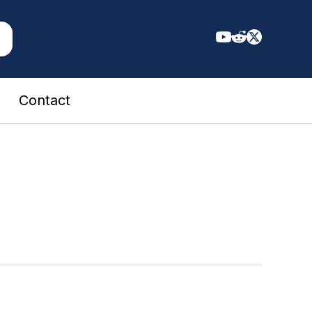
Contact