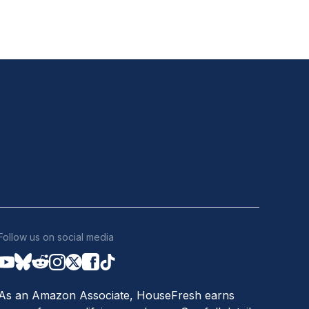
Follow us on social media
As an Amazon Associate, HouseFresh earns