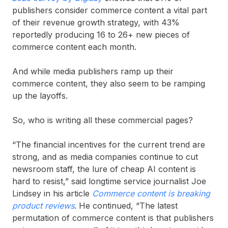
publishers consider commerce content a vital part
of their revenue growth strategy, with 43%
reportedly producing 16 to 26+ new pieces of
commerce content each month.
And while media publishers ramp up their
commerce content, they also seem to be ramping
up the layoffs.
So, who is writing all these commercial pages?
“The financial incentives for the current trend are
strong, and as media companies continue to cut
newsroom staff, the lure of cheap AI content is
hard to resist,” said longtime service journalist Joe
Lindsey in his article
Commerce content is breaking
product reviews
. He continued, “The latest
permutation of commerce content is that publishers