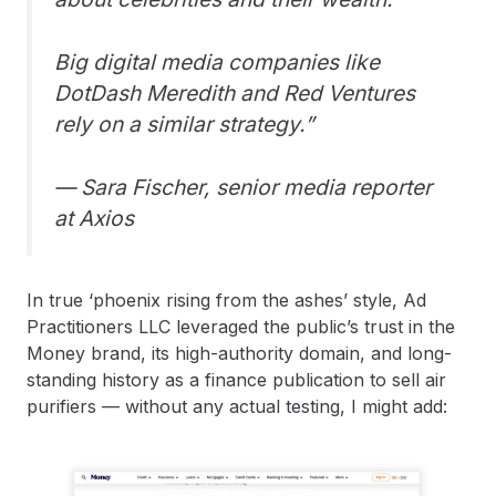
Big digital media companies like
DotDash Meredith and Red Ventures
rely on a similar strategy.”
— Sara Fischer, senior media reporter
at Axios
In true ‘phoenix rising from the ashes’ style, Ad
Practitioners LLC leveraged the public’s trust in the
Money brand, its high-authority domain, and long-
standing history as a finance publication to sell air
purifiers — without any actual testing, I might add: