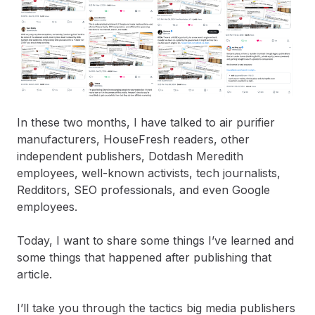
In these two months, I have talked to air purifier
manufacturers, HouseFresh readers, other
independent publishers, Dotdash Meredith
employees, well-known activists, tech journalists,
Redditors, SEO professionals, and even Google
employees.
Today, I want to share some things I’ve learned and
some things that happened after publishing that
article.
I’ll take you through the tactics big media publishers