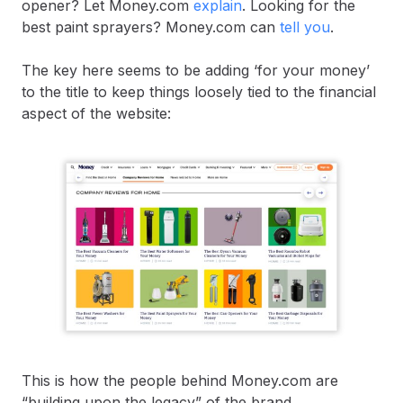
opener? Let Money.com
explain
. Looking for the
best paint sprayers? Money.com can
tell you
.
The key here seems to be adding ‘for your money’
to the title to keep things loosely tied to the financial
aspect of the website:
This is how the people behind Money.com are
“building upon the legacy” of the brand.