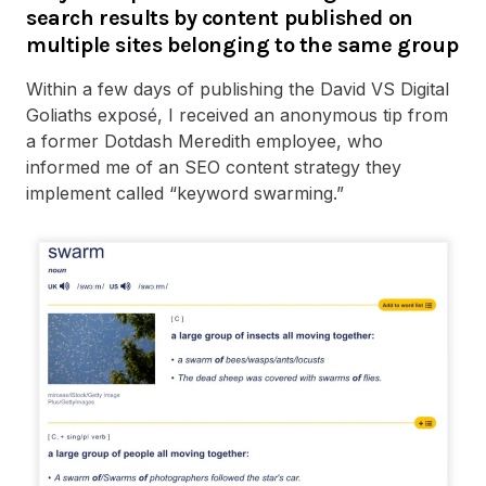
search results by content published on
multiple sites belonging to the same group
Within a few days of publishing the David VS Digital
Goliaths exposé, I received an anonymous tip from
a former Dotdash Meredith employee, who
informed me of an SEO content strategy they
implement called “keyword swarming.”