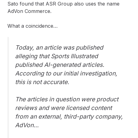
Sato found that ASR Group also uses the name
AdVon Commerce.
What a coincidence…
Today, an article was published
alleging that Sports Illustrated
published AI-generated articles.
According to our initial investigation,
this is not accurate.
The articles in question were product
reviews and were licensed content
from an external, third-party company,
AdVon…