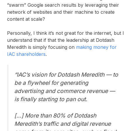
“swarm” Google search results by leveraging their
network of websites and their machine to create
content at scale?
Personally, I think it’s not great for the internet, but I
understand that if that the leadership at Dotdash
Meredith is simply focusing on
making money for
IAC shareholders
.
“IAC’s vision for Dotdash Meredith — to
be a flywheel for generating
advertising and commerce revenue —
is finally starting to pan out.
[…] More than 80% of Dotdash
Meredith’s traffic and digital revenue