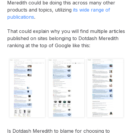
Meredith could be doing this across many other
products and topics, utilizing
its wide range of
publications
.
That could explain why you will find multiple articles
published on sites belonging to Dotdash Meredith
ranking at the top of Google like this:
Is Dotdash Meredith to blame for choosing to