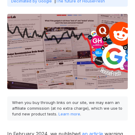
Decimated by Google
The future of HouseFresh
When you buy through links on our site, we may earn an
affiliate commission (at no extra charge), which we use to
fund new product tests.
Learn more
.
In February 2024, we published
an article
warning