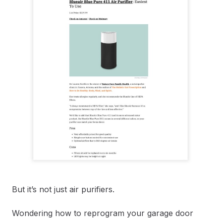
But it’s not just air purifiers.
Wondering how to reprogram your garage door