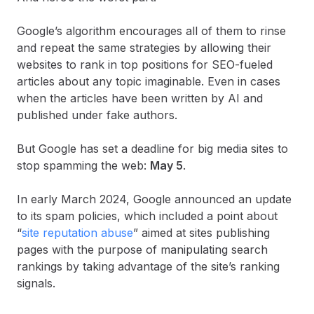
Google’s algorithm encourages all of them to rinse
and repeat the same strategies by allowing their
websites to rank in top positions for SEO-fueled
articles about any topic imaginable. Even in cases
when the articles have been written by AI and
published under fake authors.
But Google has set a deadline for big media sites to
stop spamming the web:
May 5
.
In early March 2024, Google announced an update
to its spam policies, which included a point about
“
site reputation abuse
” aimed at sites publishing
pages with the purpose of manipulating search
rankings by taking advantage of the site’s ranking
signals.