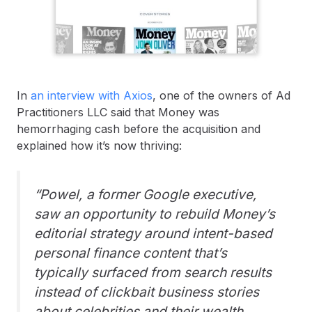
In
an interview with Axios
, one of the owners of Ad
Practitioners LLC said that Money was
hemorrhaging cash before the acquisition and
explained how it’s now thriving:
“Powel, a former Google executive,
saw an opportunity to rebuild Money’s
editorial strategy around intent-based
personal finance content that’s
typically surfaced from search results
instead of clickbait business stories
about celebrities and their wealth.