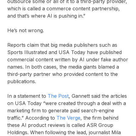
outsource some or all of it to a third-party provider,
which is called a commerce content partnership,
and that’s where AI is pushing in.”
He’s not wrong.
Reports claim that big media publishers such as
Sports Illustrated and USA Today have published
commercial content written by AI under fake author
names. In both cases, the media giants blamed a
third-party partner who provided content to the
publications.
In a statement to
The Post
, Gannett said the articles
on USA Today “were created through a deal with a
marketing firm to generate paid search-engine
traffic.” According to
The Verge
, the firm behind
these AI product reviews is called ASR Group
Holdings. When following the lead, journalist Mila