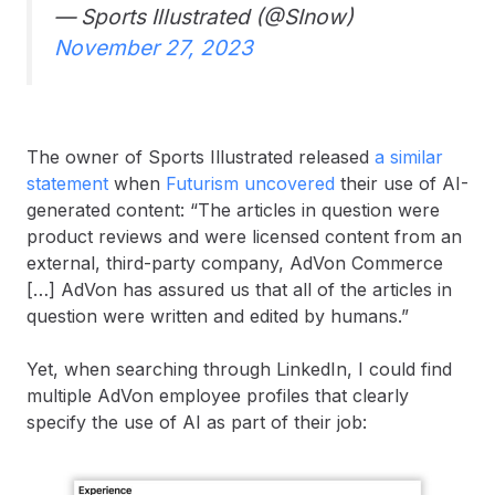
— Sports Illustrated (@SInow)
November 27, 2023
The owner of Sports Illustrated released
a similar
statement
when
Futurism uncovered
their use of AI-
generated content: “The articles in question were
product reviews and were licensed content from an
external, third-party company, AdVon Commerce
[…] AdVon has assured us that all of the articles in
question were written and edited by humans.”
Yet, when searching through LinkedIn, I could find
multiple AdVon employee profiles that clearly
specify the use of AI as part of their job: