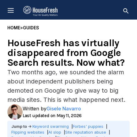
Skip
MENU
to
content
HOME
»
GUIDES
HouseFresh has virtually
disappeared from Google
Search results. Now what?
Two months ago, we sounded the alarm
about independent publishers being
demoted on Google to give way to big
media sites. This is what happened next.
Written by
Gisele Navarro
May 11, 2026
Keyword swarming
Forbes' puppies
Flipping websites
AI slop
Site reputation abuse