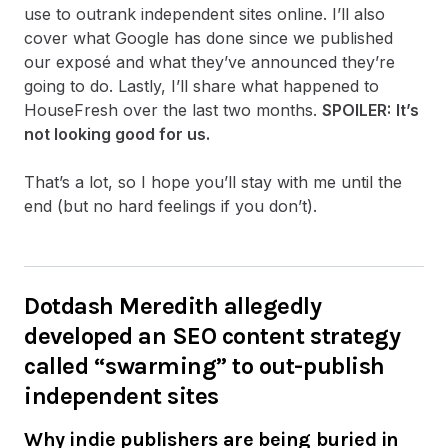
use to outrank independent sites online. I’ll also
cover what Google has done since we published
our exposé and what they’ve announced they’re
going to do. Lastly, I’ll share what happened to
HouseFresh over the last two months.
SPOILER:
It’s
not looking good for us.
That’s a lot, so I hope you’ll stay with me until the
end (but no hard feelings if you don’t).
Dotdash Meredith allegedly
developed an SEO content strategy
called “swarming” to out-publish
independent sites
Why indie publishers are being buried in