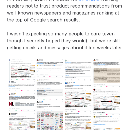
readers not to trust product recommendations from
well-known newspapers and magazines ranking at
the top of Google search results.
I wasn’t expecting so many people to care (even
though I secretly hoped they would), but we’re still
getting emails and messages about it ten weeks later.