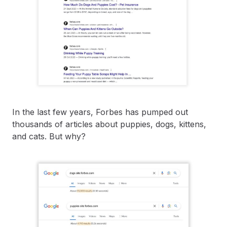
In the last few years, Forbes has pumped out
thousands of articles about puppies, dogs, kittens,
and cats. But why?