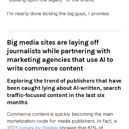
I’m nearly done kicking the big guys, I promise.
Big media sites are laying off
journalists while partnering with
marketing agencies that use AI to
write commerce content
Exploring the trend of publishers that have
been caught lying about AI-written, search
traffic-focused content in the last six
months
Commerce content is quickly becoming the main
monetization route for media publishers. In fact, a
2023 survey by Digiday
showed that 81% of