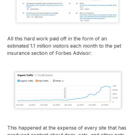
All this hard work paid off in the form of an
estimated 1.1 million visitors each month to the pet
insurance section of Forbes Advisor:
This happened at the expense of every site that has
produced content about dogs, cats, and other pets