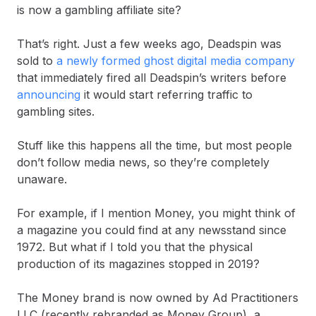
is now a gambling affiliate site?
That’s right. Just a few weeks ago, Deadspin was
sold to
a newly formed ghost digital media company
that immediately fired all Deadspin’s writers before
announcing
it would start referring traffic to
gambling sites.
Stuff like this happens all the time, but most people
don’t follow media news, so they’re completely
unaware.
For example, if I mention Money, you might think of
a magazine you could find at any newsstand since
1972. But what if I told you that the physical
production of its magazines stopped in 2019?
The Money brand is now owned by Ad Practitioners
LLC (recently rebranded as Money Group), a