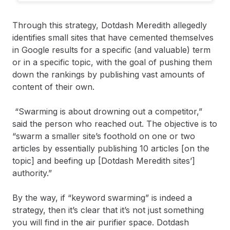
Through this strategy, Dotdash Meredith allegedly
identifies small sites that have cemented themselves
in Google results for a specific (and valuable) term
or in a specific topic, with the goal of pushing them
down the rankings by publishing vast amounts of
content of their own.
“Swarming is about drowning out a competitor,”
said the person who reached out. The objective is to
“swarm a smaller site’s foothold on one or two
articles by essentially publishing 10 articles [on the
topic] and beefing up [Dotdash Meredith sites’]
authority.”
By the way, if “keyword swarming” is indeed a
strategy, then it’s clear that it’s not just something
you will find in the air purifier space. Dotdash