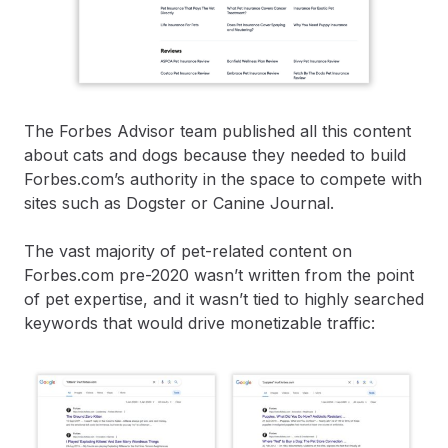
The Forbes Advisor team published all this content
about cats and dogs because they needed to build
Forbes.com’s authority in the space to compete with
sites such as Dogster or Canine Journal.
The vast majority of pet-related content on
Forbes.com pre-2020 wasn’t written from the point
of pet expertise, and it wasn’t tied to highly searched
keywords that would drive monetizable traffic: