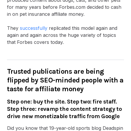
for many years before Forbes.com decided to cash
in on pet insurance affiliate money.
They
successfully
replicated this model again and
again and again across the huge variety of topics
that Forbes covers today.
Trusted publications are being
flipped by SEO-minded people with a
taste for affiliate money
Step one: buy the site. Step two: fire staff.
Step three: revamp the content strategy to
drive new monetizable traffic from Google
Did you know that 19-year-old sports blog Deadspin