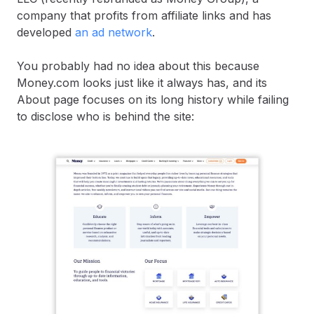
company that profits from affiliate links and has
developed
an ad network
.
You probably had no idea about this because
Money.com looks just like it always has, and its
About page focuses on its long history while failing
to disclose who is behind the site: