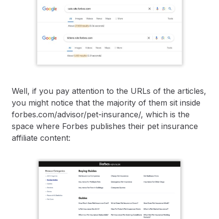
Well, if you pay attention to the URLs of the articles,
you might notice that the majority of them sit inside ​​
forbes.com/advisor/pet-insurance/, which is the
space where Forbes publishes their pet insurance
affiliate content: