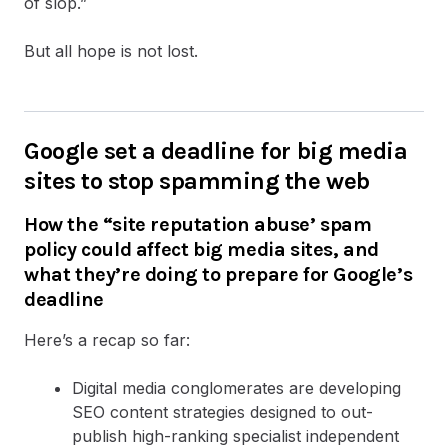
of slop.”
But all hope is not lost.
Google set a deadline for big media
sites to stop spamming the web
How the “site reputation abuse’ spam
policy could affect big media sites, and
what they’re doing to prepare for Google’s
deadline
Here’s a recap so far:
Digital media conglomerates are developing
SEO content strategies designed to out-
publish high-ranking specialist independent