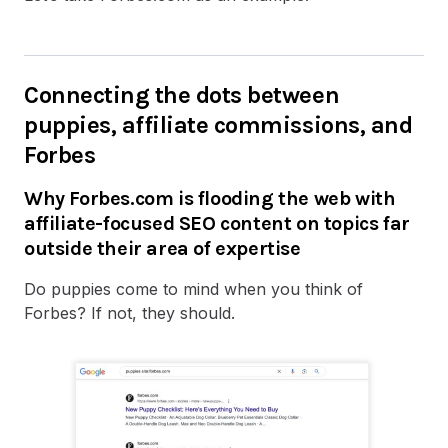
Connecting the dots between
puppies, affiliate commissions, and
Forbes
Why Forbes.com is flooding the web with
affiliate-focused SEO content on topics far
outside their area of expertise
Do puppies come to mind when you think of
Forbes? If not, they should.