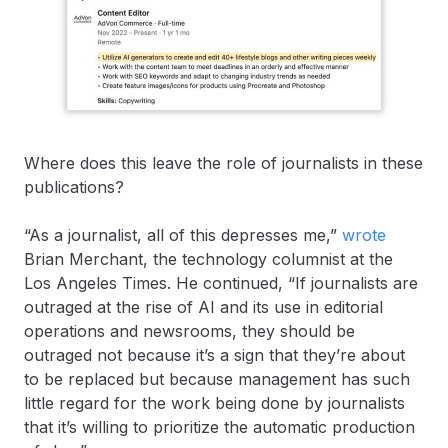
Where does this leave the role of journalists in these
publications?
“As a journalist, all of this depresses me,”
wrote
Brian Merchant, the technology columnist at the
Los Angeles Times. He continued, “If journalists are
outraged at the rise of AI and its use in editorial
operations and newsrooms, they should be
outraged not because it’s a sign that they’re about
to be replaced but because management has such
little regard for the work being done by journalists
that it’s willing to prioritize the automatic production