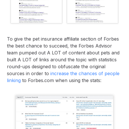
To give the pet insurance affiliate section of Forbes
the best chance to succeed, the Forbes Advisor
team pumped out A LOT of content about pets and
built A LOT of links around the topic with statistics
round-ups designed to obfuscate the original
sources in order to
increase the chances of people
linking
to Forbes.com when using the stats: