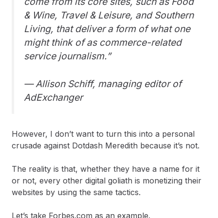
come from its core sites, such as Food
& Wine, Travel & Leisure, and Southern
Living, that deliver a form of what one
might think of as commerce-related
service journalism.”
— Allison Schiff, managing editor of
AdExchanger
However, I don’t want to turn this into a personal
crusade against Dotdash Meredith because it’s not.
The reality is that, whether they have a name for it
or not, every other digital goliath is monetizing their
websites by using the same tactics.
Let’s take Forbes.com as an example.