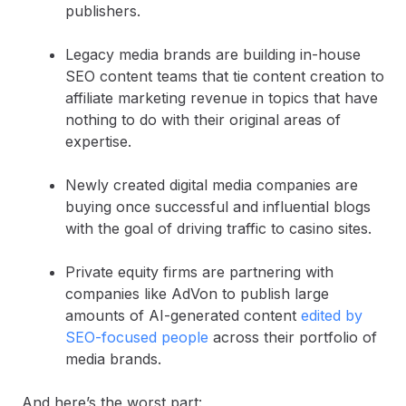
publishers.
Legacy media brands are building in-house
SEO content teams that tie content creation to
affiliate marketing revenue in topics that have
nothing to do with their original areas of
expertise.
Newly created digital media companies are
buying once successful and influential blogs
with the goal of driving traffic to casino sites.
Private equity firms are partnering with
companies like AdVon to publish large
amounts of AI-generated content
edited by
SEO-focused people
across their portfolio of
media brands.
And here’s the worst part: