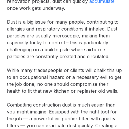
renovation projects, dust can quickly
accumulate
once work gets underway.
Dust is a big issue for many people, contributing to
allergies and respiratory conditions if inhaled. Dust
particles are usually microscopic, making them
especially tricky to control – this is particularly
challenging on a building site where airborne
particles are constantly created and circulated.
While many tradespeople or clients will chalk this up
to an occupational hazard or a necessary evil to get
the job done, no one should compromise their
health to fit that new kitchen or replaster old walls.
Combatting construction dust is much easier than
you might imagine. Equipped with the right tool for
the job — a powerful air purifier fitted with quality
filters — you can eradicate dust quickly. Creating a