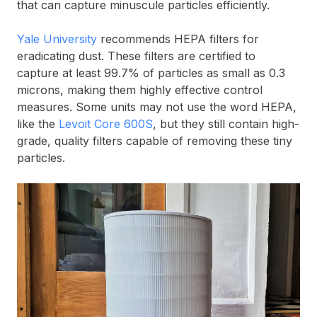
that can capture minuscule particles efficiently.
Yale University
recommends HEPA filters for
eradicating dust. These filters are certified to
capture at least 99.7% of particles as small as 0.3
microns, making them highly effective control
measures. Some units may not use the word HEPA,
like the
Levoit Core 600S
, but they still contain high-
grade, quality filters capable of removing these tiny
particles.