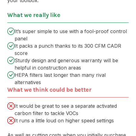
your toolbox.
What we really like
It’s super simple to use with a fool-proof control
panel
It packs a punch thanks to its 300 CFM CADR
score
Sturdy design and generous warranty will be
helpful in construction areas
HEPA filters last longer than many rival
alternatives
What we think could be better
It would be great to see a separate activated
carbon filter to tackle VOCs
It runs a little loud on higher speed settings
As well as cutting costs when you initially purchase