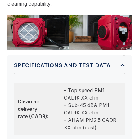
cleaning capability.
SPECIFICATIONS AND TEST DATA
– Top speed PM1
CADR: XX cfm
Clean air
– Sub-45 dBA PM1
delivery
CADR: XX cfm
rate
(CADR):
– AHAM PM2.5 CADR:
XX cfm (dust)