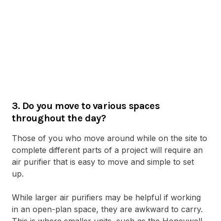
3. Do you move to various spaces
throughout the day?
Those of you who move around while on the site to
complete different parts of a project will require an
air purifier that is easy to move and simple to set
up.
While larger air purifiers may be helpful if working
in an open-plan space, they are awkward to carry.
This is where smaller units, such as the Honeywell