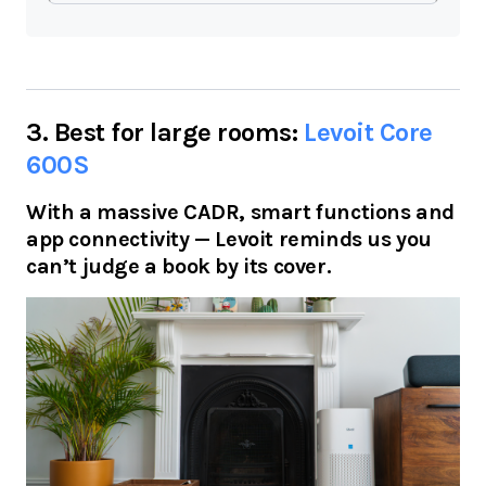
3. Best for large rooms:
Levoit Core
600S
With a massive CADR, smart functions and
app connectivity — Levoit reminds us you
can’t judge a book by its cover.