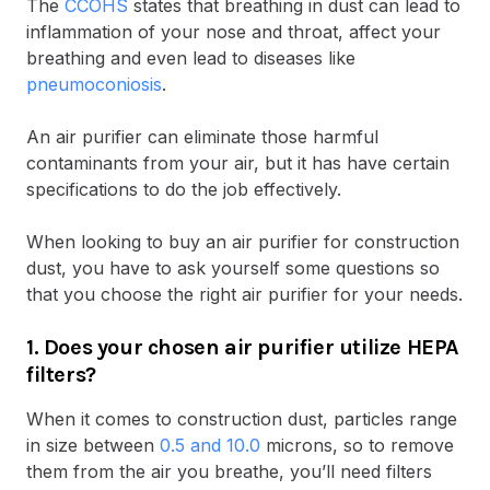
The
CCOHS
states that breathing in dust can lead to
inflammation of your nose and throat, affect your
breathing and even lead to diseases like
pneumoconiosis
.
An air purifier can eliminate those harmful
contaminants from your air, but it has have certain
specifications to do the job effectively.
When looking to buy an air purifier for construction
dust, you have to ask yourself some questions so
that you choose the right air purifier for your needs.
1. Does your chosen air purifier utilize HEPA
filters?
When it comes to construction dust, particles range
in size between
0.5 and 10.0
microns, so to remove
them from the air you breathe, you’ll need filters