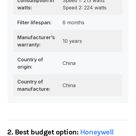
consumption in
Speed 1: 213 watts
watts
:
Speed 2: 224 watts
Filter lifespan:
6 months
Manufacturer’s
10 years
warranty:
Country of
China
origin:
Country of
China
manufacture:
2. Best budget option:
Honeywell