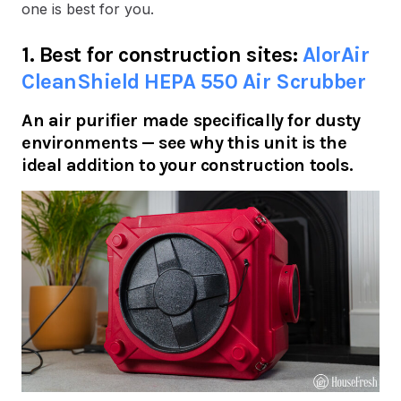
one is best for you.
1. Best for construction sites:
AlorAir
CleanShield HEPA 550 Air Scrubber
An air purifier made specifically for dusty
environments — see why this unit is the
ideal addition to your construction tools.