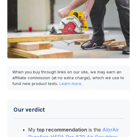
When you buy through links on our site, we may earn an
affiliate commission (at no extra charge), which we use to
fund new product tests.
Learn more
.
Our verdict
My
top recommendation
is the
AlorAir