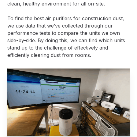
clean, healthy environment for all on-site.
To find the best air purifiers for construction dust,
we use data that we’ve collected through our
performance tests to compare the units we own
side-by-side. By doing this, we can find which units
stand up to the challenge of effectively and
efficiently clearing dust from rooms.