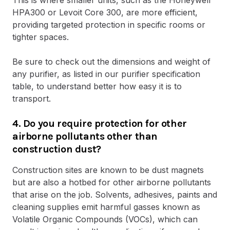
HPA300 or Levoit Core 300, are more efficient,
providing targeted protection in specific rooms or
tighter spaces.
Be sure to check out the dimensions and weight of
any purifier, as listed in our purifier specification
table, to understand better how easy it is to
transport.
4. Do you require protection for other
airborne pollutants other than
construction dust?
Construction sites are known to be dust magnets
but are also a hotbed for other airborne pollutants
that arise on the job. Solvents, adhesives, paints and
cleaning supplies emit harmful gasses known as
Volatile Organic Compounds (VOCs), which can