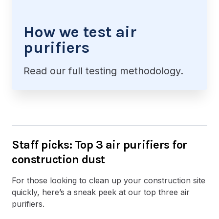
How we test air
purifiers
Read our full testing methodology.
Staff picks: Top 3 air purifiers for
construction dust
For those looking to clean up your construction site
quickly, here’s a sneak peek at our top three air
purifiers.