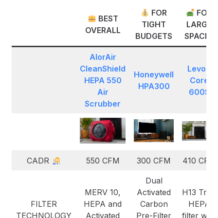
FOR
FOR
BEST
TIGHT
LARGE
OVERALL
BUDGETS
SPACES
AlorAir
CleanShield
Levoit
Honeywell
HEPA 550
C
ore
HPA300
Air
600S
Scrubber
CADR
550 CFM
300 CFM
410 CFM
Dual
MERV 10,
Activated
H13 True
FILTER
HEPA and
Carbon
HEPA
TECHNOLOGY
Activated
Pre-Filter
filter with