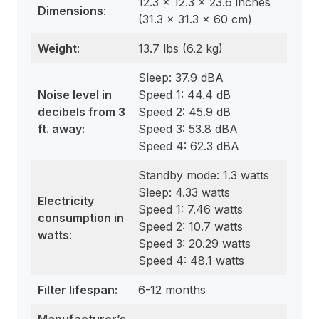
12.3 x 12.3 x 23.6 inches
Dimensions
:
(31.3 x 31.3 x 60 cm)
Weight
:
13.7 lbs (6.2 kg)
Sleep: 37.9 dBA
Noise level in
Speed 1: 44.4 dB
decibels from 3
Speed 2: 45.9 dB
ft. away:
Speed 3: 53.8 dBA
Speed 4: 62.3 dBA
Standby mode: 1.3 watts
Sleep: 4.33 watts
Electricity
Speed 1: 7.46 watts
consumption in
Speed 2: 10.7 watts
watts
:
Speed 3: 20.29 watts
Speed 4: 48.1 watts
Filter lifespan:
6-12 months
Manufacturer’s