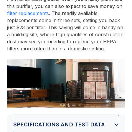
this purifier, you can also expect to save money on
filter replacements
. The readily available
replacements come in three sets, setting you back
just $23 per filter. This saving will come in handy on
a building site, where high quantities of construction
dust may see you needing to replace your HEPA
filters more often than in a domestic setting.
SPECIFICATIONS AND TEST DATA