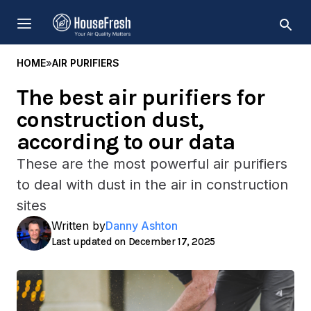
Skip
MENU
to
content
HOME
»
AIR PURIFIERS
The best air purifiers for
construction dust,
according to our data
These are the most powerful air purifiers
to deal with dust in the air in construction
sites
Written by
Danny Ashton
December 17, 2025