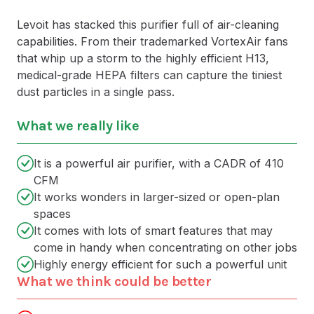
Levoit has stacked this purifier full of air-cleaning
capabilities. From their trademarked VortexAir fans
that whip up a storm to the highly efficient H13,
medical-grade HEPA filters can capture the tiniest
dust particles in a single pass.
What we really like
It is a powerful air purifier, with a CADR of 410
CFM
It works wonders in larger-sized or open-plan
spaces
It comes with lots of smart features that may
come in handy when concentrating on other jobs
Highly energy efficient for such a powerful unit
What we think could be better