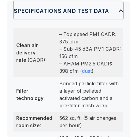
SPECIFICATIONS AND TEST DATA
– Top speed PM1 CADR:
375 cfm
Clean air
– Sub-45 dBA PM1 CADR:
delivery
156 cfm
rate
(CADR):
– AHAM PM2.5 CADR:
398 cfm (
dust
)
Bonded particle filter with
Filter
a layer of pelleted
technology:
activated carbon and a
pre-filter mash wrap.
Recommended
562 sq. ft. (5 air changes
room size
:
per hour)