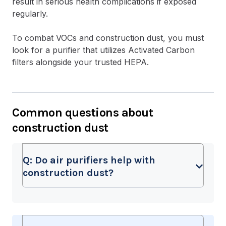
result in serious health complications if exposed
regularly.
To combat VOCs and construction dust, you must
look for a purifier that utilizes Activated Carbon
filters alongside your trusted HEPA.
Common questions about
construction dust
Q:
Do air purifiers help with
construction dust?