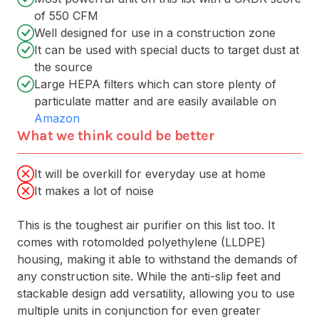
of 550 CFM
Well designed for use in a construction zone
It can be used with special ducts to target dust at
the source
Large HEPA filters which can store plenty of
particulate matter and are easily available on
Amazon
What we think could be better
It will be overkill for everyday use at home
It makes a lot of noise
This is the toughest air purifier on this list too. It
comes with rotomolded polyethylene (LLDPE)
housing, making it able to withstand the demands of
any construction site. While the anti-slip feet and
stackable design add versatility, allowing you to use
multiple units in conjunction for even greater