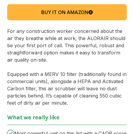
BUY IT ON AMAZON
For any construction worker concerned about the
air they breathe while at work, the ALORAIR should
be your first port of call. This powerful, robust and
straightforward option makes it easy to transform
air quality on-site.
Equipped with a MERV 10 filter (traditionally found in
commercial units), alongside a HEPA and Activated
Carbon filter, this air scrubber will leave no dust
particles behind. It’s capable of cleaning 550 cubic
feet of dirty air per minute.
What we really like
Most powerful unit on this list with a CADR score