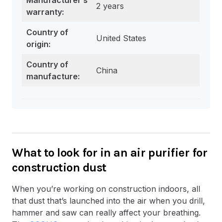
2 years
warranty:
Country of
United States
origin:
Country of
China
manufacture:
What to look for in an air purifier for
construction dust
When you’re working on construction indoors, all
that dust that’s launched into the air when you drill,
hammer and saw can really affect your breathing.