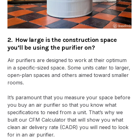
2. How large is the construction space
you’ll be using the purifier on?
Air purifiers are designed to work at their optimum
in a specific-sized space. Some units cater to larger,
open-plan spaces and others aimed toward smaller
rooms.
It’s paramount that you measure your space before
you buy an air purifier so that you know what
specifications to need from a unit. That’s why we
built our CFM Calculator that will show you what
clean air delivery rate (CADR) you will need to look
for in an air purifier.