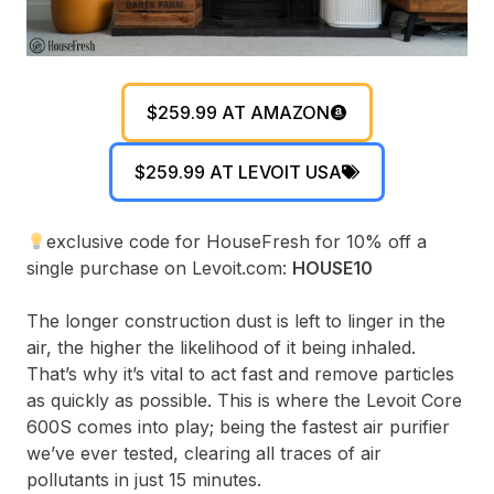
$259.99 AT AMAZON
$259.99 AT LEVOIT USA
exclusive code for HouseFresh for 10% off a
single purchase on Levoit.com:
HOUSE10
The longer construction dust is left to linger in the
air, the higher the likelihood of it being inhaled.
That’s why it’s vital to act fast and remove particles
as quickly as possible. This is where the Levoit Core
600S comes into play; being the fastest air purifier
we’ve ever tested, clearing all traces of air
pollutants in just 15 minutes.