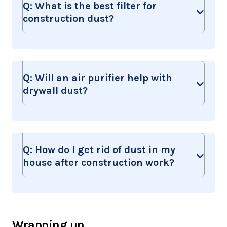
Q:
What is the best filter for
construction dust?
Q:
Will an air purifier help with
drywall dust?
Q:
How do I get rid of dust in my
house after construction work?
Wrapping up