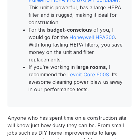
PureAiro HEPA Pro 870 Air Scrubber
.
This unit is powerful, has a large HEPA
filter and is rugged, making it ideal for
construction.
For the
budget-conscious
of you, I
would go for the
Honeywell HPA300
.
With long-lasting HEPA filters, you save
money on the unit and filter
replacements.
If you’re working in
large rooms
, I
recommend the
Levoit Core 600S
. Its
awesome cleaning power blew us away
in our performance tests.
Anyone who has spent time on a construction site
will know just how dusty they can be. From small
jobs such as DIY home improvements to large