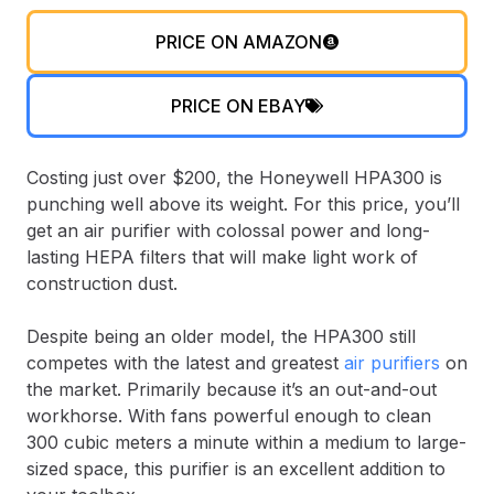
PRICE ON AMAZON
PRICE ON EBAY
Costing just over $200, the Honeywell HPA300 is
punching well above its weight. For this price, you’ll
get an air purifier with colossal power and long-
lasting HEPA filters that will make light work of
construction dust.
Despite being an older model, the HPA300 still
competes with the latest and greatest
air purifiers
on
the market. Primarily because it’s an out-and-out
workhorse. With fans powerful enough to clean
300 cubic meters a minute within a medium to large-
sized space, this purifier is an excellent addition to