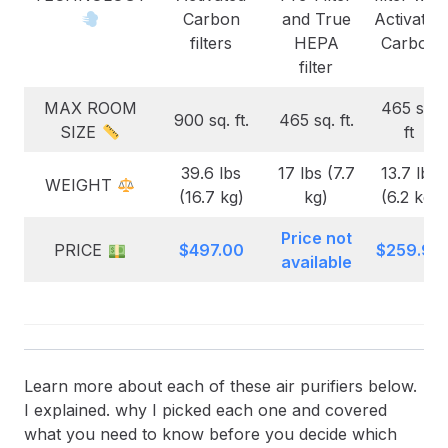
Carbon
and True
Activated
filters
HEPA
Carbon
filter
MAX ROOM
465 sq.
900 sq. ft.
465 sq. ft.
SIZE
ft
39.6 lbs
17 lbs (7.7
13.7 lbs
WEIGHT
(16.7 kg)
kg)
(6.2 kg)
Price not
PRICE
$497.00
$259.99
available
Learn more about each of these air purifiers below.
I explained. why I picked each one and covered
what you need to know before you decide which