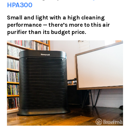
HPA300
Small and light with a high cleaning
performance — there’s more to this air
purifier than its budget price.