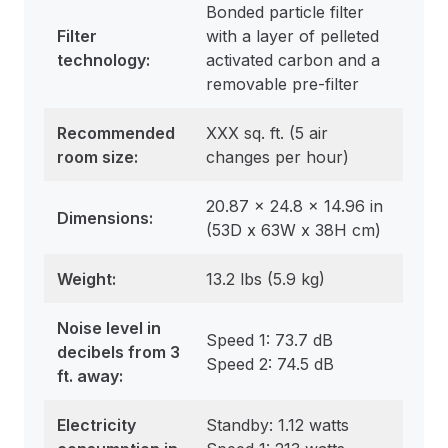
Bonded particle filter
Filter
with a layer of pelleted
technology:
activated carbon and a
removable pre-filter
Recommended
XXX sq. ft. (5 air
room size
:
changes per hour)
20.87 x 24.8 x 14.96 in
Dimensions
:
(53D x 63W x 38H cm)
Weight:
13.2 lbs (5.9 kg)
Noise level in
Speed 1: 73.7 dB
decibels from 3
Speed 2: 74.5 dB
ft. away:
Electricity
Standby: 1.12 watts