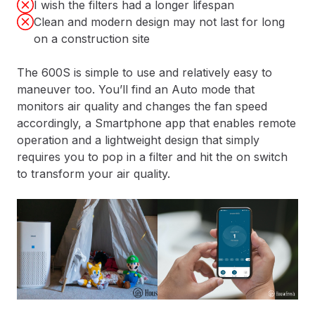
I wish the filters had a longer lifespan
Clean and modern design may not last for long
on a construction site
The 600S is simple to use and relatively easy to
maneuver too. You’ll find an Auto mode that
monitors air quality and changes the fan speed
accordingly, a Smartphone app that enables remote
operation and a lightweight design that simply
requires you to pop in a filter and hit the on switch
to transform your air quality.