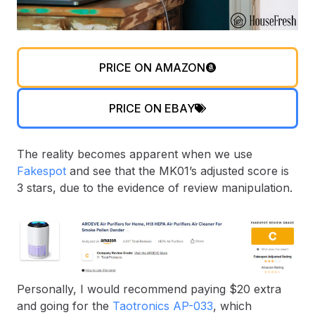
PRICE ON AMAZON
PRICE ON EBAY
The reality becomes apparent when we use
Fakespot
and see that the MK01’s adjusted score is
3 stars, due to the evidence of review manipulation.
Personally, I would recommend paying $20 extra
and going for the
Taotronics AP-033
, which