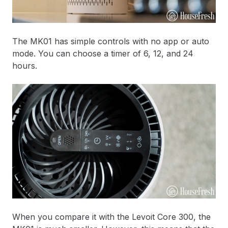
The MK01 has simple controls with no app or auto
mode. You can choose a timer of 6, 12, and 24
hours.
When you compare it with the Levoit Core 300, the