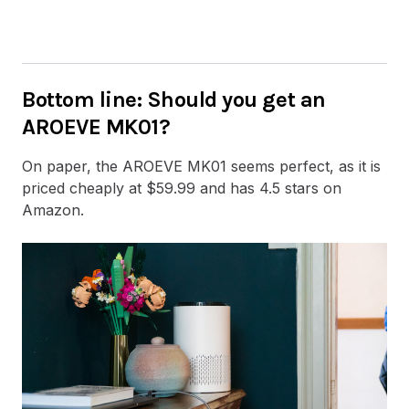
Bottom line
: Should you get an
AROEVE MK01?
On paper, the AROEVE MK01 seems perfect, as it is
priced cheaply at $59.99 and has 4.5 stars on
Amazon.