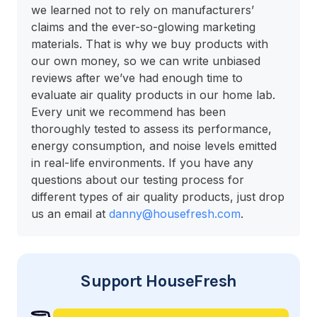
we learned not to rely on manufacturers’
claims and the ever-so-glowing marketing
materials. That is why we buy products with
our own money, so we can write unbiased
reviews after we’ve had enough time to
evaluate air quality products in our home lab.
Every unit we recommend has been
thoroughly tested to assess its performance,
energy consumption, and noise levels emitted
in real-life environments. If you have any
questions about our testing process for
different types of air quality products, just drop
us an email at
danny@housefresh.com
.
Support HouseFresh