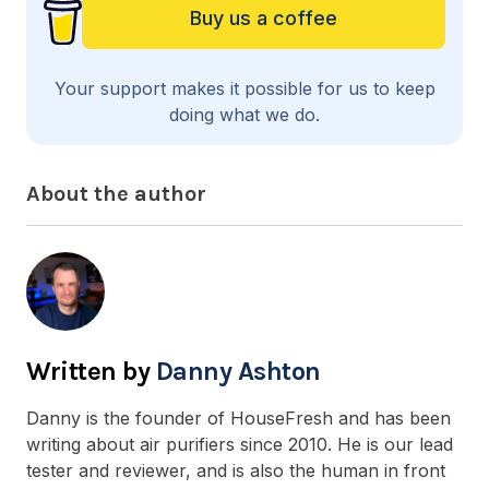
Buy us a coffee
Your support makes it possible for us to keep
doing what we do.
About the author
Danny Ashton
Danny is the founder of HouseFresh and has been
writing about air purifiers since 2010. He is our lead
tester and reviewer, and is also the human in front