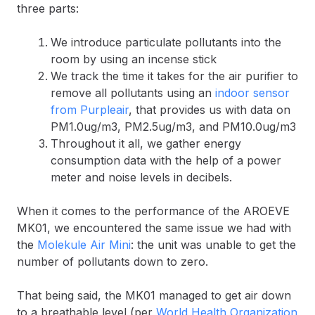
three parts:
We introduce particulate pollutants into the
room by using an incense stick
We track the time it takes for the air purifier to
remove all pollutants using an
indoor sensor
from Purpleair
, that provides us with data on
PM1.0ug/m3, PM2.5ug/m3, and PM10.0ug/m3
Throughout it all, we gather energy
consumption data with the help of a power
meter and noise levels in decibels.
When it comes to the performance of the AROEVE
MK01, we encountered the same issue we had with
the
Molekule Air Mini
: the unit was unable to get the
number of pollutants down to zero.
That being said, the MK01 managed to get air down
to a breathable level (per
World Health Organization