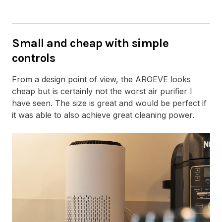
Small and cheap with simple
controls
From a design point of view, the AROEVE looks
cheap but is certainly not the worst air purifier I
have seen. The size is great and would be perfect if
it was able to also achieve great cleaning power.