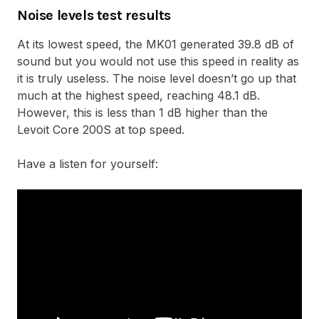
Noise levels test results
At its lowest speed, the MK01 generated 39.8 dB of
sound but you would not use this speed in reality as
it is truly useless. The noise level doesn’t go up that
much at the highest speed, reaching 48.1 dB.
However, this is less than 1 dB higher than the
Levoit Core 200S at top speed.
Have a listen for yourself: