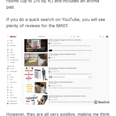
rooms (up to 215 sq. ft.) and includes an aroma
pad.
If you do a quick search on YouTube, you will see
plenty of reviews for the MK01:
However, they are all very positive, making me think