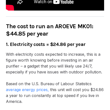
The cost to run an AROEVE MK01:
$44.85 per year
1. Electricity costs
=
$24.86 per year
With electricity costs expected to increase, this is a
figure worth knowing before investing in an air
purifier – a gadget that you will likely use 24/7,
especially if you have issues with outdoor pollution.
Based on the U.S. Bureau of Labour Statistics
average energy prices,
this unit will cost you $24.86
a year to run constantly at top speed if you live in
America.