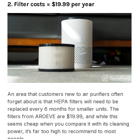
2. Filter costs
=
$19.99 per year
An area that customers new to air purifiers often
forget about is that HEPA filters will need to be
replaced every 6 months for smaller units. The
filters from AROEVE are $19.99, and while this
seems cheap when you compare it with its cleaning
power, it’s far too high to recommend to most
people.