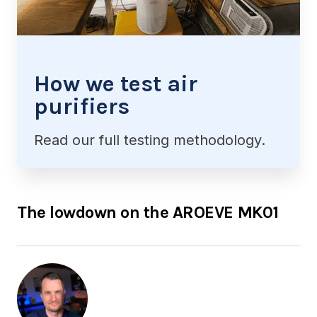
How we test air
purifiers
Read our full testing methodology.
The lowdown on the AROEVE MK01