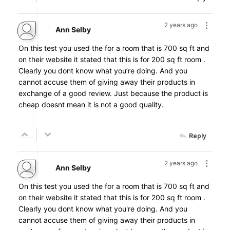
2 years ago
Ann Selby
On this test you used the for a room that is 700 sq ft and
on their website it stated that this is for 200 sq ft room .
Clearly you dont know what you’re doing. And you
cannot accuse them of giving away their products in
exchange of a good review. Just because the product is
cheap doesnt mean it is not a good quality.
Reply
2 years ago
Ann Selby
On this test you used the for a room that is 700 sq ft and
on their website it stated that this is for 200 sq ft room .
Clearly you dont know what you're doing. And you
cannot accuse them of giving away their products in