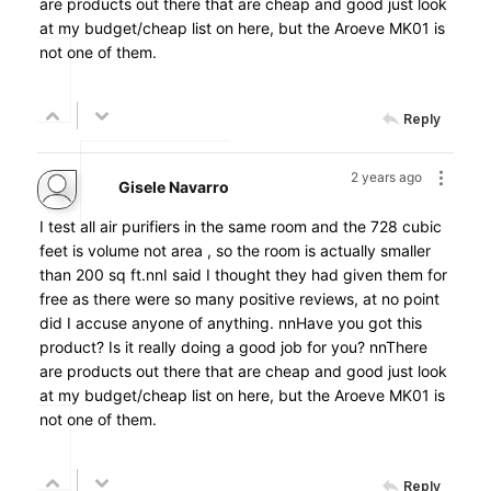
are products out there that are cheap and good just look
at my budget/cheap list on here, but the Aroeve MK01 is
not one of them.
Reply
2 years ago
Gisele Navarro
I test all air purifiers in the same room and the 728 cubic
feet is volume not area , so the room is actually smaller
than 200 sq ft.nnI said I thought they had given them for
free as there were so many positive reviews, at no point
did I accuse anyone of anything. nnHave you got this
product? Is it really doing a good job for you? nnThere
are products out there that are cheap and good just look
at my budget/cheap list on here, but the Aroeve MK01 is
not one of them.
Reply