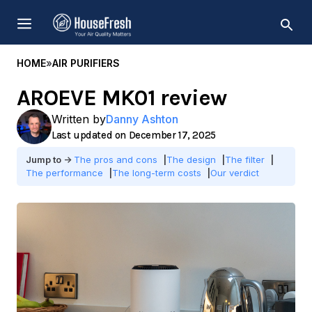
Skip
MENU
to
content
HOME
»
AIR PURIFIERS
AROEVE MK01 review
Written by
Danny Ashton
December 17, 2025
The pros and cons
The design
The filter
The performance
The long-term costs
Our verdict