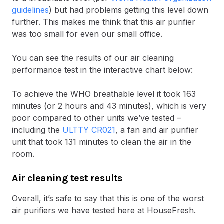
guidelines
) but had problems getting this level down
further. This makes me think that this air purifier
was too small for even our small office.
You can see the results of our air cleaning
performance test in the interactive chart below:
To achieve the WHO breathable level it took 163
minutes (or 2 hours and 43 minutes), which is very
poor compared to other units we’ve tested –
including the
ULTTY CR021
, a fan and air purifier
unit that took 131 minutes to clean the air in the
room.
Air cleaning test results
Overall, it’s safe to say that this is one of the worst
air purifiers we have tested here at HouseFresh.