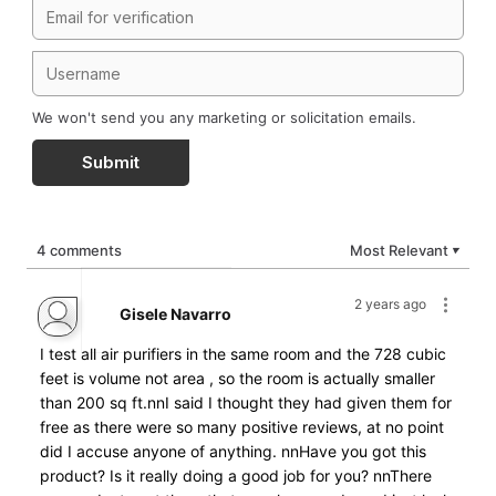
We won't send you any marketing or solicitation emails.
Submit
4 comments
Most Relevant
▼
2 years ago
Gisele Navarro
I test all air purifiers in the same room and the 728 cubic
feet is volume not area , so the room is actually smaller
than 200 sq ft.nnI said I thought they had given them for
free as there were so many positive reviews, at no point
did I accuse anyone of anything. nnHave you got this
product? Is it really doing a good job for you? nnThere