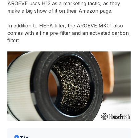
AROEVE uses H13 as a marketing tactic, as they
make a big show of it on their Amazon page.
In addition to HEPA filter, the AROEVE MK01 also
comes with a fine pre-filter and an activated carbon
filter: