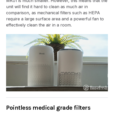
MK01 is much smaller. However, this means that the
unit will find it hard to clean as much air in
comparison, as mechanical filters such as HEPA
require a large surface area and a powerful fan to
effectively clean the air in a room.
Pointless medical grade filters