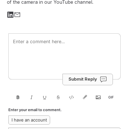
of the camera in our YouTube channel.
Submit Reply
Enter your email to comment.
I have an account