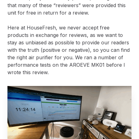
that many of these “reviewers” were provided this
unit for free in return for a review.
Here at HouseFresh, we never accept free
products in exchange for reviews, as we want to
stay as unbiased as possible to provide our readers
with the truth (positive or negative), so you can find
the right air purifier for you. We ran a number of
performance tests on the AROEVE MK01 before I
wrote this review.