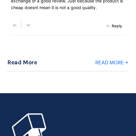
exchange of a good review. Just because the product is
cheap doesnt mean it is not a good quality.
Reply
Read More
READ MORE