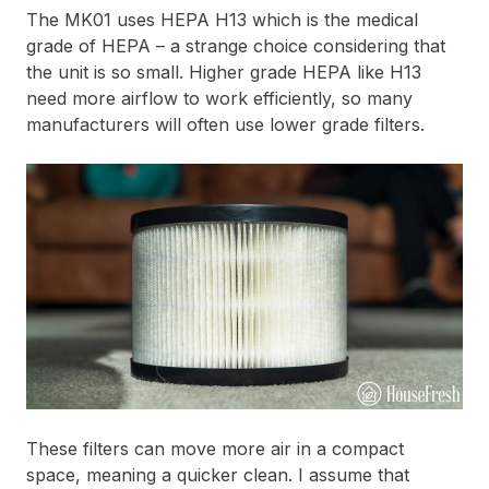
The MK01 uses HEPA H13 which is the medical
grade of HEPA – a strange choice considering that
the unit is so small. Higher grade HEPA like H13
need more airflow to work efficiently, so many
manufacturers will often use lower grade filters.
These filters can move more air in a compact
space, meaning a quicker clean. I assume that