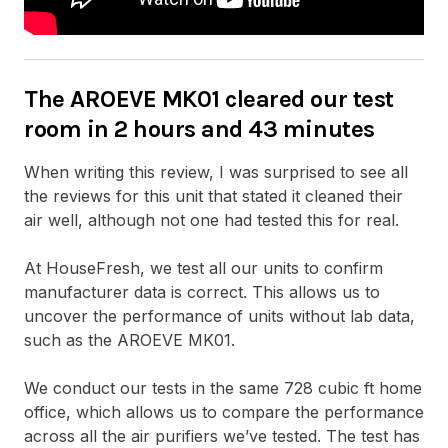
The AROEVE MK01 cleared our test
room in 2 hours and 43 minutes
When writing this review, I was surprised to see all
the reviews for this unit that stated it cleaned their
air well, although not one had tested this for real.
At HouseFresh, we test all our units to confirm
manufacturer data is correct. This allows us to
uncover the performance of units without lab data,
such as the AROEVE MK01.
We conduct our tests in the same 728 cubic ft home
office, which allows us to compare the performance
across all the air purifiers we’ve tested. The test has