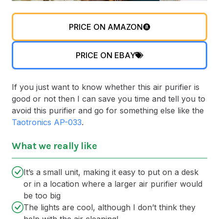
PRICE ON AMAZON
PRICE ON EBAY
If you just want to know whether this air purifier is
good or not then I can save you time and tell you to
avoid this purifier and go for something else like the
Taotronics AP-033
.
What we really like
It’s a small unit, making it easy to put on a desk
or in a location where a larger air purifier would
be too big
The lights are cool, although I don’t think they
help with the air cleaning!