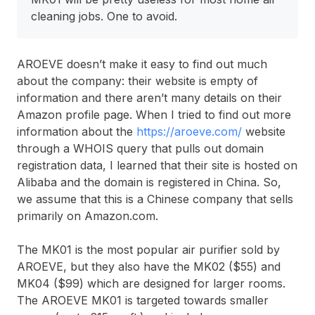
cleaning jobs. One to avoid.
AROEVE doesn’t make it easy to find out much
about the company: their website is empty of
information and there aren’t many details on their
Amazon profile page. When I tried to find out more
information about the
https://aroeve.com/
website
through a WHOIS query that pulls out domain
registration data, I learned that their site is hosted on
Alibaba and the domain is registered in China. So,
we assume that this is a Chinese company that sells
primarily on Amazon.com.
The MK01 is the most popular air purifier sold by
AROEVE, but they also have the MK02 ($55) and
MK04 ($99) which are designed for larger rooms.
The AROEVE MK01 is targeted towards smaller