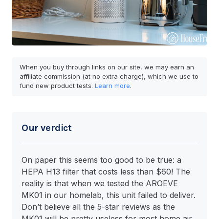
When you buy through links on our site, we may earn an
affiliate commission (at no extra charge), which we use to
fund new product tests.
Learn more
.
Our verdict
On paper this seems too good to be true: a
HEPA H13 filter that costs less than $60! The
reality is that when we tested the AROEVE
MK01 in our homelab, this unit failed to deliver.
Don’t believe all the 5-star reviews as the
MK01 will be pretty useless for most home air