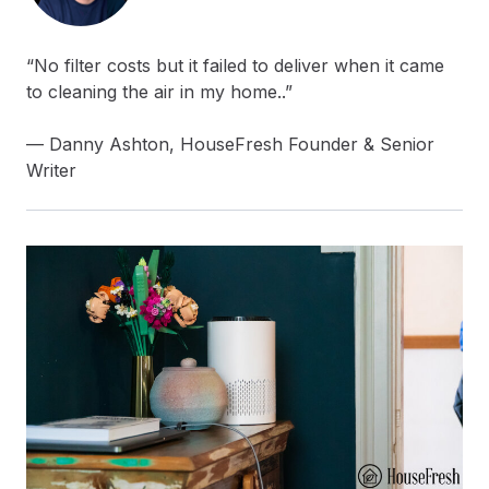
“No filter costs but it failed to deliver when it came
to cleaning the air in my home..”
— Danny Ashton, HouseFresh Founder & Senior
Writer