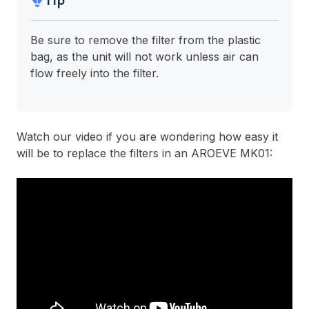
Tip
Be sure to remove the filter from the plastic
bag, as the unit will not work unless air can
flow freely into the filter.
Watch our video if you are wondering how easy it
will be to replace the filters in an AROEVE MK01: