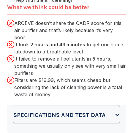
What we think could be better
AROEVE doesn’t share the CADR score for this
air purifier and that’s likely because it’s very
poor
It took
2 hours and 43 minutes
to get our home
lab down to a breathable level
It failed to remove all pollutants in
5 hours
,
something we usually only see with very small air
purifiers
Filters are $19.99, which seems cheap but
considering the lack of cleaning power is a total
waste of money
SPECIFICATIONS AND TEST DATA