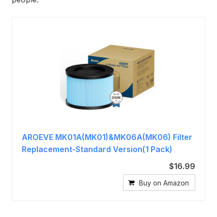
AROEVE MK01A(MK01)&MK06A(MK06) Filter
Replacement-Standard Version(1 Pack)
$16.99
Buy on Amazon