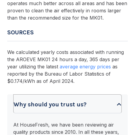
operates much better across all areas and has been
proven to clean the air effectively in rooms larger
than the recommended size for the MK01.
SOURCES
We calculated yearly costs associated with running
the AROEVE MK01 24 hours a day, 365 days per
year utilizing the latest
average energy prices
as
reported by the Bureau of Labor Statistics of
$0.174/kWh as of April 2024.
Why should you trust us?
At HouseFresh, we have been reviewing air
quality products since 2010. In all these years,