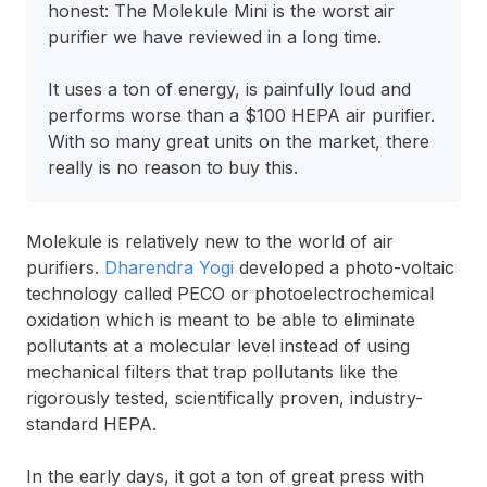
honest: The Molekule Mini is the worst air
purifier we have reviewed in a long time.
It uses a ton of energy, is painfully loud and
performs worse than a $100 HEPA air purifier.
With so many great units on the market, there
really is no reason to buy this.
Molekule is relatively new to the world of air
purifiers.
Dharendra Yogi
developed a photo-voltaic
technology called PECO or photoelectrochemical
oxidation which is meant to be able to eliminate
pollutants at a molecular level instead of using
mechanical filters that trap pollutants like the
rigorously tested, scientifically proven, industry-
standard HEPA.
In the early days, it got a ton of great press with