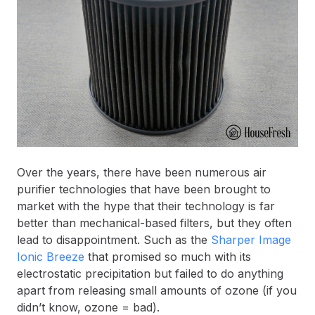
Over the years, there have been numerous air
purifier technologies that have been brought to
market with the hype that their technology is far
better than mechanical-based filters, but they often
lead to disappointment. Such as the
Sharper Image
Ionic Breeze
that promised so much with its
electrostatic precipitation but failed to do anything
apart from releasing small amounts of ozone (if you
didn’t know, ozone = bad).