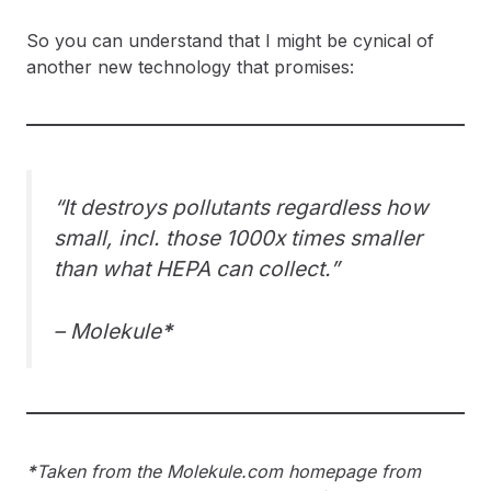
So you can understand that I might be cynical of
another new technology that promises:
“
It destroys pollutants regardless how
small, incl. those 1000x times smaller
than what HEPA can collect
.”
– Molekule
*
*
Taken from the Molekule.com homepage from