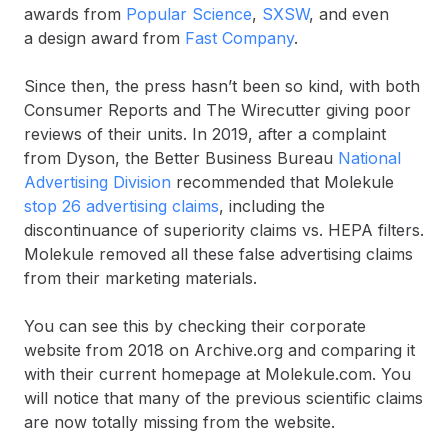
awards from
Popular Science
,
SXSW
, and even
a design award from
Fast Company
.
Since then, the press hasn’t been so kind, with both
Consumer Reports and The Wirecutter giving poor
reviews of their units. In 2019, after a complaint
from Dyson, the Better Business Bureau
National
Advertising Division
recommended that Molekule
stop 26 advertising claims
, including the
discontinuance of superiority claims vs. HEPA filters.
Molekule removed all these false advertising claims
from their marketing materials.
You can see this by checking their corporate
website from 2018 on Archive.org and comparing it
with their current homepage at Molekule.com. You
will notice that many of the previous scientific claims
are now totally missing from the website.