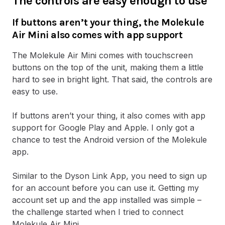
The controls are easy enough to use
If buttons aren’t your thing, the Molekule
Air Mini also comes with app support
The Molekule Air Mini comes with touchscreen
buttons on the top of the unit, making them a little
hard to see in bright light. That said, the controls are
easy to use.
If buttons aren’t your thing, it also comes with app
support for Google Play and Apple. I only got a
chance to test the Android version of the Molekule
app.
Similar to the Dyson Link App, you need to sign up
for an account before you can use it. Getting my
account set up and the app installed was simple –
the challenge started when I tried to connect
Molekule Air Mini…