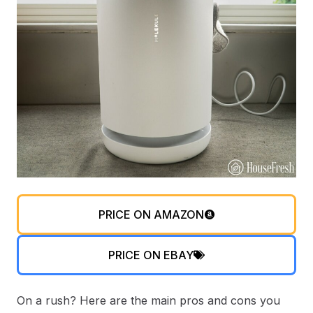
PRICE ON AMAZON
PRICE ON EBAY
On a rush? Here are the main pros and cons you