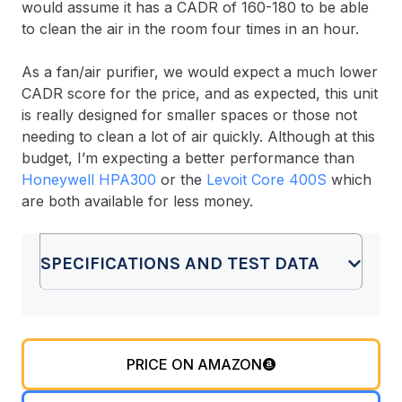
would assume it has a CADR of 160-180 to be able
to clean the air in the room four times in an hour.
As a fan/air purifier, we would expect a much lower
CADR score for the price, and as expected, this unit
is really designed for smaller spaces or those not
needing to clean a lot of air quickly. Although at this
budget, I’m expecting a better performance than
Honeywell HPA300
or the
Levoit Core 400S
which
are both available for less money.
SPECIFICATIONS AND TEST DATA
PRICE ON AMAZON