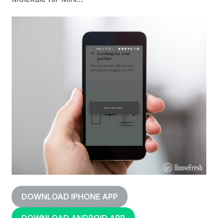
DOWNLOAD IPHONE APP