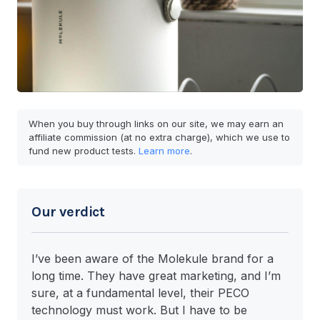
When you buy through links on our site, we may earn an
affiliate commission (at no extra charge), which we use to
fund new product tests.
Learn more
.
Our verdict
I’ve been aware of the Molekule brand for a
long time. They have great marketing, and I’m
sure, at a fundamental level, their PECO
technology must work. But I have to be