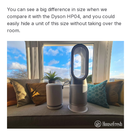
You can see a big difference in size when we
compare it with the Dyson HP04, and you could
easily hide a unit of this size without taking over the
room.