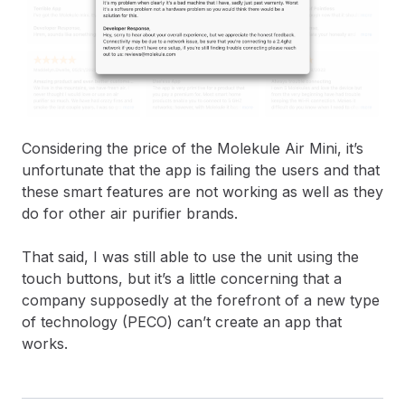
Considering the price of the Molekule Air Mini, it’s
unfortunate that the app is failing the users and that
these smart features are not working as well as they
do for other air purifier brands.
That said, I was still able to use the unit using the
touch buttons, but it’s a little concerning that a
company supposedly at the forefront of a new type
of technology (PECO) can’t create an app that
works.