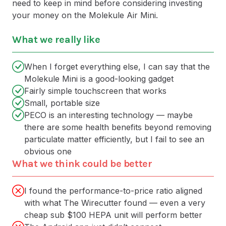
need to keep in mind before considering investing
your money on the Molekule Air Mini.
What we really like
When I forget everything else, I can say that the
Molekule Mini is a good-looking gadget
Fairly simple touchscreen that works
Small, portable size
PECO is an interesting technology — maybe
there are some health benefits beyond removing
particulate matter efficiently, but I fail to see an
obvious one
What we think could be better
I found the performance-to-price ratio aligned
with what The Wirecutter found — even a very
cheap sub $100 HEPA unit will perform better