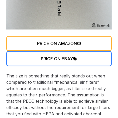
PRICE ON AMAZON
PRICE ON EBAY
The size is something that really stands out when
compared to traditional “mechanical air filters”
which are often much bigger, as filter size directly
equates to their performance. The assumption is
that the PECO technology is able to achieve similar
efficacy but without the requirement for large filters
that you find with HEPA and activated charcoal.