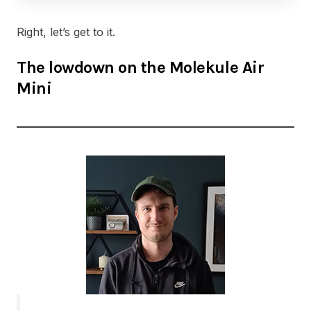
Right, let’s get to it.
The lowdown on the Molekule Air
Mini