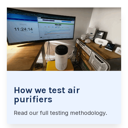
How we test air
purifiers
Read our full testing methodology.