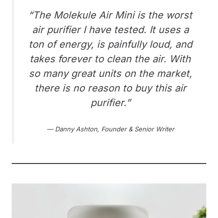
“The Molekule Air Mini is the worst
air purifier I have tested. It uses a
ton of energy, is painfully loud, and
takes forever to clean the air. With
so many great units on the market,
there is no reason to buy this air
purifier.”
— Danny Ashton, Founder & Senior Writer