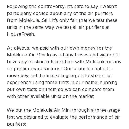
Following this controversy, it’s safe to say I wasn’t
particularly excited about any of the air purifiers
from Molekule. Still, it’s only fair that we test these
units in the same way we test all air purifiers at
HouseFresh.
As always, we paid with our own money for the
Molekule Air Mini to avoid any biases and we don’t
have any existing relationships with Molekule or any
air purifier manufacturer. Our ultimate goal is to
move beyond the marketing jargon to share our
experience using these units in our home, running
our own tests on them so we can compare them
with other available units on the market.
We put the Molekule Air Mini through a three-stage
test we designed to evaluate the performance of air
purifiers: