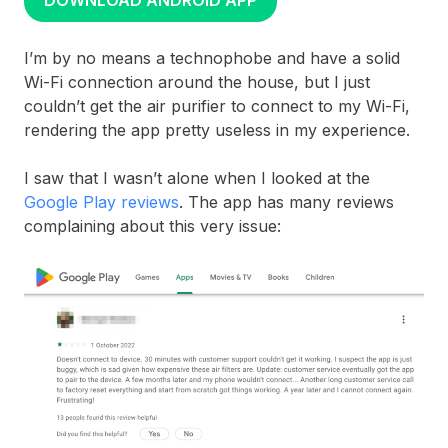
DOWNLOAD ANDROID APP
I’m by no means a technophobe and have a solid
Wi-Fi connection around the house, but I just
couldn’t get the air purifier to connect to my Wi-Fi,
rendering the app pretty useless in my experience.
I saw that I wasn’t alone when I looked at the
Google Play reviews
. The app has many reviews
complaining about this very issue: