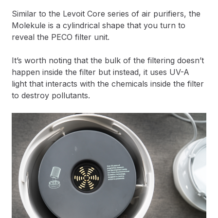
Similar to the Levoit Core series of air purifiers, the
Molekule is a cylindrical shape that you turn to
reveal the PECO filter unit.
It’s worth noting that the bulk of the filtering doesn’t
happen inside the filter but instead, it uses UV-A
light that interacts with the chemicals inside the filter
to destroy pollutants.