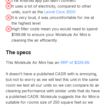
The Android app just didn’t connect
It uses a lot of electricity, compared to other
units, such as the
Levoit Core 300S
It is very loud, it was uncomfortable for me at
the highest level
High filter costs mean you would need to spend
$199.98 to ensure your Molekule Air Mini is
cleaning the air efficiently
The specs
This Molekule Air Mini has an
RRP of $329.99.
It doesn’t have a published CADR with is annoying,
but not to worry as we will test this unit in the same
room we test all our units so we can compare its air
cleaning performance with similar units that do have
a published CADR. Molekule suggests the Air Mini is
suitable for rooms size of 250 square feet so we