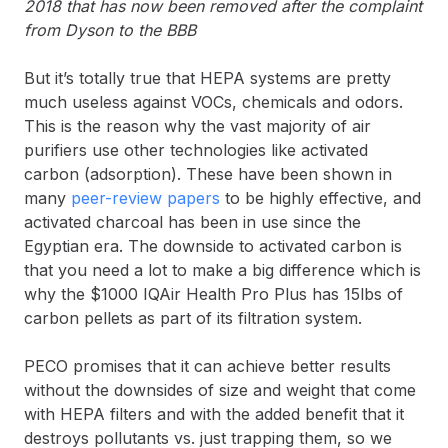
2018 that has now been removed after the complaint
from Dyson to the BBB
But it’s totally true that HEPA systems are pretty
much useless against VOCs, chemicals and odors.
This is the reason why the vast majority of air
purifiers use other technologies like activated
carbon (adsorption). These have been shown in
many
peer-review papers
to be highly effective, and
activated charcoal has been in use since the
Egyptian era. The downside to activated carbon is
that you need a lot to make a big difference which is
why the $1000 IQAir Health Pro Plus has 15lbs of
carbon pellets as part of its filtration system.
PECO promises that it can achieve better results
without the downsides of size and weight that come
with HEPA filters and with the added benefit that it
destroys pollutants vs. just trapping them, so we