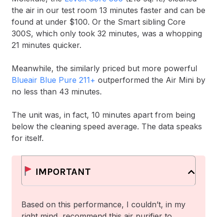
the air in our test room 13 minutes faster and can be
found at under $100. Or the Smart sibling Core
300S, which only took 32 minutes, was a whopping
21 minutes quicker.
Meanwhile, the similarly priced but more powerful
Blueair Blue Pure 211+
outperformed the Air Mini by
no less than 43 minutes.
The unit was, in fact, 10 minutes apart from being
below the cleaning speed average. The data speaks
for itself.
IMPORTANT
Based on this performance, I couldn’t, in my
right mind, recommend this air purifier to