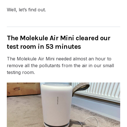
Well, let’s find out.
The Molekule Air Mini cleared our
test room in 53 minutes
The Molekule Air Mini needed almost an hour to
remove all the pollutants from the air in our small
testing room.