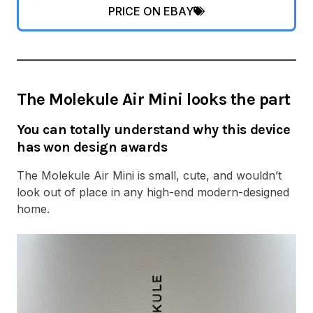
PRICE ON EBAY
The Molekule Air Mini looks the part
You can totally understand why this device
has won design awards
The Molekule Air Mini is small, cute, and wouldn’t
look out of place in any high-end modern-designed
home.