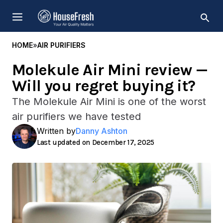
Skip
MENU
to
content
HOME
»
AIR PURIFIERS
Molekule Air Mini review —
Will you regret buying it?
The Molekule Air Mini is one of the worst
air purifiers we have tested
Written by
Danny Ashton
December 17, 2025