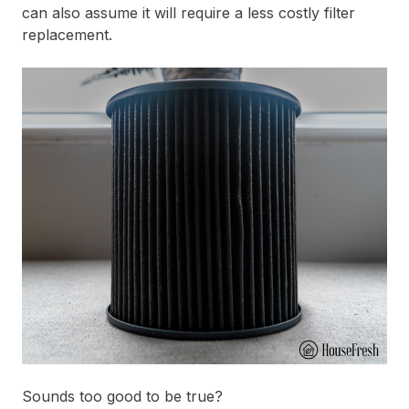
can also assume it will require a less costly filter
replacement.
Sounds too good to be true?