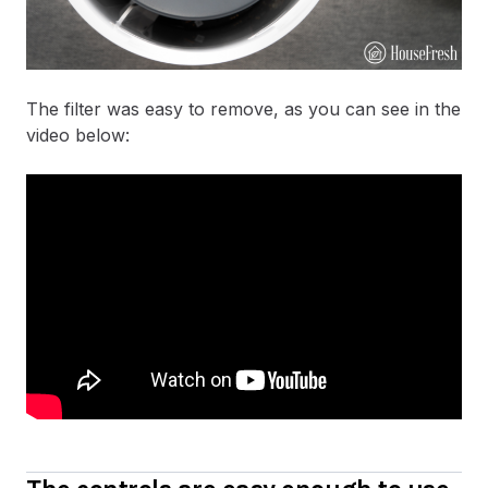
The filter was easy to remove, as you can see in the
video below: