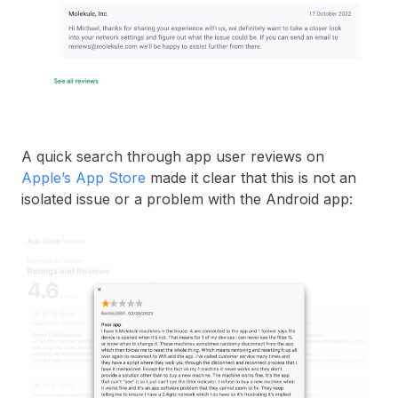
A quick search through app user reviews on
Apple’s App Store
made it clear that this is not an
isolated issue or a problem with the Android app: