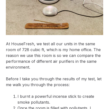
At HouseFresh, we test all our units in the same
room of 728 cubic ft, which is my home office. The
reason we use this room is so we can compare the
performance of different air purifiers in the same
environment.
Before I take you through the results of my test, let
me walk you through the process:
I burnt a powerful incense stick to create
smoke pollutants.
Once the room is filled with pollutants, I