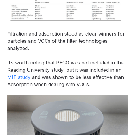
Filtration and adsorption stood as clear winners for
particles and VOCs of the filter technologies
analyzed.
It’s worth noting that PECO was not included in the
Reading University study, but it was included in an
MIT study
and was shown to be less effective than
Adsorption when dealing with VOCs.