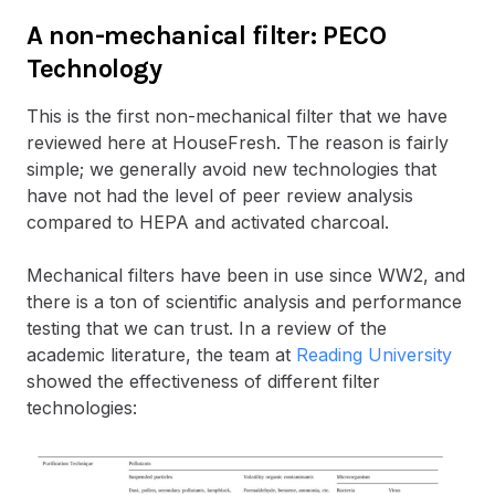
A non-mechanical filter: PECO
Technology
This is the first non-mechanical filter that we have
reviewed here at HouseFresh. The reason is fairly
simple; we generally avoid new technologies that
have not had the level of peer review analysis
compared to HEPA and activated charcoal.
Mechanical filters have been in use since WW2, and
there is a ton of scientific analysis and performance
testing that we can trust. In a review of the
academic literature, the team at
Reading University
showed the effectiveness of different filter
technologies: