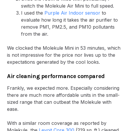
switch the Molekule Air Mini to full speed.
I used the
Purple Air Indoor sensor
to
evaluate how long it takes the air purifier to
remove PM1, PM2.5, and PM10 pollutants
from the air.
We clocked the Molekule Mini in 53 minutes, which
is not impressive for the price nor lives up to the
expectations generated by the cool looks.
Air cleaning performance compared
Frankly, we expected more. Especially considering
there are much more affordable units in the small-
sized range that can outbeat the Molekule with
ease.
With a similar room coverage as reported by
Molekule, the
Levoit Core 300
(219 sq. ft.) cleaned