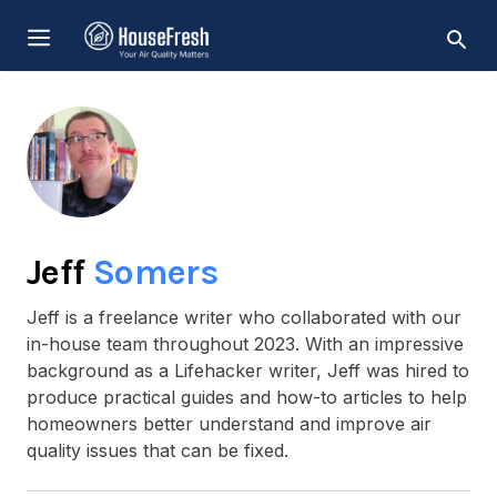
Skip
MENU
to
content
Jeff
Somers
Jeff is a freelance writer who collaborated with our
in-house team throughout 2023. With an impressive
background as a Lifehacker writer, Jeff was hired to
produce practical guides and how-to articles to help
homeowners better understand and improve air
quality issues that can be fixed.