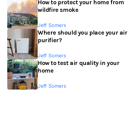
How to protect your home from
wildfire smoke
Jeff Somers
Where should you place your air
purifier?
Jeff Somers
How to test air quality in your
home
Jeff Somers