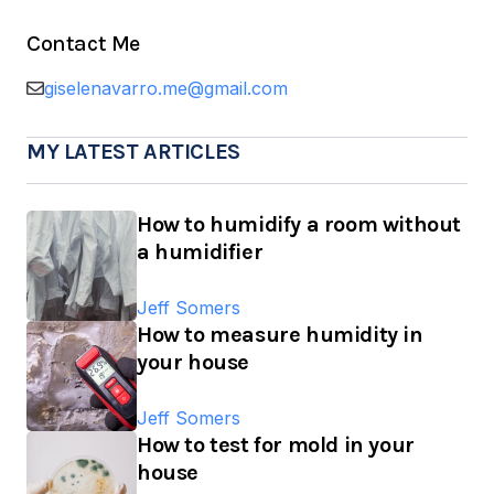
Contact Me
giselenavarro.me@gmail.com
MY LATEST ARTICLES
How to humidify a room without
a humidifier
Jeff Somers
How to measure humidity in
your house
Jeff Somers
How to test for mold in your
house