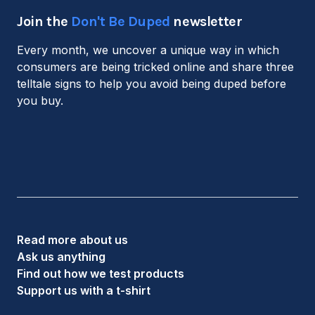
Join the
Don't Be Duped
newsletter
Every month, we uncover a unique way in which
consumers are being tricked online and share three
telltale signs to help you avoid being duped before
you buy.
Read more about us
Ask us anything
Find out how we test products
Support us with a t-shirt