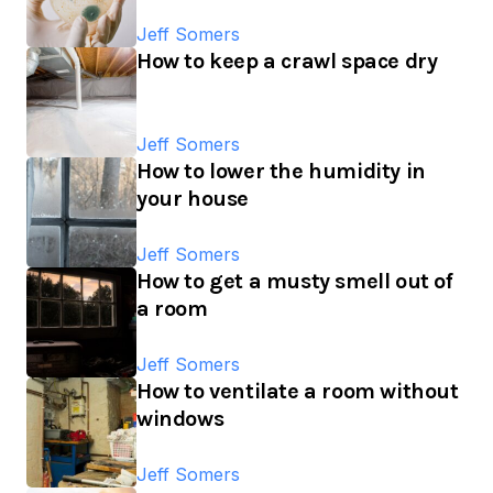
Jeff Somers
How to keep a crawl space dry
Jeff Somers
How to lower the humidity in
your house
Jeff Somers
How to get a musty smell out of
a room
Jeff Somers
How to ventilate a room without
windows
Jeff Somers