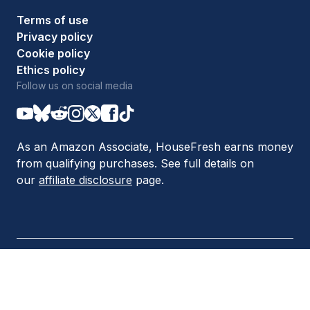
Terms of use
Privacy policy
Cookie policy
Ethics policy
Follow us on social media
As an Amazon Associate, HouseFresh earns money
from qualifying purchases. See full details on
our
affiliate disclosure
page.