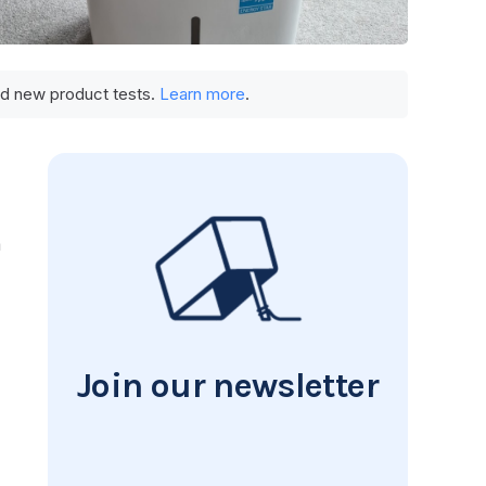
und new product tests.
Learn more
.
a
Join our newsletter