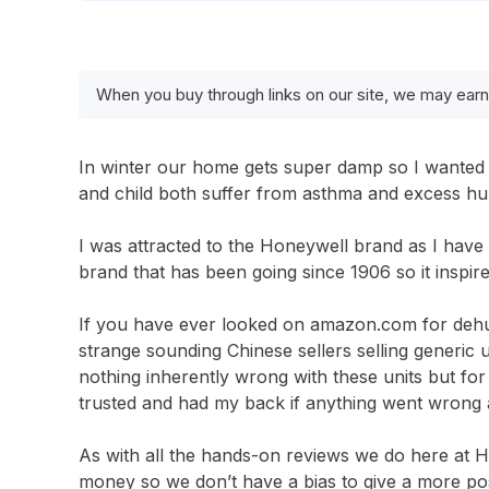
When you buy through links on our site, we may earn
In winter our home gets super damp so I wanted 
and child both suffer from asthma and excess hum
I was attracted to the Honeywell brand as I have t
brand that has been going since 1906 so it inspire
If you have ever looked on amazon.com for dehumi
strange sounding Chinese sellers selling generic 
nothing inherently wrong with these units but fo
trusted and had my back if anything went wrong
As with all the hands-on reviews we do here at 
money so we don’t have a bias to give a more pos