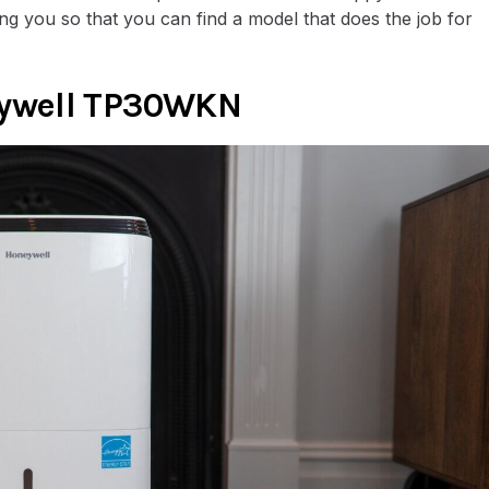
ing you so that you can find a model that does the job for
eywell TP30WKN