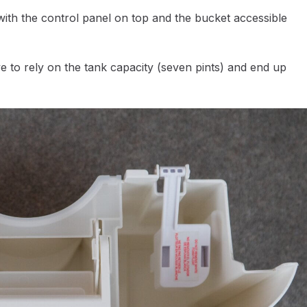
 with the control panel on top and the bucket accessible
e to rely on the tank capacity (seven pints) and end up