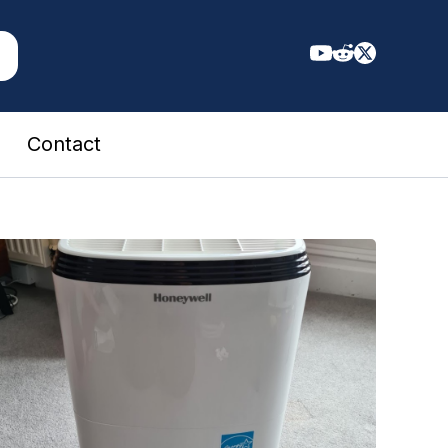
Contact