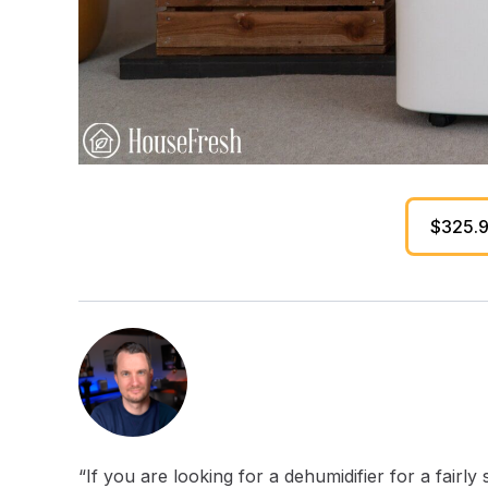
$325.
“If you are looking for a dehumidifier for a fai