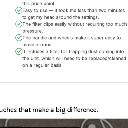
this price point.
Easy to use — it took me less than two minutes
to get my head around the settings.
The filter clips easily without requiring too much
pressure.
The handle and wheels make it super easy to
move around
It includes a filter for trapping dust coming into
the unit, which will need to be replaced/cleaned
on a regular basis.
ches that make a big difference.