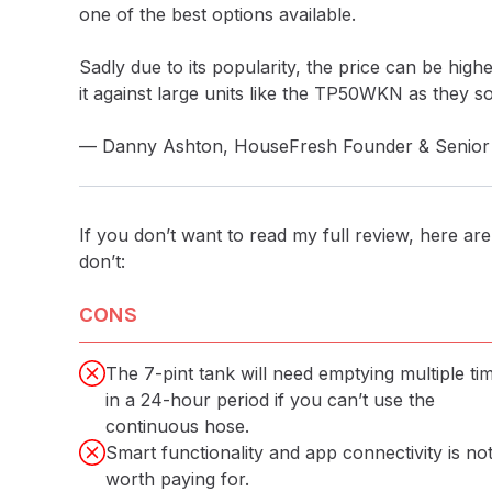
one of the best options available.
Sadly due to its popularity, the price can be highe
it against large units like the TP50WKN as they 
— Danny Ashton, HouseFresh Founder & Senior 
If you don’t want to read my full review, here are 
don’t:
CONS
The 7-pint tank will need emptying multiple ti
in a 24-hour period if you can’t use the
continuous hose.
Smart functionality and app connectivity is no
worth paying for.