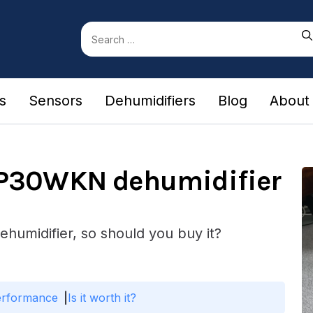
Search
for:
rs
Sensors
Dehumidifiers
Blog
About
TP30WKN dehumidifier
ehumidifier, so should you buy it?
erformance
Is it worth it?