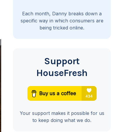
Each month, Danny breaks down a
specific way in which consumers are
being tricked online.
Support
HouseFresh
Your support makes it possible for us
to keep doing what we do.