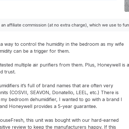
 an affiliate commission (at no extra charge), which we use to f
a way to control the humidity in the bedroom as my wife
idity can be a trigger for them.
ested multiple air purifiers from them. Plus, Honeywell is 
d trust.
difiers it’s full of brand names that are often very
units (COSVII, SEAVON, Donatello, LEEL, etc.) There is
r my bedroom dehumidifier, I wanted to go with a brand I
 and Honeywell provides a 5-year guarantee.
HouseFresh, this unit was bought with our hard-earned
itive review to keep the manufacturers happy. If this