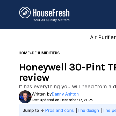
Skip
to
content
Air Purifie
HOME
»
DEHUMIDIFIERS
Honeywell 30-Pint 
review
It has everything you will need from a d
Written by
Danny Ashton
December 17, 2025
Pros and cons
The design
The p