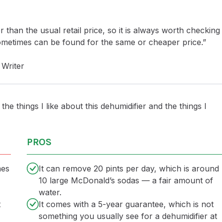
r than the usual retail price, so it is always worth checking
sometimes can be found for the same or cheaper price.”
Writer
the things I like about this dehumidifier and the things I
PROS
mes
It can remove 20 pints per day, which is around
10 large McDonald’s sodas — a fair amount of
water.
t
It comes with a 5-year guarantee, which is not
something you usually see for a dehumidifier at