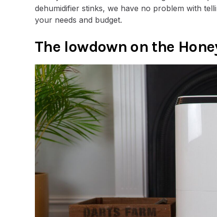
dehumidifier stinks, we have no problem with tell
your needs and budget.
The lowdown on the Hon