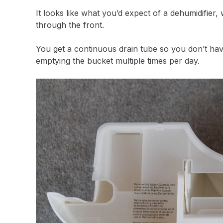
It looks like what you’d expect of a dehumidifier,
through the front.
You get a continuous drain tube so you don’t hav
emptying the bucket multiple times per day.