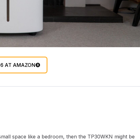
96 AT AMAZON
rly small space like a bedroom, then the TP30WKN might be