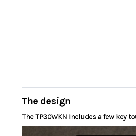
The design
The TP30WKN includes a few key tou