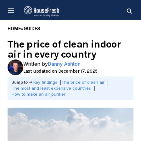
Skip
MENU
to
content
HOME
»
GUIDES
The price of clean indoor
air in every country
Written by
Danny Ashton
December 17, 2025
Key findings
The price of clean air
The most and least expensive countries
How to make an air purifier