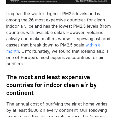
Iraq has the world’s highest PM2.5 levels and is
among the 26 most expensive countries for clean
indoor air. Iceland has the lowest PM2.5 levels (from
countries with available data). However, volcanic
activity can make matters worse — spewing ash and
gasses that break down to PM2.5 scale
within a
month
. Unfortunately, we found that Iceland also is
one of Europe’s most expensive countries for air
purifiers.
The most and least expensive
countries for indoor clean air by
continent
The annual cost of purifying the air at home varies
by at least $600 on every continent. Our following
maps reveal the cost disparity across the Americas,