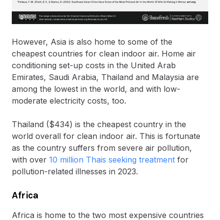
However, Asia is also home to some of the
cheapest countries for clean indoor air. Home air
conditioning set-up costs in the United Arab
Emirates, Saudi Arabia, Thailand and Malaysia are
among the lowest in the world, and with low-
moderate electricity costs, too.
Thailand ($434) is the cheapest country in the
world overall for clean indoor air. This is fortunate
as the country suffers from severe air pollution,
with over
10 million Thais seeking treatment
for
pollution-related illnesses in 2023.
Africa
Africa is home to the two most expensive countries