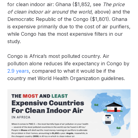
for clean indoor air: Ghana ($1,852, see
The price
of clean indoor air around the world
, above) and the
Democratic Republic of the Congo ($1,801). Ghana
is expensive primarily due to the cost of air purifiers,
while Congo has the most expensive filters in our
study.
Congo is Africa’s most polluted country. Air
pollution alone reduces life expectancy in Congo by
2.9 years
, compared to what it would be if the
country met World Health Organization guidelines.