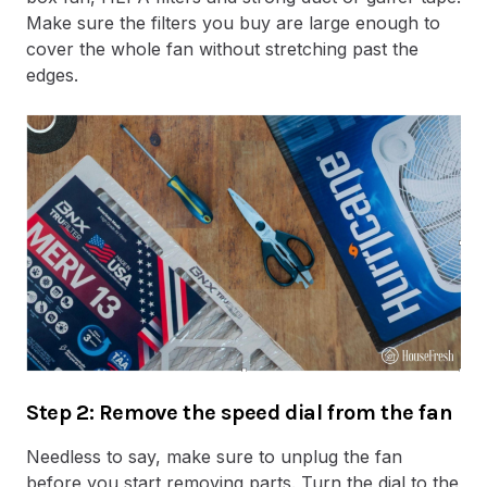
Make sure the filters you buy are large enough to
cover the whole fan without stretching past the
edges.
Step 2: Remove the speed dial from the fan
Needless to say, make sure to unplug the fan
before you start removing parts. Turn the dial to the