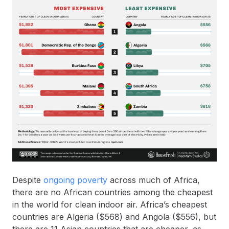
Despite
ongoing poverty
across much of Africa,
there are no African countries among the cheapest
in the world for clean indoor air. Africa’s cheapest
countries are Algeria ($568) and Angola ($556), but
there are 11 Asian countries that are cheaper, as