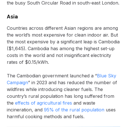
the busy South Circular Road in south-east London.
Asia
Countries across different Asian regions are among
the world’s most expensive for clean indoor air. But
the most expensive by a significant leap is Cambodia
($1,645). Cambodia has among the highest set-up
costs in the world and not insignificant electricity
rates of $0.15/kWh.
The Cambodian government launched a “
Blue Sky
Campaign
” in 2023 and has reduced the number of
wildfires while introducing cleaner fuels. The
country’s rural population has long suffered from
the
effects of agricultural fires
and waste
incineration, and
95% of the rural population
uses
harmful cooking methods and fuels.