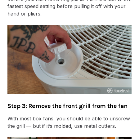
fastest speed setting before pulling it off with your
hand or pliers.
Step 3: Remove the front grill from the fan
With most box fans, you should be able to unscrew
the grill — but if it’s molded, use metal cutters.