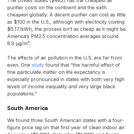
The United States ($482) has the cheapest air
purifier costs on the continent and the sixth
cheapest globally. A decent purifier can cost as little
as $100 in the U.S., although with electricity costing
$0.17/kWh, the process isn’t as cheap as it might be.
America’s PM2.5 concentration averages around
8.9 μg/m³.
The effects of air pollution in the U.S. are far from
even. One
study
found that “the harmful effect of
fine particulate matter on life expectancy is
especially pronounced in states with both very high
levels of income inequality and very large black
populations.”
South America
We found three South American states with a four-
figure price tag on that first year of clean indoor air: