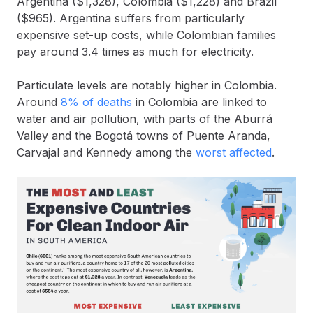
Argentina ($1,328), Colombia ($1,228) and Brazil
($965). Argentina suffers from particularly
expensive set-up costs, while Colombian families
pay around 3.4 times as much for electricity.
Particulate levels are notably higher in Colombia.
Around
8% of deaths
in Colombia are linked to
water and air pollution, with parts of ​​the Aburrá
Valley and the Bogotá towns of Puente Aranda,
Carvajal and Kennedy among the
worst affected
.