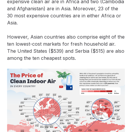
expensive clean air are in Africa and two (Cambodia
and Afghanistan) are in Asia. Moreover, 23 of the
30 most expensive countries are in either Africa or
Asia.
However, Asian countries also comprise eight of the
ten lowest-cost markets for fresh household air.
The United States ($539) and Serbia ($515) are also
among the ten cheapest spots.