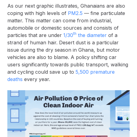
As our next graphic illustrates, Ghanaians are also
coping with high levels of
PM2.5
— fine particulate
matter. This matter can come from industrial,
automobile or domestic sources and consists of
th
particles that are under
1/30
the diameter
of a
strand of human hair. Desert dust is a particular
issue during the dry season in Ghana, but motor
vehicles are also to blame. A policy shifting car
users significantly towards public transport, walking
and cycling could save up to
5,500 premature
deaths
every year.