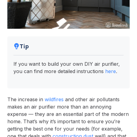
Tip
If you want to build your own DIY air purifier,
you can find more detailed instructions
here
.
The increase in
wildfires
and other air pollutants
makes an air purifier more than an annoying
expense — they are an essential part of the modern
home. That’s why it’s important to ensure you’re
getting the best one for your needs (for example,
one that deals with
construction dust
well) and that