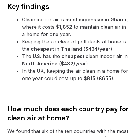
Key findings
Clean indoor air is
most expensive
in
Ghana,
where it costs
$1,852
to maintain clean air in
a home for one year.
Keeping the air clear of pollutants at home is
the
cheapest
in
Thailand
(
$434/year
).
The
U.S.
has the
cheapest
clean indoor air in
North America
(
$482/year
).
In the
UK
, keeping the air clean in a home for
one year could cost up to
$815
(£655)
.
How much does each country pay for
clean air at home?
We found that six of the ten countries with the most