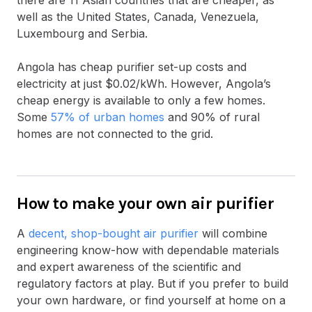
well as the United States, Canada, Venezuela,
Luxembourg and Serbia.
Angola has cheap purifier set-up costs and
electricity at just $0.02/kWh. However, Angola’s
cheap energy is available to only a few homes.
Some
57% of urban homes
and 90% of rural
homes are not connected to the grid.
How to make your own air purifier
A
decent, shop-bought air purifier
will combine
engineering know-how with dependable materials
and expert awareness of the scientific and
regulatory factors at play. But if you prefer to build
your own hardware, or find yourself at home on a