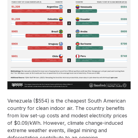
Venezuela ($554) is the cheapest South American
country for clean indoor air. The country benefits
from low set-up costs and modest electricity prices
of $0.09/kWh. However, climate change-induced
extreme weather events, illegal mining and
deforestation contribute to an ongoing