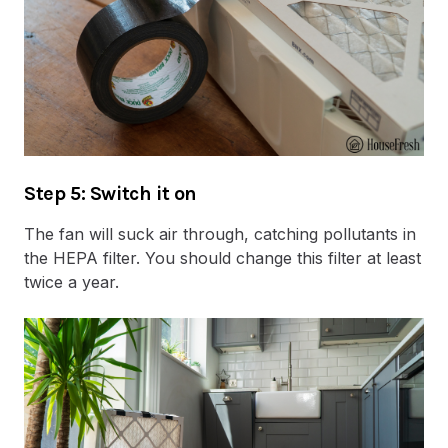
Step 5: Switch it on
The fan will suck air through, catching pollutants in
the HEPA filter. You should change this filter at least
twice a year.