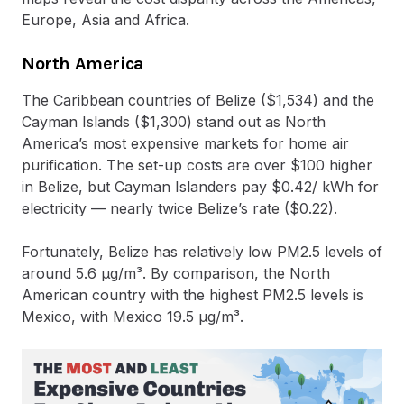
Europe, Asia and Africa.
North America
The Caribbean countries of Belize ($1,534) and the
Cayman Islands ($1,300) stand out as North
America’s most expensive markets for home air
purification. The set-up costs are over $100 higher
in Belize, but Cayman Islanders pay $0.42/ kWh for
electricity — nearly twice Belize’s rate ($0.22).
Fortunately, Belize has relatively low PM2.5 levels of
around 5.6 μg/m³. By comparison, the North
American country with the highest PM2.5 levels is
Mexico, with Mexico 19.5 μg/m³.