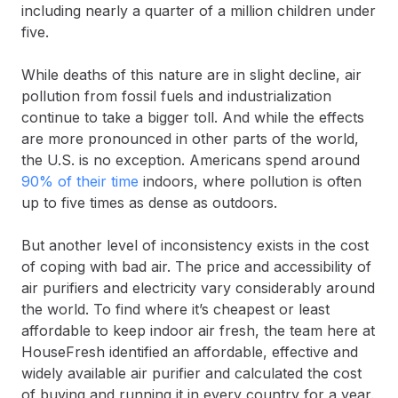
including nearly a quarter of a million children under
five.
While deaths of this nature are in slight decline, air
pollution from fossil fuels and industrialization
continue to take a bigger toll. And while the effects
are more pronounced in other parts of the world,
the U.S. is no exception. Americans spend around
90% of their time
indoors, where pollution is often
up to five times as dense as outdoors.
But another level of inconsistency exists in the cost
of coping with bad air. The price and accessibility of
air purifiers and electricity vary considerably around
the world. To find where it’s cheapest or least
affordable to keep indoor air fresh, the team here at
HouseFresh identified an affordable, effective and
widely available air purifier and calculated the cost
of buying and running it in every country for a year.