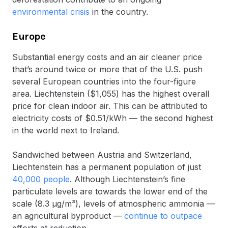
environmental crisis
in the country.
Europe
Substantial energy costs and an air cleaner price
that’s around twice or more that of the U.S. push
several European countries into the four-figure
area. Liechtenstein ($1,055) has the highest overall
price for clean indoor air. This can be attributed to
electricity costs of $0.51/kWh — the second highest
in the world next to Ireland.
Sandwiched between Austria and Switzerland,
Liechtenstein has a permanent population of just
40,000 people
. Although Liechtenstein’s fine
particulate levels are towards the lower end of the
scale (8.3 μg/m³), levels of atmospheric ammonia —
an agricultural byproduct —
continue to outpace
efforts at reduction.