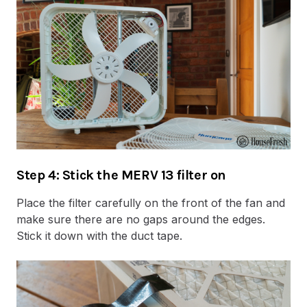
Step 4: Stick the MERV 13 filter on
Place the filter carefully on the front of the fan and
make sure there are no gaps around the edges.
Stick it down with the duct tape.