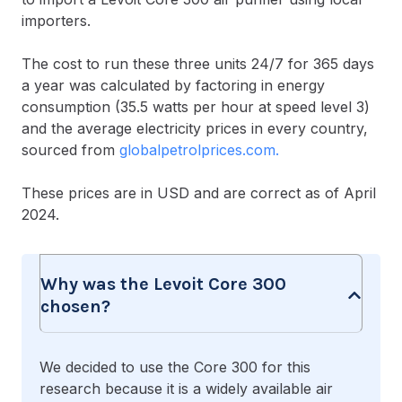
importers.
The cost to run these three units 24/7 for 365 days
a year was calculated by factoring in energy
consumption (35.5 watts per hour at speed level 3)
and the average electricity prices in every country,
sourced from
globalpetrolprices.com.
These prices are in USD and are correct as of April
2024.
Why was the Levoit Core 300
chosen?
We decided to use the Core 300 for this
research because it is a widely available air