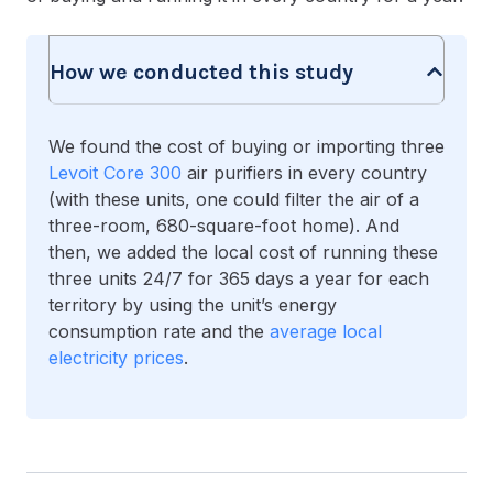
How we conducted this study
We found the cost of buying or importing three
Levoit Core 300
air purifiers in every country
(with these units, one could filter the air of a
three-room, 680-square-foot home). And
then, we added the local cost of running these
three units 24/7 for 365 days a year for each
territory by using the unit’s energy
consumption rate and the
average local
electricity prices
.