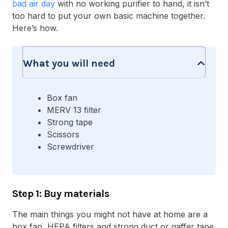
bad air day
with no working purifier to hand, it isn’t
too hard to put your own basic machine together.
Here’s how.
What you will need
Box fan
MERV 13 filter
Strong tape
Scissors
Screwdriver
Step 1: Buy materials
The main things you might not have at home are a
box fan, HEPA filters and strong duct or gaffer tape.