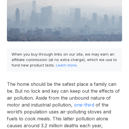
When you buy through links on our site, we may earn an
affiliate commission (at no extra charge), which we use to
fund new product tests.
Learn more
.
The home should be the safest place a family can
be. But no lock and key can keep out the effects of
air pollution. Aside from the unbound nature of
motor and industrial pollution,
one-third
of the
world’s population uses air-polluting stoves and
fuels to cook meals. This latter pollution alone
causes around 3.2 million deaths each year,