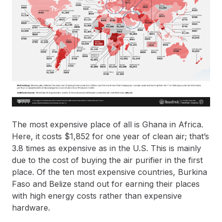
The most expensive place of all is Ghana in Africa.
Here, it costs $1,852 for one year of clean air; that’s
3.8 times as expensive as in the U.S. This is mainly
due to the cost of buying the air purifier in the first
place. Of the ten most expensive countries, Burkina
Faso and Belize stand out for earning their places
with high energy costs rather than expensive
hardware.