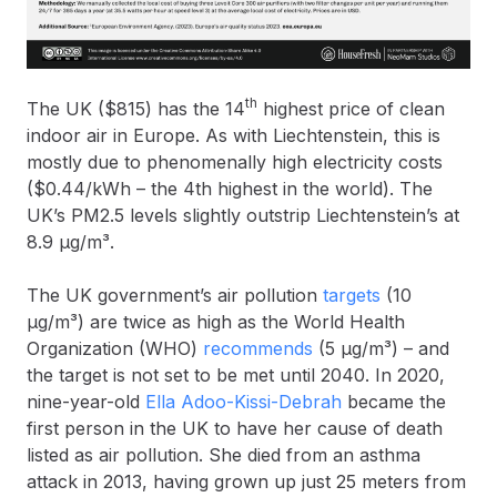
th
The UK ($815) has the 14
highest price of clean
indoor air in Europe. As with Liechtenstein, this is
mostly due to phenomenally high electricity costs
($0.44/kWh – the 4th highest in the world). The
UK’s PM2.5 levels slightly outstrip Liechtenstein’s at
8.9 μg/m³.
The UK government’s air pollution
targets
(10
µg/m³) are twice as high as the World Health
Organization (WHO)
recommends
(5 µg/m³) – and
the target is not set to be met until 2040. In 2020,
nine-year-old
Ella Adoo-Kissi-Debrah
became the
first person in the UK to have her cause of death
listed as air pollution. She died from an asthma
attack in 2013, having grown up just 25 meters from