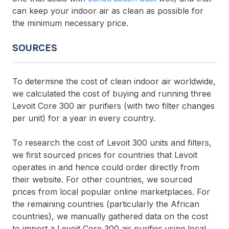
can keep your indoor air as clean as possible for
the minimum necessary price.
SOURCES
To determine the cost of clean indoor air worldwide,
we calculated the cost of buying and running three
Levoit Core 300 air purifiers (with two filter changes
per unit) for a year in every country.
To research the cost of Levoit 300 units and filters,
we first sourced prices for countries that Levoit
operates in and hence could order directly from
their website. For other countries, we sourced
prices from local popular online marketplaces. For
the remaining countries (particularly the African
countries), we manually gathered data on the cost
to import a Levoit Core 300 air purifier using local