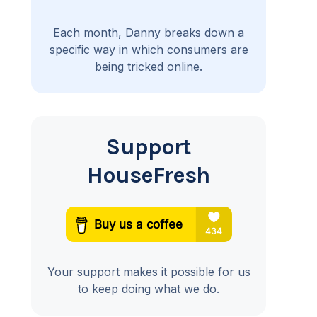
Each month, Danny breaks down a
specific way in which consumers are
being tricked online.
Support
HouseFresh
Your support makes it possible for us
to keep doing what we do.