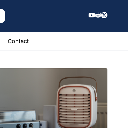
Contact