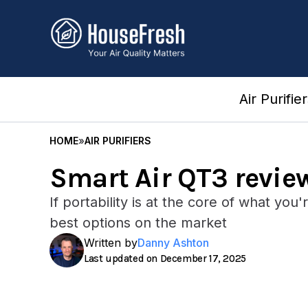
Skip
to
content
Air Purifie
HOME
»
AIR PURIFIERS
Smart Air QT3 revie
If portability is at the core of what you
best options on the market
Written by
Danny Ashton
December 17, 2025