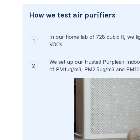
How we test air purifiers
In our home lab of 728 cubic ft, we lig
VOCs.
We set up our trusted Purpleair Indoo
of PM1ug/m3, PM2.5ug/m3 and PM10ug