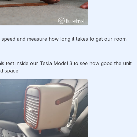
est speed and measure how long it takes to get our room
his test inside our Tesla Model 3 to see how good the unit
ed space.