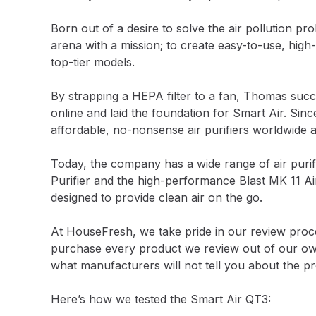
Born out of a desire to solve the air pollution p
arena with a mission; to create easy-to-use, high-p
top-tier models.
By strapping a HEPA filter to a fan, Thomas succe
online and laid the foundation for Smart Air. Sinc
affordable, no-nonsense air purifiers worldwide a
Today, the company has a wide range of air purifi
Purifier and the high-performance Blast MK 11 Air
designed to provide clean air on the go.
At HouseFresh, we take pride in our review process
purchase every product we review out of our own 
what manufacturers will not tell you about the p
Here’s how we tested the Smart Air QT3: