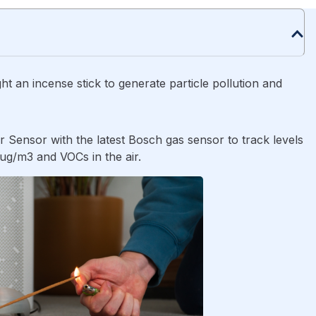
ht an incense stick to generate particle pollution and
r Sensor with the latest Bosch gas sensor to track levels
/m3 and VOCs in the air.