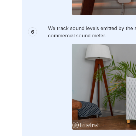
We track sound levels emitted by the ai
commercial sound meter.