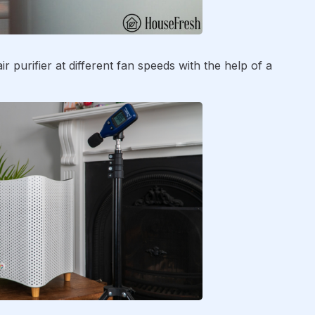
r purifier at different fan speeds with the help of a