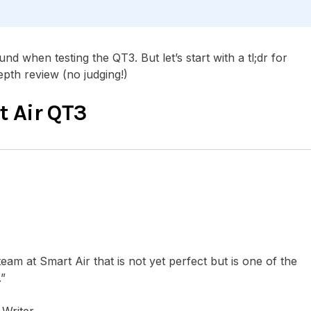
nd when testing the QT3. But let’s start with a tl;dr for
epth review (no judging!)
 Air QT3
team at Smart Air that is not yet perfect but is one of the
.”
Writer