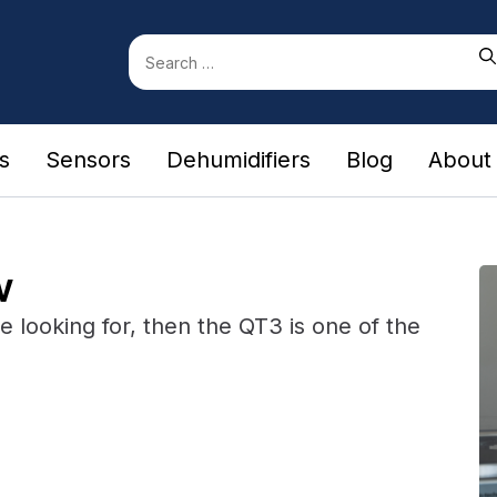
Search
for:
rs
Sensors
Dehumidifiers
Blog
About
w
're looking for, then the QT3 is one of the