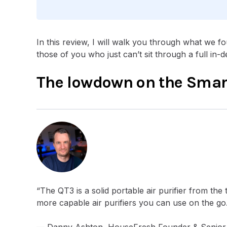
In this review, I will walk you through what we fou
those of you who just can’t sit through a full in-d
The lowdown on the Smart
“The QT3 is a solid portable air purifier from the 
more capable air purifiers you can use on the go
— Danny Ashton, HouseFresh Founder & Senior 