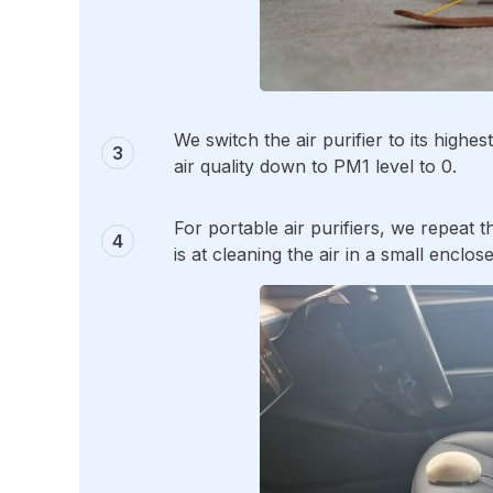
We switch the air purifier to its high
air quality down to PM1 level to 0.
For portable air purifiers, we repeat t
is at cleaning the air in a small enclos