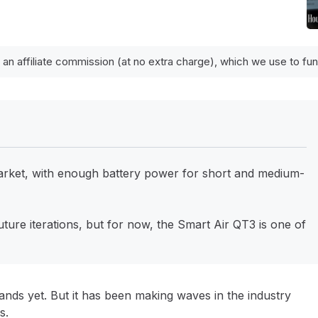
 an affiliate commission (at no extra charge), which we use to f
 market, with enough battery power for short and medium-
uture iterations, but for now, the Smart Air QT3 is one of
rands yet. But it has been making waves in the industry
rs.