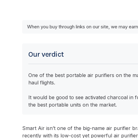
When you buy through links on our site, we may earn
Our verdict
One of the best portable air purifiers on the
haul flights.
It would be good to see activated charcoal in f
the best portable units on the market.
Smart Air isn’t one of the big-name air purifier b
recently with its low-cost yet powerful air purifie