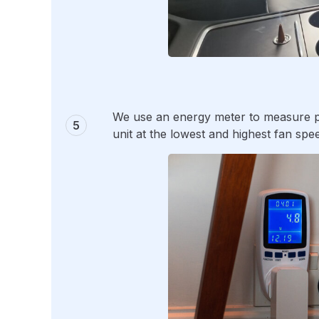
We use an energy meter to measure pr
unit at the lowest and highest fan spee