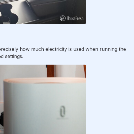
ecisely how much electricity is used when running the
d settings.