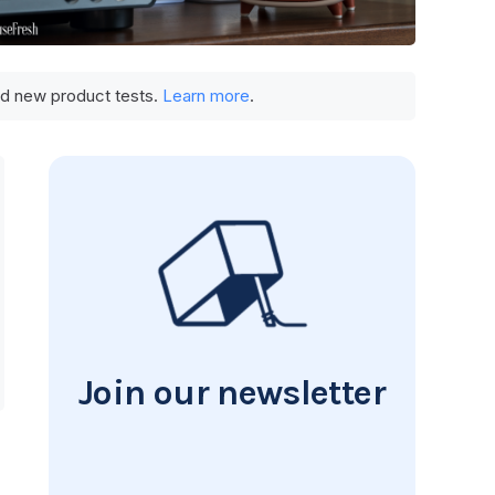
und new product tests.
Learn more
.
Join our newsletter