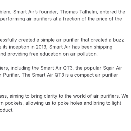
roblem, Smart Air’s founder, Thomas Talhelm, entered the
erforming air purifiers at a fraction of the price of the
ssfully created a simple air purifier that created a buzz
e its inception in 2013, Smart Air has been shipping
nd providing free education on air pollution.
ers, including the Smart Air QT3, the popular Sqair Air
 Purifier. The Smart Air QT3 is a compact air purifier
, aiming to bring clarity to the world of air purifiers. We
pockets, allowing us to poke holes and bring to light
roduct.