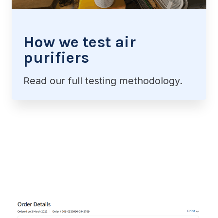
How we test air
purifiers
Read our full testing methodology.