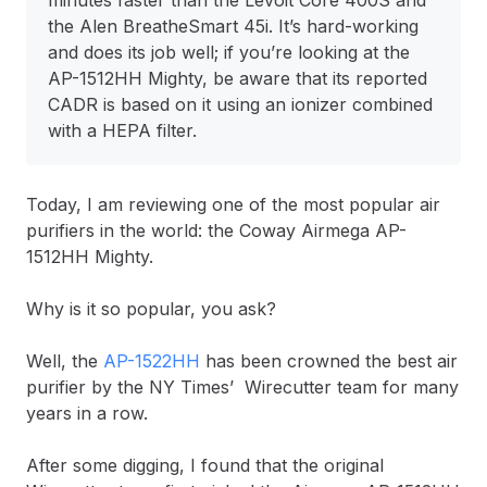
minutes faster than the Levoit Core 400S and
the Alen BreatheSmart 45i.
It’s hard-working
and does its job well; if you’re looking at the
AP-1512HH Mighty, be aware that its reported
CADR is based on it using an ionizer combined
with a HEPA filter.
Today, I am reviewing one of the most popular air
purifiers in the world: the Coway Airmega AP-
1512HH Mighty.
Why is it so popular, you ask?
Well, the
AP-1522HH
has been crowned the best air
purifier by the NY Times’ Wirecutter team for many
years in a row.
After some digging, I found that the original