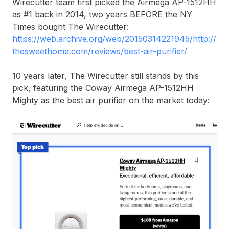
Wirecutter team first picked the Airmega AP-1512HH
as #1 back in 2014, two years BEFORE the NY
Times bought The Wirecutter:
https://web.archive.org/web/20150314221945/http://
thesweethome.com/reviews/best-air-purifier/
10 years later, The Wirecutter still stands by this
pick, featuring the Coway Airmega AP-1512HH
Mighty as the best air purifier on the market today: