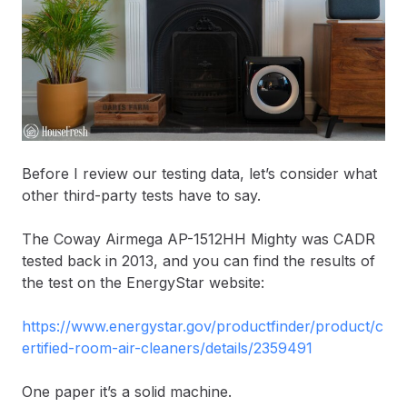
Before I review our testing data, let’s consider what
other third-party tests have to say.
The Coway Airmega AP-1512HH Mighty was CADR
tested back in 2013, and you can find the results of
the test on the EnergyStar website:
https://www.energystar.gov/productfinder/product/c
ertified-room-air-cleaners/details/2359491
One paper it’s a solid machine.