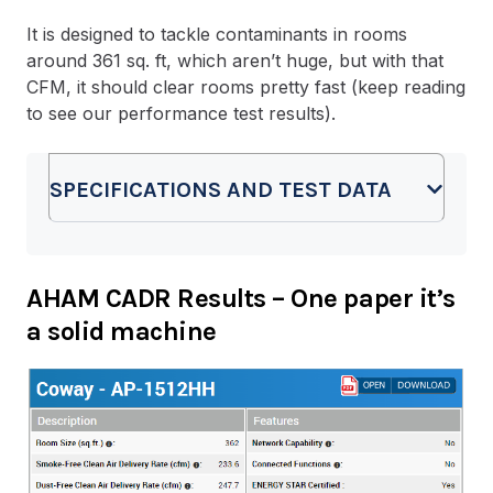
It is designed to tackle contaminants in rooms
around 361 sq. ft, which aren’t huge, but with that
CFM, it should clear rooms pretty fast (keep reading
to see our performance test results).
SPECIFICATIONS AND TEST DATA
AHAM CADR Results
– One paper it’s
a solid machine