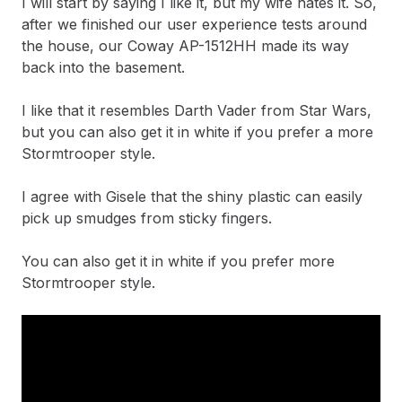
I will start by saying I like it, but my wife hates it. So,
after we finished our user experience tests around
the house, our Coway AP-1512HH made its way
back into the basement.
I like that it resembles Darth Vader from Star Wars,
but you can also get it in white if you prefer a more
Stormtrooper style.
I agree with Gisele that the shiny plastic can easily
pick up smudges from sticky fingers.
You can also get it in white if you prefer more
Stormtrooper style.