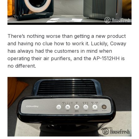
There’s nothing worse than getting a new product
and having no clue how to work it. Luckily, Coway
has always had the customers in mind when
operating their air purifiers, and the AP-1512HH is
no different.