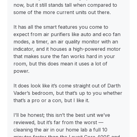
now, but it still stands tall when compared to
some of the more current units out there.
It has all the smart features you come to
expect from air purifiers like auto and eco fan
modes, a timer, an air quality monitor with an
indicator, and it houses a high-powered motor
that makes sure the fan works hard in your
room, but this does mean it uses a lot of
power.
It does look like it’s come straight out of Darth
Vader’s bedroom, but that’s up to you whether
that’s a pro or a con, but I like it.
I’ll be honest; this isn’t the best unit we’ve
reviewed, but it’s far from the worst —
cleaning the air in our home lab a full 10