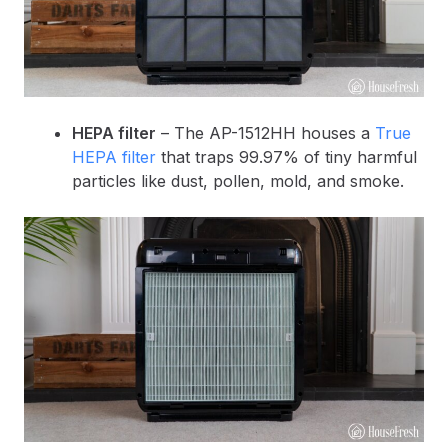
HEPA filter
– The AP-1512HH houses a
True
HEPA filter
that traps 99.97% of tiny harmful
particles like dust, pollen, mold, and smoke.