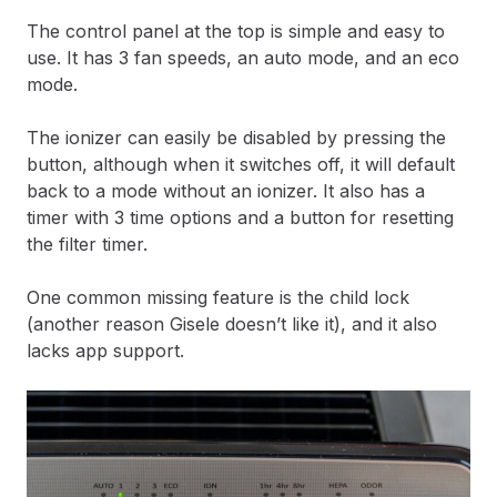
The control panel at the top is simple and easy to
use. It has 3 fan speeds, an auto mode, and an eco
mode.
The ionizer can easily be disabled by pressing the
button, although when it switches off, it will default
back to a mode without an ionizer. It also has a
timer with 3 time options and a button for resetting
the filter timer.
One common missing feature is the child lock
(another reason Gisele doesn’t like it), and it also
lacks app support.