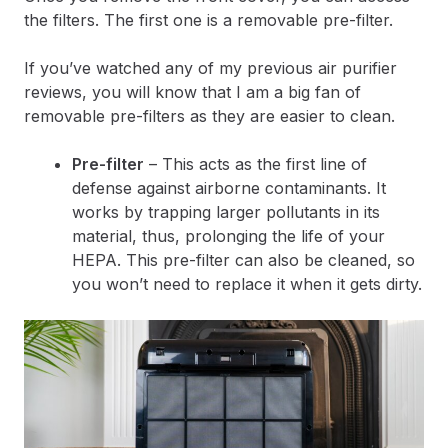
the filters. The first one is a removable pre-filter.
If you’ve watched any of my previous air purifier
reviews, you will know that I am a big fan of
removable pre-filters as they are easier to clean.
Pre-filter
– This acts as the first line of
defense against airborne contaminants. It
works by trapping larger pollutants in its
material, thus, prolonging the life of your
HEPA. This pre-filter can also be cleaned, so
you won’t need to replace it when it gets dirty.