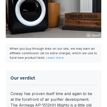
When you buy through links on our site, we may earn an
affiliate commission (at no extra charge), which we use to
fund new product tests.
Learn more
.
Our verdict
Coway has proven itself time and again to be
at the forefront of air purifier development.
The Airmega AP-1512HH Mighty is a little old