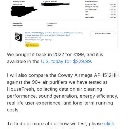
We bought it back in 2022 for £199, and it is
available in the
U.S. today for $229.99
.
I will also compare the Coway Airmega AP-1512HH
against the 90+ air purifiers we have tested at
HouseFresh, collecting data on air cleaning
performance, sound generation, energy efficiency,
real-life user experience, and long-term running
costs.
To find out more about how we test, please
click