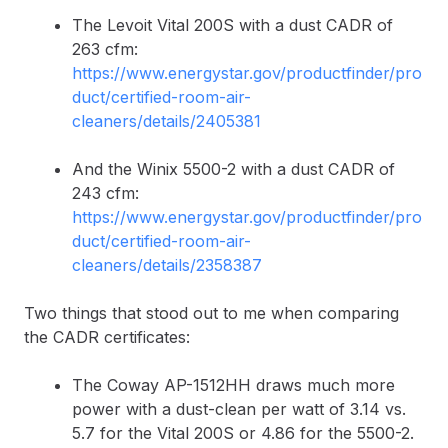
The Levoit Vital 200S with a dust CADR of
263 cfm:
https://www.energystar.gov/productfinder/pro
duct/certified-room-air-
cleaners/details/2405381
And the Winix 5500-2 with a dust CADR of
243 cfm:
https://www.energystar.gov/productfinder/pro
duct/certified-room-air-
cleaners/details/2358387
Two things that stood out to me when comparing
the CADR certificates:
The Coway AP-1512HH draws much more
power with a dust-clean per watt of 3.14 vs.
5.7 for the Vital 200S or 4.86 for the 5500-2.