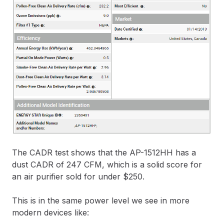
The CADR test shows that the AP-1512HH has a
dust CADR of 247 CFM, which is a solid score for
an air purifier sold for under $250.
This is in the same power level we see in more
modern devices like: