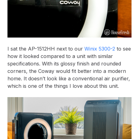
I sat the AP-1512HH next to our
Winix 5300-2
to see
how it looked compared to a unit with similar
specifications. With its glossy finish and rounded
corners, the Coway would fit better into a modern
home. It doesn’t look like a conventional air purifier,
which is one of the things I love about this unit.