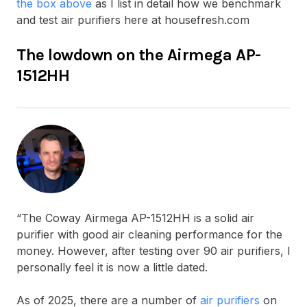
the box above
as I list in detail how we benchmark
and test air purifiers here at housefresh.com
The lowdown on the Airmega AP-
1512HH
“The Coway Airmega AP-1512HH is a solid air
purifier with good air cleaning performance for the
money. However, after testing over 90 air purifiers, I
personally feel it is now a little dated.
As of 2025, there are a number of
air purifiers
on