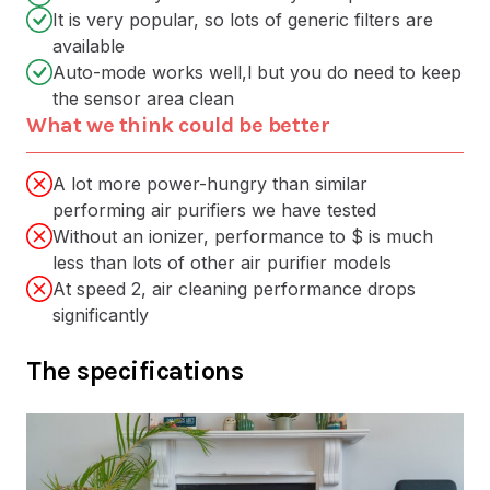
It is very popular, so lots of generic filters are
available
Auto-mode works well,l but you do need to keep
the sensor area clean
What we think could be better
A lot more power-hungry than similar
performing air purifiers we have tested
Without an ionizer, performance to $ is much
less than lots of other air purifier models
At speed 2, air cleaning performance drops
significantly
The specifications