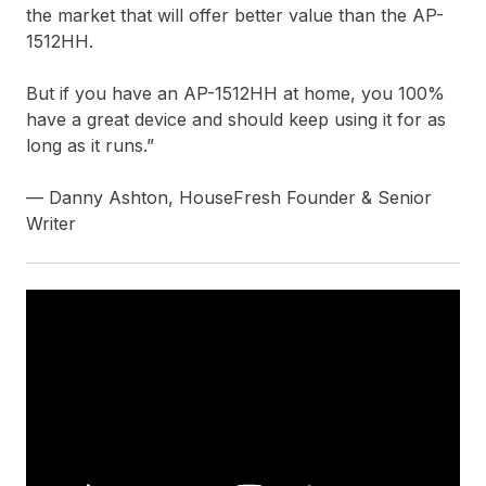
the market that will offer better value than the AP-
1512HH.
But if you have an AP-1512HH at home, you 100%
have a great device and should keep using it for as
long as it runs.”
— Danny Ashton, HouseFresh Founder & Senior
Writer