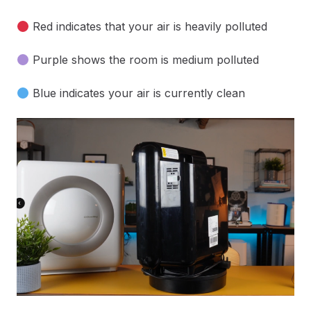
Red indicates that your air is heavily polluted
Purple shows the room is medium polluted
Blue indicates your air is currently clean