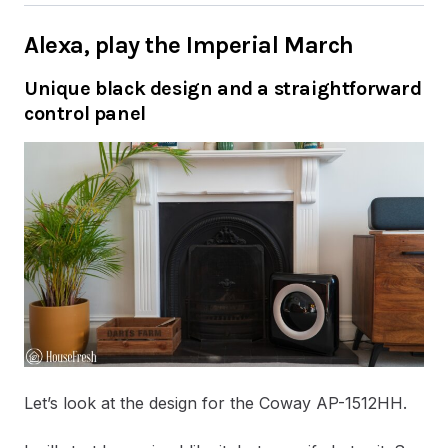
Alexa, play the Imperial March
Unique black design and a straightforward
control panel
Let’s look at the design for the Coway AP-1512HH.