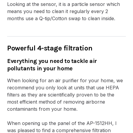
Looking at the sensor, it is a particle sensor which
means you need to clean it regularly every 2
months use a Q-tip/Cotton swap to clean inside.
Powerful 4-stage filtration
Everything you need to tackle air
pollutants in your home
When looking for an air purifier for your home, we
recommend you only look at units that use HEPA
filters as they are scientifically proven to be the
most efficient method of removing airborne
contaminants from your home.
When opening up the panel of the AP-1512HH, I
was pleased to find a comprehensive filtration