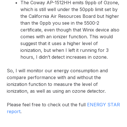
The Coway AP-1512HH emits 9ppb of Ozone,
which is still well under the 50ppb limit set by
the California Air Resources Board but higher
than the 0ppb you see in the 5500-2
certificate, even though that Winix device also
comes with an ionizer function. This would
suggest that it uses a higher level of
ionization, but when I left it running for 3
hours, I didn’t detect increases in ozone.
So, I will monitor our energy consumption and
compare performance with and without the
ionization function to measure the level of
ionization, as well as using an ozone detector.
Please feel free to check out the full
ENERGY STAR
report
.