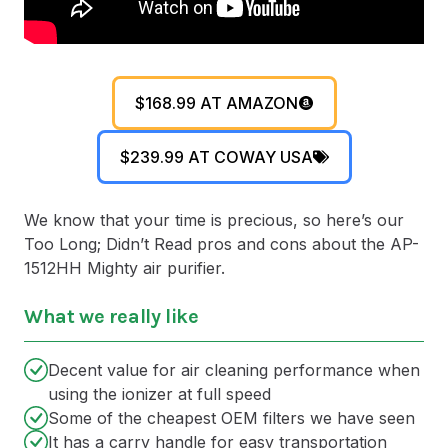
$168.99 AT AMAZON
$239.99 AT COWAY USA
We know that your time is precious, so here’s our
Too Long; Didn’t Read pros and cons about the AP-
1512HH Mighty air purifier.
What we really like
Decent value for air cleaning performance when
using the ionizer at full speed
Some of the cheapest OEM filters we have seen
It has a carry handle for easy transportation