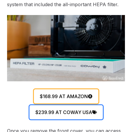
system that included the all-important HEPA filter.
$168.99 AT AMAZON
$239.99 AT COWAY USA
Once you remove the front cover, you can access