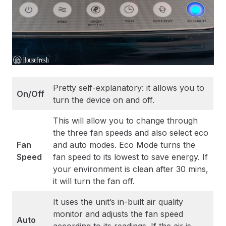
Pretty self-explanatory: it allows you to
On/Off
turn the device on and off.
This will allow you to change through
the three fan speeds and also select eco
Fan
and auto modes. Eco Mode turns the
Speed
fan speed to its lowest to save energy. If
your environment is clean after 30 mins,
it will turn the fan off.
It uses the unit’s in-built air quality
monitor and adjusts the fan speed
Auto