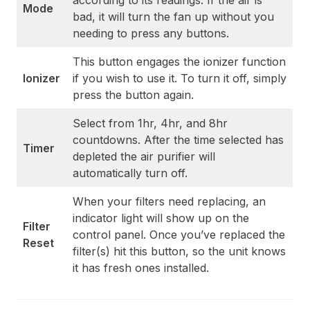
according to its readings. If the air is
Mode
bad, it will turn the fan up without you
needing to press any buttons.
This button engages the ionizer function
Ionizer
if you wish to use it. To turn it off, simply
press the button again.
Select from 1hr, 4hr, and 8hr
countdowns. After the time selected has
Timer
depleted the air purifier will
automatically turn off.
When your filters need replacing, an
indicator light will show up on the
Filter
control panel. Once you’ve replaced the
Reset
filter(s) hit this button, so the unit knows
it has fresh ones installed.