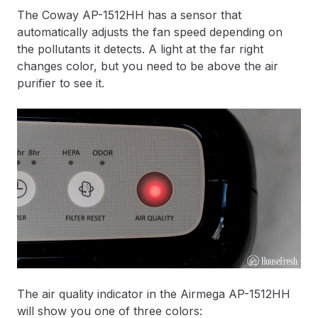
The Coway AP-1512HH has a sensor that
automatically adjusts the fan speed depending on
the pollutants it detects. A light at the far right
changes color, but you need to be above the air
purifier to see it.
The air quality indicator in the Airmega AP-1512HH
will show you one of three colors: