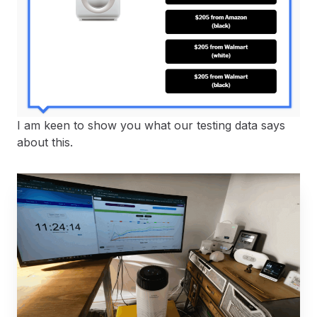
I am keen to show you what our testing data says
about this.