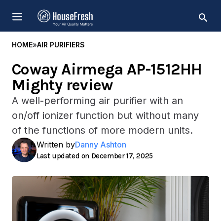
Skip
MENU
to
content
HOME
»
AIR PURIFIERS
Coway Airmega AP-1512HH
Mighty review
A well-performing air purifier with an
on/off ionizer function but without many
of the functions of more modern units.
Written by
Danny Ashton
December 17, 2025