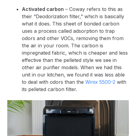
Activated carbon
– Coway refers to this as
their “Deodorization filter,” which is basically
what it does. This sheet of bonded carbon
uses a process called adsorption to trap
odors and other VOCs, removing them from
the air in your room. The carbon is
impregnated fabric, which is cheaper and less
effective than the pelleted style we see in
other air purifier models. When we had this
unit in our kitchen, we found it was less able
to deal with odors than the
Winix 5500-2
with
its pelleted carbon filter.