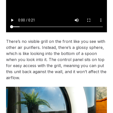
There’s no visible grill on the front like you see with
other air purifiers. Instead, there’s a glossy sphere,
which is like looking into the bottom of a spoon
when you look into it. The control panel sits on top
for easy access with the grill, meaning you can put
this unit back against the wall, and it won’t affect the
airflow.