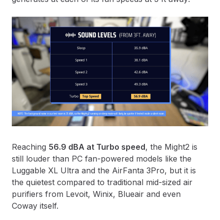
Reaching
56.9 dBA at Turbo speed
, the Might2
is
still louder than PC fan-powered models like the
Luggable XL Ultra and the AirFanta 3Pro, but it is
the quietest compared to traditional mid-sized air
purifiers from Levoit, Winix, Blueair and even
Coway itself.