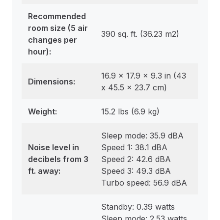
Recommended
room size
(5 air
390 sq. ft. (36.23 m2)
changes per
hour):
16.9 x 17.9 x 9.3 in (43
Dimensions
:
x 45.5 x 23.7 cm)
Weight
:
15.2 lbs (6.9 kg)
Sleep mode: 35.9 dBA
Noise level in
Speed 1: 38.1 dBA
decibels from 3
Speed 2: 42.6 dBA
ft. away:
Speed 3: 49.3 dBA
Turbo speed: 56.9 dBA
Standby: 0.39 watts
Sleep mode: 2.53 watts