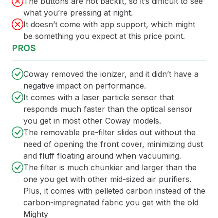
The buttons are not backlit, so it’s difficult to see
what you’re pressing at night.
It doesn’t come with app support, which might
be something you expect at this price point.
PROS
Coway removed the ionizer, and it didn’t have a
negative impact on performance.
It comes with a laser particle sensor that
responds much faster than the optical sensor
you get in most other Coway models.
The removable pre-filter slides out without the
need of opening the front cover, minimizing dust
and fluff floating around when vacuuming.
The filter is much chunkier and larger than the
one you get with other mid-sized air purifiers.
Plus, it comes with pelleted carbon instead of the
carbon-impregnated fabric you get with the old
Mighty