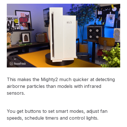
This makes the Mighty2 much quicker at detecting
airborne particles than models with infrared
sensors.
You get buttons to set smart modes, adjust fan
speeds, schedule timers and control lights.