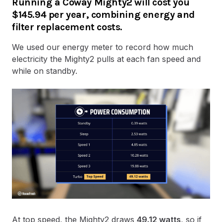
Running a Coway Mighty2 will cost you
$145.94 per year, combining energy and
filter replacement costs.
We used our energy meter to record how much
electricity the Mighty2 pulls at each fan speed and
while on standby.
At top speed, the Mighty2
draws
49.12 watts
, so if