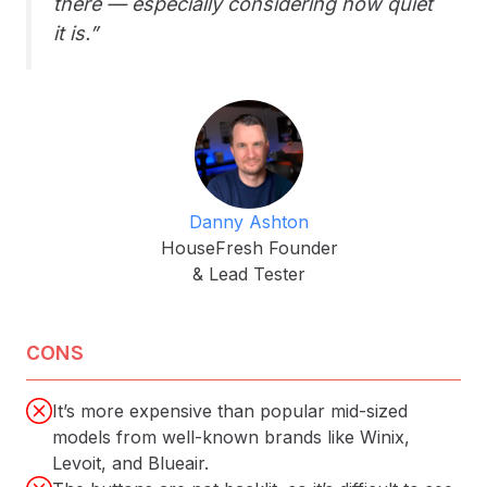
there — especially considering how quiet
it is.”
Danny Ashton
HouseFresh Founder
& Lead Tester
CONS
It’s more expensive than popular mid-sized
models from well-known brands like Winix,
Levoit, and Blueair.