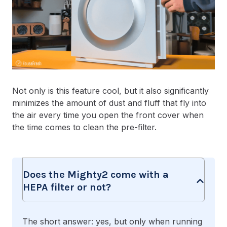
Not only is this feature cool, but it also significantly
minimizes the amount of dust and fluff that fly into
the air every time you open the front cover when
the time comes to clean the pre-filter.
Does the Mighty2 come with a
HEPA filter or not?
The short answer: yes, but only when running