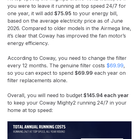
you were to leave it running at top speed 24/7 for
one year, it will add
$75.95
to your energy bill,
based on the average electricity price as of June
2026. Compared to older models in the Airmega line,
it’s clear that Coway has improved the fan motor’s
energy efficiency.
According to Coway, you need to change the filter
every 12 months. The genuine filter costs
$69.99
,
so you can expect to spend
$69.99
each year on
filter replacements alone.
Overall, you will need to budget
$145.94 each year
to keep your Coway Mighty2 running 24/7 in your
home at top speed: