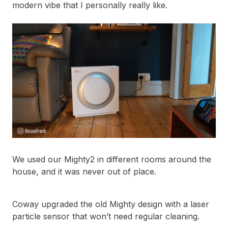
modern vibe that I personally really like.
We used our Mighty2 in different rooms around the
house, and it was never out of place.
Coway upgraded the old Mighty design with a laser
particle sensor that won’t need regular cleaning.