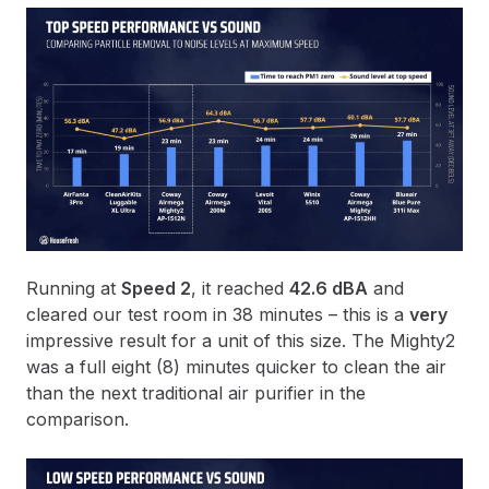
Running at
Speed 2
, it reached
42.6 dBA
and
cleared our test room in 38 minutes – this is a
very
impressive result for a unit of this size. The Mighty2
was a full eight (8) minutes quicker to clean the air
than the next traditional air purifier in the
comparison.