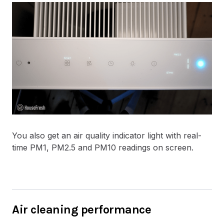
You also get an air quality indicator light with real-
time PM1, PM2.5 and PM10 readings on screen.
Air cleaning performance