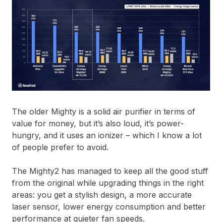
The older Mighty is a solid air purifier in terms of
value for money, but it’s also loud, it’s power-
hungry, and it uses an ionizer – which I know a lot
of people prefer to avoid.
The Mighty2 has managed to keep all the good stuff
from the original while upgrading things in the right
areas: you get a stylish design, a more accurate
laser sensor, lower energy consumption and better
performance at quieter fan speeds.