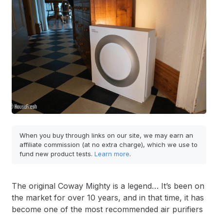
When you buy through links on our site, we may earn an
affiliate commission (at no extra charge), which we use to
fund new product tests.
Learn more
.
The original Coway Mighty is a legend… It’s been on
the market for over 10 years, and in that time, it has
become one of the most recommended air purifiers