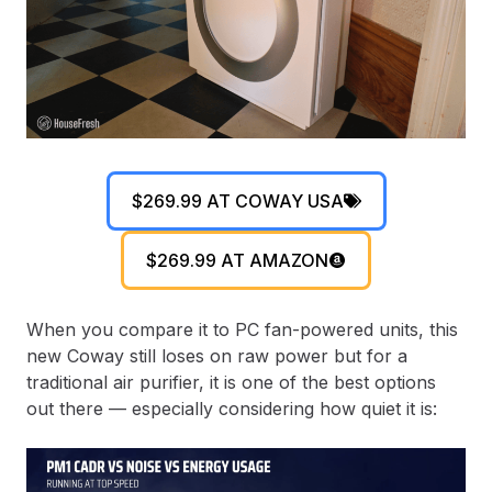
$269.99 AT COWAY USA
$269.99 AT AMAZON
When you compare it to PC fan-powered units, this
new Coway still loses on raw power but for a
traditional air purifier, it is one of the best options
out there — especially considering how quiet it is: