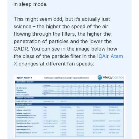
in sleep mode.
This might seem odd, but it’s actually just
science – the higher the speed of the air
flowing through the filters, the higher the
penetration of particles and the lower the
CADR. You can see in the image below how
the class of the particle filter in the
IQAir Atem
X
changes at different fan speeds: