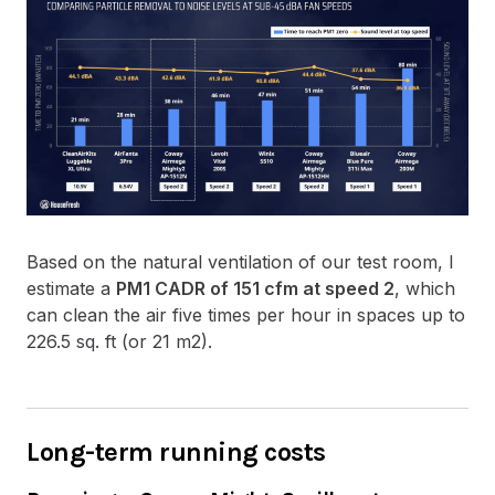
Based on the natural ventilation of our test room, I
estimate a
PM1 CADR of 151 cfm at speed 2
, which
can clean the air five times per hour in spaces up to
226.5 sq. ft (or 21 m2).
Long-term running costs