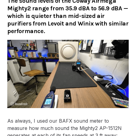
The sound levels of the Coway Airmega
Mighty2 range from 35.9 dBA to 56.9 dBA —
which is quieter than mid-sized air
purifiers from Levoit and Winix with similar
performance.
As always, I used our BAFX sound meter to
measure how much sound the Mighty2 AP-1512N
generates at each of its fan speeds at 3 ft away: