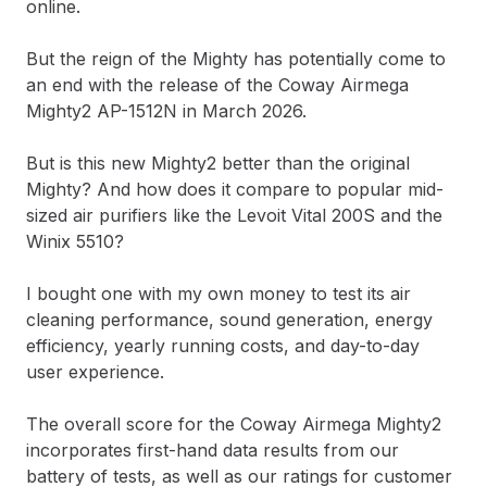
online.
But the reign of the Mighty has potentially come to
an end with the release of the Coway Airmega
Mighty2 AP-1512N in March 2026.
But is this new Mighty2 better than the original
Mighty? And how does it compare to popular mid-
sized air purifiers like the Levoit Vital 200S and the
Winix 5510?
I bought one with my own money to test its air
cleaning performance, sound generation, energy
efficiency, yearly running costs, and day-to-day
user experience.
The overall score for the Coway Airmega Mighty2
incorporates first-hand data results from our
battery of tests, as well as our ratings for customer