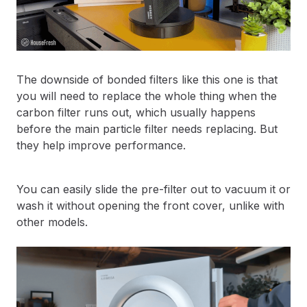
The downside of bonded filters like this one is that
you will need to replace the whole thing when the
carbon filter runs out, which usually happens
before the main particle filter needs replacing. But
they help improve performance.
You can easily slide the pre-filter out to vacuum it or
wash it without opening the front cover, unlike with
other models.