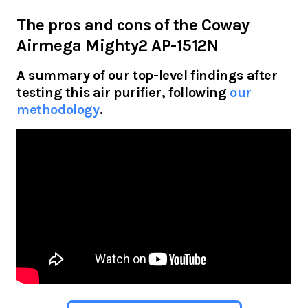
The pros and cons of the
Coway
Airmega Mighty2 AP-1512N
A summary of our top-level findings after
testing this air purifier, following
our
methodology
.