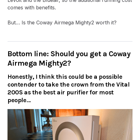
comes with benefits.
But… Is the Coway Airmega Mighty2 worth it?
Bottom line: Should you get a Coway
Airmega Mighty2?
Honestly, I think this could be a possible
contender to take the crown from the Vital
200S as the best air purifier for most
people…