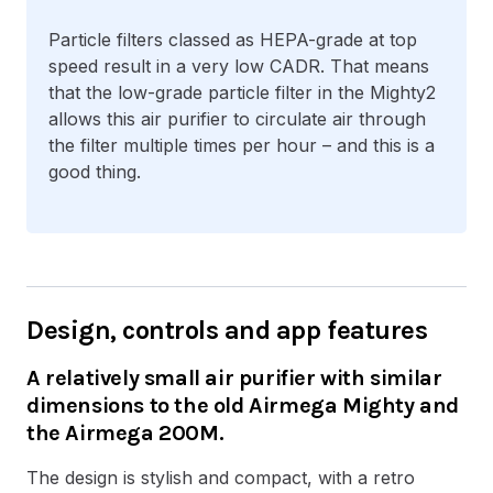
Particle filters classed as HEPA-grade at top
speed result in a very low CADR. That means
that the low-grade particle filter in the Mighty2
allows this air purifier to circulate air through
the filter multiple times per hour – and this is a
good thing.
Design, controls and app features
A relatively small air purifier with similar
dimensions to the old Airmega Mighty and
the Airmega 200M.
The design is stylish and compact, with a retro