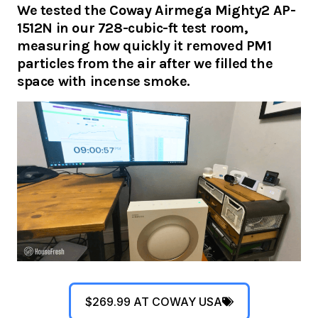
We tested the Coway Airmega Mighty2 AP-
1512N in our 728-cubic-ft test room,
measuring how quickly it removed PM1
particles from the air after we filled the
space with incense smoke.
$269.99 AT COWAY USA