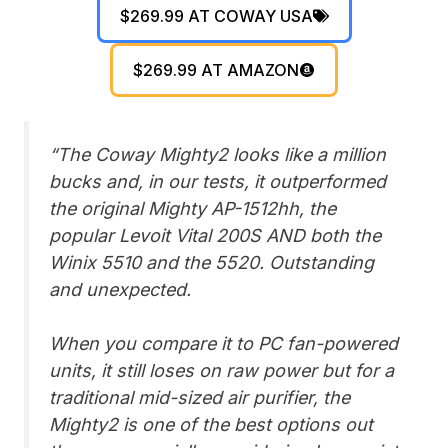
$269.99 AT COWAY USA
$269.99 AT AMAZON
“The Coway Mighty2 looks like a million
bucks and, in our tests, it outperformed
the original Mighty AP-1512hh, the
popular Levoit Vital 200S AND both the
Winix 5510 and the 5520. Outstanding
and unexpected.
When you compare it to PC fan-powered
units, it still loses on raw power but for a
traditional mid-sized air purifier, the
Mighty2 is one of the best options out