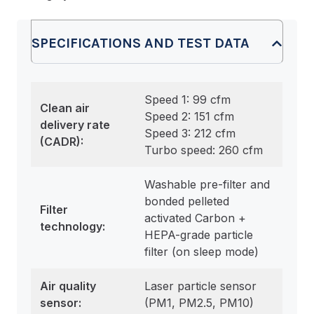
SPECIFICATIONS AND TEST DATA
Speed 1: 99 cfm
Clean air
Speed 2: 151 cfm
delivery rate
Speed 3: 212 cfm
(CADR):
Turbo speed: 260 cfm
Washable pre-filter and
bonded pelleted
Filter
activated Carbon +
technology:
HEPA-grade particle
filter (on sleep mode)
Air quality
Laser particle sensor
sensor:
(PM1, PM2.5, PM10)