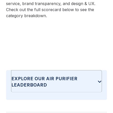
service, brand transparency, and design & UX.
Check out the full scorecard below to see the
category breakdown.
EXPLORE OUR AIR PURIFIER
LEADERBOARD