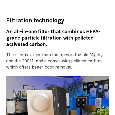
Filtration technology
An all-in-one filter that combines HEPA-
grade particle filtration with pelleted
activated carbon.
The filter is larger than the ones in the old Mighty
and the 200M, and it comes with pelleted carbon,
which offers better odor removal.