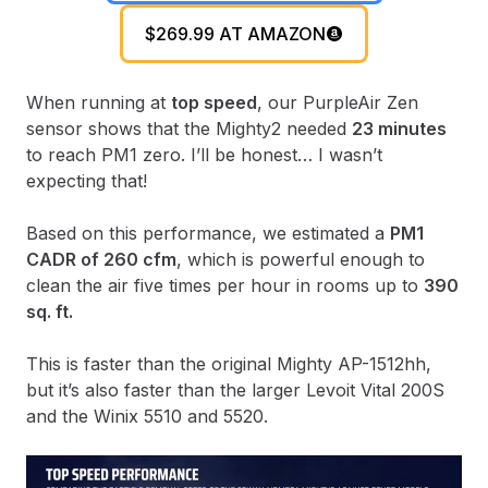
$269.99 AT AMAZON
When running at
top speed
, our PurpleAir Zen
sensor shows that the Mighty2 needed
23 minutes
to reach PM1 zero. I’ll be honest… I wasn’t
expecting that!
Based on this performance, we estimated a
PM1
CADR of 260 cfm
, which is powerful enough to
clean the air five times per hour in rooms up to
390
sq. ft.
This is faster than the original Mighty AP-1512hh,
but it’s also faster than the larger Levoit Vital 200S
and the Winix 5510 and 5520.