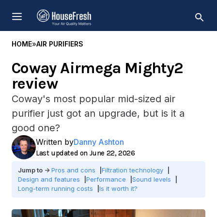
Skip
MENU
to
content
HOME
»
AIR PURIFIERS
Coway Airmega Mighty2
review
Coway's most popular mid-sized air
purifier just got an upgrade, but is it a
good one?
Written by
Danny Ashton
June 22, 2026
Pros and cons
Filtration technology
Design and features
Performance
Sound levels
Long-term running costs
Is it worth it?