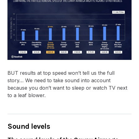
BUT results at top speed won’t tell us the full
story… We need to take sound into account
because you don’t want to sleep or watch TV next
to a leaf blower.
Sound levels