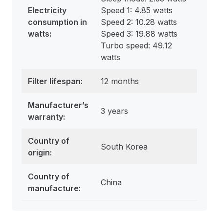
Electricity
Speed 1: 4.85 watts
consumption in
Speed 2: 10.28 watts
watts
:
Speed 3: 19.88 watts
Turbo speed: 49.12
watts
Filter lifespan:
12 months
Manufacturer’s
3 years
warranty:
Country of
South Korea
origin:
Country of
China
manufacture: