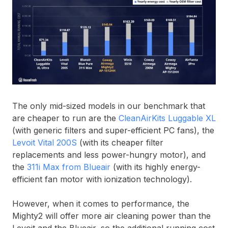
The only mid-sized models in our benchmark that
are cheaper to run are the
CleanAirKits Luggable XL
(with generic filters and super-efficient PC fans), the
Levoit Vital 200S
(with its cheaper filter
replacements and less power-hungry motor), and
the
311i Max from Blueair
(with its highly energy-
efficient fan motor with ionization technology).
However, when it comes to performance, the
Mighty2 will offer more air cleaning power than the
Levoit and the Blueair, so the additional running cost