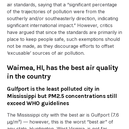
air standards, saying that a “significant percentage
of the trajectories of pollution were from the
southerly and/or southeasterly direction, indicating
significant international impact.” However, critics
have argued that since the standards are primarily in
place to keep people safe, such exemptions should
not be made, as they discourage efforts to offset
‘excusable’ sources of air pollution.
Waimea, HI, has the best air quality
in the country
Gulfport is the least polluted city in
Mississippi but PM2.5 concentrations still
exceed WHO guidelines
The Mississippi city with the best air is Gulfport (7.6
µg/m³) — however, this is the worst “best air” of
any state. Huntington, West Virginia, is not far