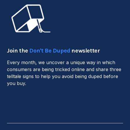
Join the
Don't Be Duped
newsletter
Every month, we uncover a unique way in which
consumers are being tricked online and share three
telltale signs to help you avoid being duped before
you buy.