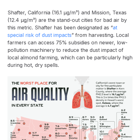
Shafter, California (16.1 µg/m³) and Mission, Texas
(12.4 µg/m³) are the stand-out cities for bad air by
this metric. Shafter has been designated as “
at
special risk of dust impacts
” from harvesting. Local
farmers can access 75% subsidies on newer, low-
pollution machinery to reduce the dust impact of
local almond farming, which can be particularly high
during hot, dry spells.