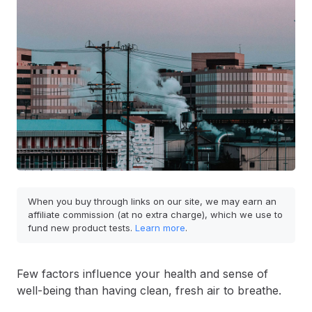
When you buy through links on our site, we may earn an
affiliate commission (at no extra charge), which we use to
fund new product tests.
Learn more
.
Few factors influence your health and sense of
well-being than having clean, fresh air to breathe.