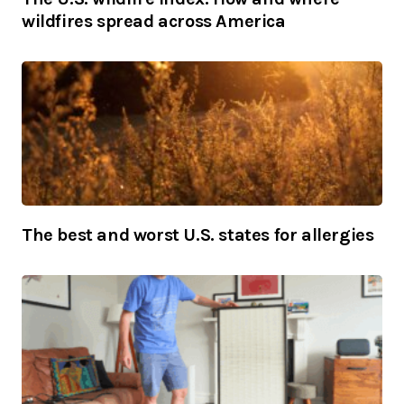
wildfires spread across America
The best and worst U.S. states for allergies