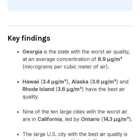
Key findings
Georgia
is the state with the worst air quality,
at an average concentration of
8.9 µg/m³
(micrograms per cubic meter of air).
Hawaii
(
3.4 µg/m³
),
Alaska
(
3.6 µg/m³
) and
Rhode Island
(
3.6 µg/m³
) have the best air
quality.
Nine of the ten large cities with the worst air
are in
California
, led by
Ontario
(
14.3 µg/m³
).
The large U.S. city with the best air quality is