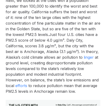
Next, we looked at the cities with a population
greater than 100,000 to identify the worst and best
for air quality. California suffers the best and worst
of it: nine of the ten large cities with the highest
concentration of fine particulate matter in the air are
in the Golden State, but so are five of the ten with
the lowest PM2.5 levels.Just four U.S. cities have a
PM2.5 score of below 4.0 µg/m³. Daly City,
California, scores 3.8 µg/m³, but the city with the
best air is Anchorage, Alaska (3.1 µg/m³). In theory,
Alaska’s cold climate allows air pollution to
linger
at
ground level, creating disproportionate pollution
levels compared to the state’s relatively low
population and modest industrial footprint.
However, on balance, the state’s low emissions and
local
efforts
to reduce pollution mean that average
PM2.5 levels in Anchorage remain low.