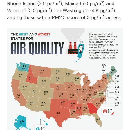
Rhode Island (3.6 µg/m³), Maine (5.0 µg/m³) and
Vermont (5.0 µg/m³) join Washington (4.8 µg/m³)
among those with a PM2.5 score of 5 µg/m³ or less.