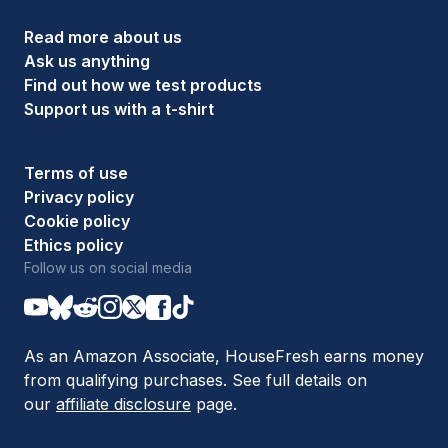
Read more about us
Ask us anything
Find out how we test products
Support us with a t-shirt
Terms of use
Privacy policy
Cookie policy
Ethics policy
Follow us on social media
As an Amazon Associate, HouseFresh earns money
from qualifying purchases. See full details on
our
affiliate disclosure
page.