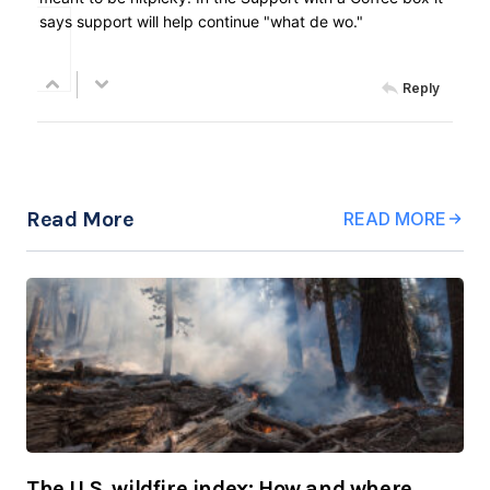
says support will help continue "what de wo."
Reply
Read More
READ MORE
The U.S. wildfire index: How and where