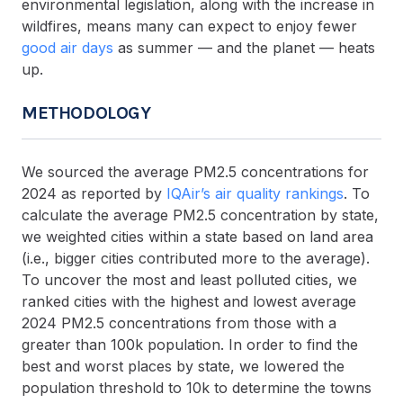
environmental legislation, along with the increase in
wildfires, means many can expect to enjoy fewer
good air days
as summer — and the planet — heats
up.
METHODOLOGY
We sourced the average PM2.5 concentrations for
2024 as reported by
IQAir’s air quality rankings
. To
calculate the average PM2.5 concentration by state,
we weighted cities within a state based on land area
(i.e., bigger cities contributed more to the average).
To uncover the most and least polluted cities, we
ranked cities with the highest and lowest average
2024 PM2.5 concentrations from those with a
greater than 100k population. In order to find the
best and worst places by state, we lowered the
population threshold to 10k to determine the towns