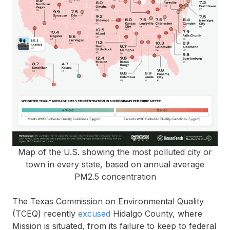
Map of the U.S. showing the most polluted city or
town in every state, based on annual average
PM2.5 concentration
The Texas Commission on Environmental Quality
(TCEQ) recently
excused
Hidalgo County, where
Mission is situated, from its failure to keep to federal