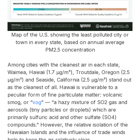
Map of the U.S. showing the least polluted city or
town in every state, based on annual average
PM2.5 concentration
Among cities with the cleanest air in each state,
Waimea, Hawaii (1.7 µg/m³), Troutdale, Oregon (2.5
µg/m³) and Seaside, California (2.5 µg/m³) stand out
as the cleanest of all. Hawaii is vulnerable to a
peculiar form of fine particulate matter: volcanic
smog, or “
vog
” — “a hazy mixture of SO2 gas and
aerosols (tiny particles or droplets) which are
primarily sulfuric acid and other sulfate (SO4)
compounds.” However, the relative isolation of the
Hawaiian Islands and the influence of trade winds
help to keep the air relatively clear.