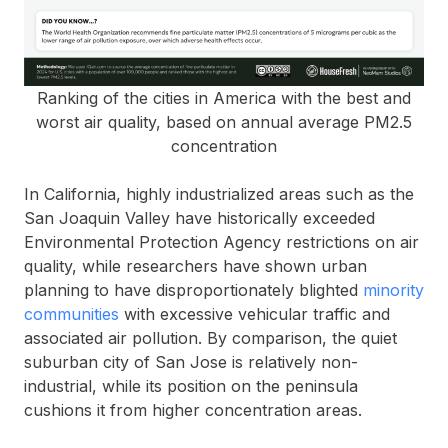
Ranking of the cities in America with the best and
worst air quality, based on annual average PM2.5
concentration
In California, highly industrialized areas such as the
San Joaquin Valley have historically exceeded
Environmental Protection Agency restrictions on air
quality, while researchers have shown urban
planning to have disproportionately blighted
minority
communities
with excessive vehicular traffic and
associated air pollution. By comparison, the quiet
suburban city of San Jose is relatively non-
industrial, while its position on the peninsula
cushions it from higher concentration areas.