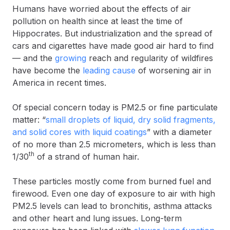
Humans have worried about the effects of air
pollution on health since at least the time of
Hippocrates. But industrialization and the spread of
cars and cigarettes have made good air hard to find
— and the
growing
reach and regularity of wildfires
have become the
leading cause
of worsening air in
America in recent times.
Of special concern today is PM2.5 or fine particulate
matter: “
small droplets of liquid, dry solid fragments,
and solid cores with liquid coatings
” with a diameter
of no more than 2.5 micrometers, which is less than
th
1/30
of a strand of human hair.
These particles mostly come from burned fuel and
firewood. Even one day of exposure to air with high
PM2.5 levels can lead to bronchitis, asthma attacks
and other heart and lung issues. Long-term