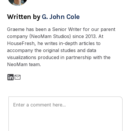
G. John Cole
Graeme has been a Senior Writer for our parent
company (NeoMam Studios) since 2013. At
HouseFresh, he writes in-depth articles to
accompany the original studies and data
visualizations produced in partnership with the
NeoMam team.