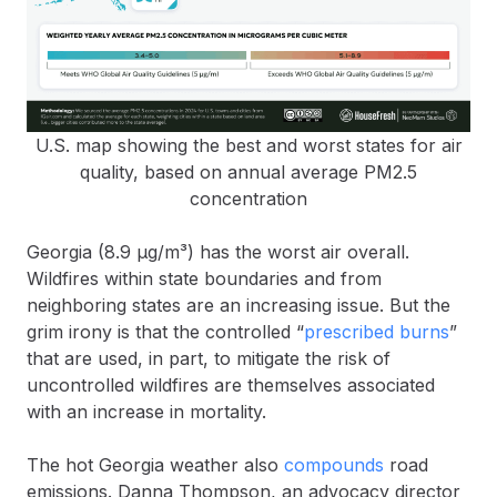
U.S. map showing the best and worst states for air
quality, based on annual average PM2.5
concentration
Georgia (8.9 µg/m³) has the worst air overall.
Wildfires within state boundaries and from
neighboring states are an increasing issue. But the
grim irony is that the controlled “
prescribed burns
”
that are used, in part, to mitigate the risk of
uncontrolled wildfires are themselves associated
with an increase in mortality.
The hot Georgia weather also
compounds
road
emissions. Danna Thompson, an advocacy director