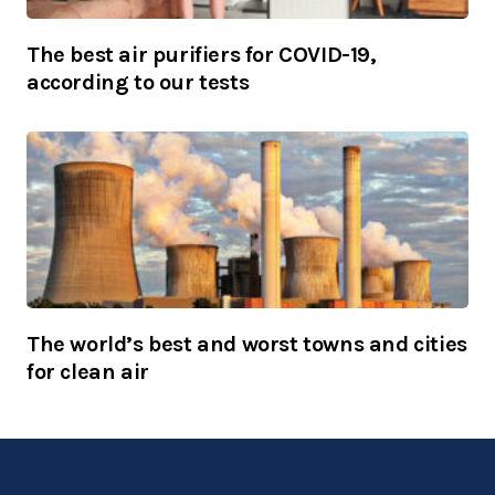
The best air purifiers for COVID-19,
according to our tests
The world’s best and worst towns and cities
for clean air