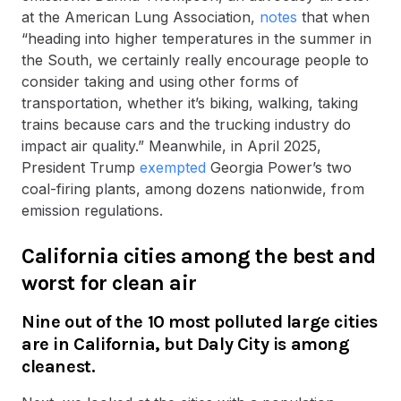
at the American Lung Association,
notes
that when
“heading into higher temperatures in the summer in
the South, we certainly really encourage people to
consider taking and using other forms of
transportation, whether it’s biking, walking, taking
trains because cars and the trucking industry do
impact air quality.” Meanwhile, in April 2025,
President Trump
exempted
Georgia Power’s two
coal-firing plants, among dozens nationwide, from
emission regulations.
California cities among the best and
worst for clean air
Nine out of the 10 most polluted large cities
are in California, but Daly City is among
cleanest.