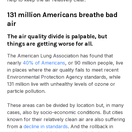
131 million Americans breathe bad
air
The air quality divide is palpable, but
things are getting worse for all.
The American Lung Association has found that
nearly
40% of Americans
, or 90 million people, live
in places where the air quality fails to meet recent
Environmental Protection Agency standards, while
131 million live with unhealthy levels of ozone or
particle pollution.
These areas can be divided by location but, in many
cases, also by socio-economic conditions. But cities
known for their relatively clean air are also suffering
from a
decline in standards
. And the rollback in