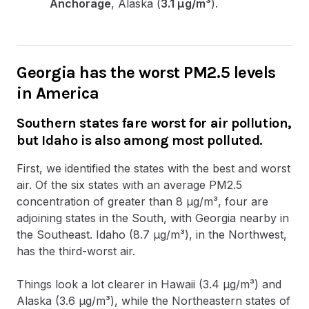
Anchorage
, Alaska (
3.1 µg/m³
).
Georgia has the worst PM2.5 levels
in America
Southern states fare worst for air pollution,
but Idaho is also among most polluted.
First, we identified the states with the best and worst
air. Of the six states with an average PM2.5
concentration of greater than 8 µg/m³, four are
adjoining states in the South, with Georgia nearby in
the Southeast. Idaho (8.7 µg/m³), in the Northwest,
has the third-worst air.
Things look a lot clearer in Hawaii (3.4 µg/m³) and
Alaska (3.6 µg/m³), while the Northeastern states of