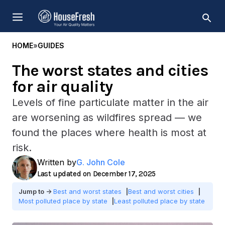
Skip
MENU
to
content
HOME
»
GUIDES
The worst states and cities
for air quality
Levels of fine particulate matter in the air
are worsening as wildfires spread — we
found the places where health is most at
risk.
Written by
G. John Cole
December 17, 2025
Best and worst states
Best and worst cities
Most polluted place by state
Least polluted place by state