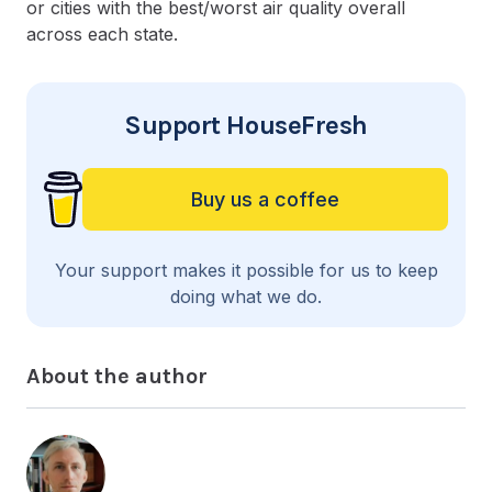
or cities with the best/worst air quality overall
across each state.
Support HouseFresh
Buy us a coffee
Your support makes it possible for us to keep
doing what we do.
About the author