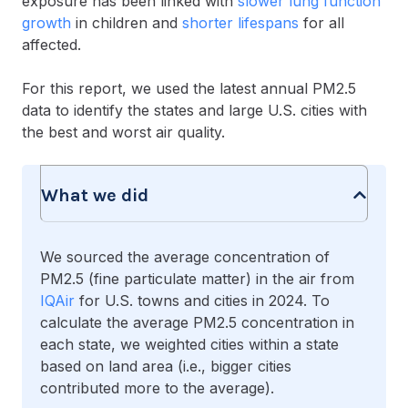
exposure has been linked with
slower lung function
growth
in children and
shorter lifespans
for all
affected.
For this report, we used the latest annual PM2.5
data to identify the states and large U.S. cities with
the best and worst air quality.
What we did
We sourced the average concentration of
PM2.5 (fine particulate matter) in the air from
IQAir
for U.S. towns and cities in 2024. To
calculate the average PM2.5 concentration in
each state, we weighted cities within a state
based on land area (i.e., bigger cities
contributed more to the average).