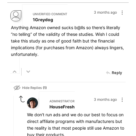
3 months ago
UNVERIFIED COMMENT
1Greydog
Anything Amazon owned sucks b@lls so there’s literally
“no telling” of the validity of these studies. Wish I could
take this study as one of good faith but the financial
implications (for purchases from Amazon) always lingers,
unfortunately.
Reply
Hide Replies
1
3 months ago
ADMINISTRATOR
HouseFresh
We don't run ads and we do our best to focus on
direct affiliate programs with manufacturers but
the reality is that most people still use Amazon to
buy their products.