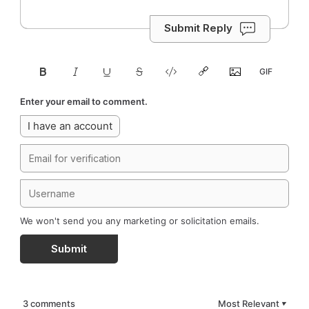
Submit Reply
Enter your email to comment.
I have an account
We won't send you any marketing or solicitation emails.
Submit
3 comments
Most Relevant
▼