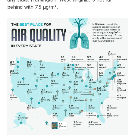
behind with 7.5 µg/m³.