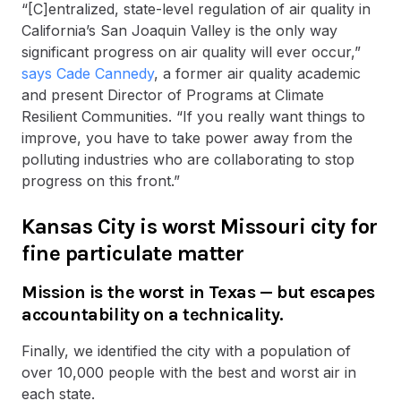
“[C]entralized, state-level regulation of air quality in
California’s San Joaquin Valley is the only way
significant progress on air quality will ever occur,”
says Cade Cannedy
, a former air quality academic
and present Director of Programs at Climate
Resilient Communities. “If you really want things to
improve, you have to take power away from the
polluting industries who are collaborating to stop
progress on this front.”
Kansas City is worst Missouri city for
fine particulate matter
Mission is the worst in Texas — but escapes
accountability on a technicality.
Finally, we identified the city with a population of
over 10,000 people with the best and worst air in
each state.