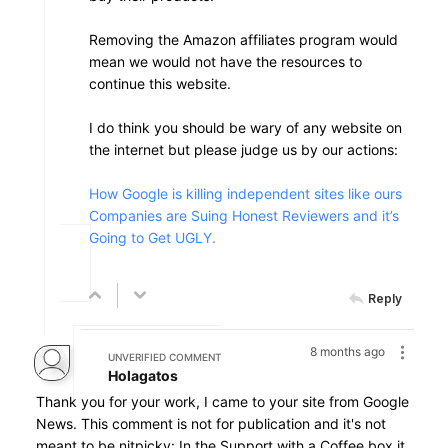
Removing the Amazon affiliates program would
mean we would not have the resources to
continue this website.
I do think you should be wary of any website on
the internet but please judge us by our actions:
How Google is killing independent sites like ours
Companies are Suing Honest Reviewers and it’s
Going to Get UGLY.
Reply
8 months ago
UNVERIFIED COMMENT
Holagatos
Thank you for your work, I came to your site from Google
News. This comment is not for publication and it's not
meant to be nitpicky: In the Support with a Coffee box it