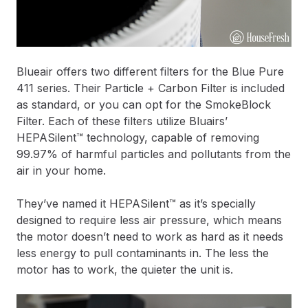
Blueair offers two different filters for the Blue Pure
411 series. Their Particle + Carbon Filter is included
as standard, or you can opt for the SmokeBlock
Filter. Each of these filters utilize Bluairs’
HEPASilent™ technology, capable of removing
99.97% of harmful particles and pollutants from the
air in your home.
They’ve named it HEPASilent™ as it’s specially
designed to require less air pressure, which means
the motor doesn’t need to work as hard as it needs
less energy to pull contaminants in. The less the
motor has to work, the quieter the unit is.