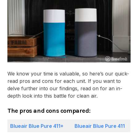
We know your time is valuable, so here’s our quick-
read pros and cons for each unit. If you want to
delve further into our findings, read on for an in-
depth look into this battle for clean air.
The pros and cons compared:
Blueair Blue Pure 411+
Blueair Blue Pure 411