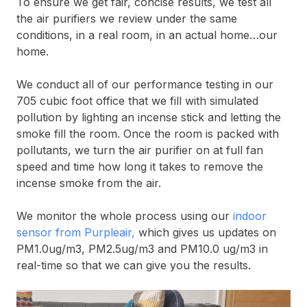
To ensure we get fair, concise results, we test all
the air purifiers we review under the same
conditions, in a real room, in an actual home…our
home.
We conduct all of our performance testing in our
705 cubic foot office that we fill with simulated
pollution by lighting an incense stick and letting the
smoke fill the room. Once the room is packed with
pollutants, we turn the air purifier on at full fan
speed and time how long it takes to remove the
incense smoke from the air.
We monitor the whole process using our
indoor
sensor from Purpleair,
which gives us updates on
PM1.0ug/m3, PM2.5ug/m3 and PM10.0 ug/m3 in
real-time so that we can give you the results.