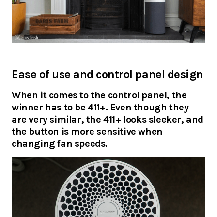
Ease of use and control panel design
When it comes to the control panel, the
winner has to be 411+. Even though they
are very similar, the 411+ looks sleeker, and
the button is more sensitive when
changing fan speeds.