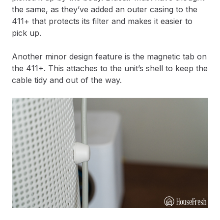
the same, as they’ve added an outer casing to the
411+ that protects its filter and makes it easier to
pick up.
Another minor design feature is the magnetic tab on
the 411+. This attaches to the unit’s shell to keep the
cable tidy and out of the way.