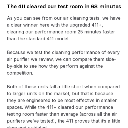
The 411 cleared our test room in 68 minutes
As you can see from our air cleaning tests, we have
a clear winner here with the upgraded 411+,
clearing our performance room 25 minutes faster
than the standard 411 model.
Because we test the cleaning performance of every
air purifier we review, we can compare them side-
by-side to see how they perform against the
competition.
Both of these units fall a little short when compared
to larger units on the market, but that is because
they are engineered to be most effective in smaller
spaces. While the 411+ cleared our performance
testing room faster than average (across all the air
purifiers we’ve tested), the 411 proves that it’s a little
slow and outdated.