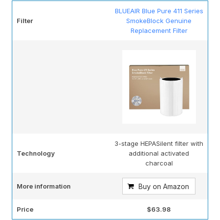
BLUEAIR Blue Pure 411 Series
Filter
SmokeBlock Genuine
Replacement Filter
3-stage HEPASilent filter with
Technology
additional activated
charcoal
More information
Buy on Amazon
Price
$63.98