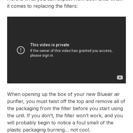
it comes to replacing the filters:
When opening up the box of your new Blueair air
purifier, you must twist off the top and remove all of
the packaging from the filter before you start using
the unit. If you don’t, the filter won’t work, and you
will probably begin to notice a foul smell of the
plastic packaging burning… not cool.