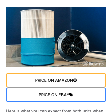
PRICE ON AMAZON
PRICE ON EBAY
Here is what you can expect from both units when