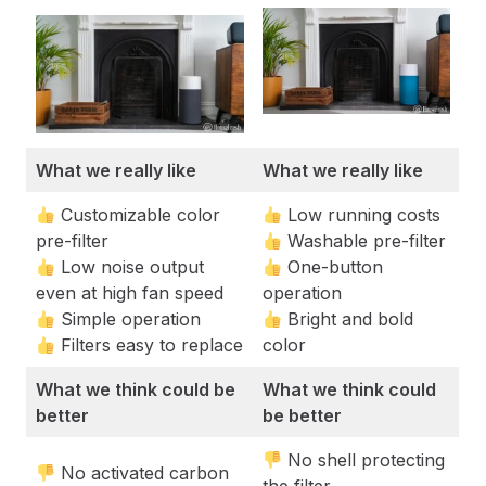
What we really like
What we really like
Customizable color
Low running costs
pre-filter
Washable pre-filter
Low noise output
One-button
even at high fan speed
operation
Simple operation
Bright and bold
Filters easy to replace
color
What we think could be
What we think could
better
be better
No shell protecting
No activated carbon