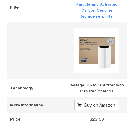
Particle and Activated
Filter
Carbon Genuine
Replacement Filter
3-stage HEPASilent filter with
Technology
activated charcoal
More information
Buy on Amazon
Price
$23.99