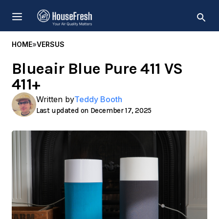
Skip
MENU
to
content
HOME
»
VERSUS
Blueair Blue Pure 411 VS
411+
Written by
Teddy Booth
December 17, 2025