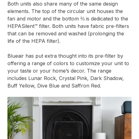
Both units also share many of the same design
elements. The top of the circular unit houses the
fan and motor and the bottom ⅔ is dedicated to the
HEPASilent™ filter. Both units have fabric pre-filters
that can be removed and washed (prolonging the
life of the HEPA filter).
Blueair has put extra thought into its pre-filter by
offering a range of colors to customize your unit to
your taste or your home’s decor. The range
includes Lunar Rock, Crystal Pink, Dark Shadow,
Buff Yellow, Dive Blue and Saffron Red.