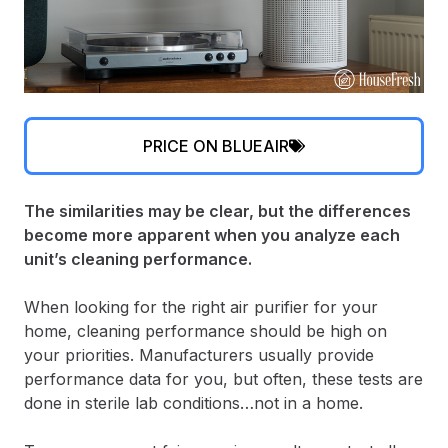
PRICE ON BLUEAIR
The similarities may be clear, but the differences
become more apparent when you analyze each
unit’s cleaning performance.
When looking for the right air purifier for your
home, cleaning performance should be high on
your priorities. Manufacturers usually provide
performance data for you, but often, these tests are
done in sterile lab conditions…not in a home.