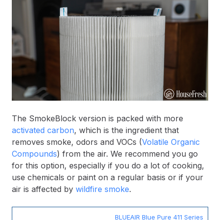
The SmokeBlock version is packed with more
activated carbon
, which is the ingredient that
removes smoke, odors and VOCs (
Volatile Organic
Compounds
) from the air. We recommend you go
for this option, especially if you do a lot of cooking,
use chemicals or paint on a regular basis or if your
air is affected by
wildfire smoke
.
BLUEAIR Blue Pure 411 Series