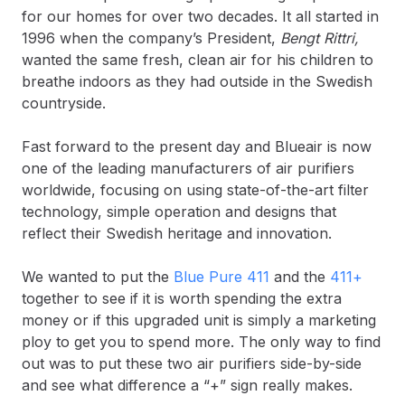
for our homes for over two decades. It all started in
1996 when the company’s President,
Bengt Rittri,
wanted the same fresh, clean air for his children to
breathe indoors as they had outside in the Swedish
countryside.
Fast forward to the present day and Blueair is now
one of the leading manufacturers of air purifiers
worldwide, focusing on using state-of-the-art filter
technology, simple operation and designs that
reflect their Swedish heritage and innovation.
We wanted to put the
Blue Pure 411
and the
411+
together to see if it is worth spending the extra
money or if this upgraded unit is simply a marketing
ploy to get you to spend more. The only way to find
out was to put these two air purifiers side-by-side
and see what difference a “+” sign really makes.