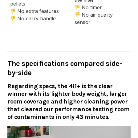
the filter
pellets
No timer
No extra features
No air quality
No carry handle
sensor
The specifications compared side-
by-side
Regarding specs, the 411+ is the clear
winner with its lighter body weight, larger
room coverage and higher cleaning power
that cleared our performance testing room
of contaminants in only 43 minutes.