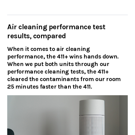
Air cleaning performance test
results, compared
When it comes to air cleaning
performance, the 411+ wins hands down.
When we put both units through our
performance cleaning tests, the 411+
cleared the contaminants from our room
25 minutes faster than the 411.