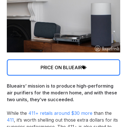
PRICE ON BLUEAIR
Blueairs’ mission is to produce high-performing
air purifiers for the modern home, and with these
two units, they’ve succeeded.
While the
411+ retails around $30 more
than the
411
, it’s worth shelling out those extra dollars for its
superior performance. The 411+ is also suited to