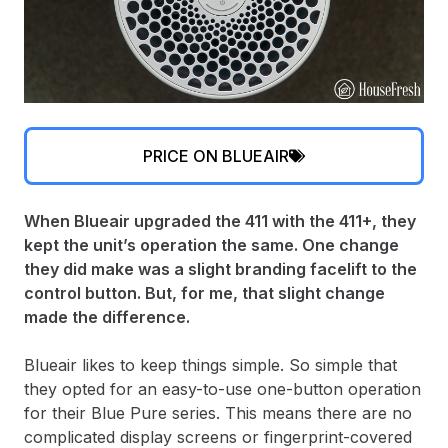
PRICE ON BLUEAIR
When Blueair upgraded the 411 with the 411+, they
kept the unit’s operation the same. One change
they did make was a slight branding facelift to the
control button. But, for me, that slight change
made the difference.
Blueair likes to keep things simple. So simple that
they opted for an easy-to-use one-button operation
for their Blue Pure series. This means there are no
complicated display screens or fingerprint-covered