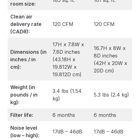
185 sq. ft.
161 sq. ft.
room size:
Clean air
delivery rate
120 CFM
120 CFM
(CADR):
17H x 7.8W x
16.7H x 8W x
Dimensions (in
7.8D inches
8D inches
inches / in
(43.18H x
(42H x 20W x
cm):
19.812W x
20D cm)
19.812D cm)
Weight (in
3.4 lbs (1.54
pounds / in
5.3 lbs (2.4 kg)
kg)
kg):
Filter life:
6 months
6 months
Noise level
17dB – 46dB
17dB – 46dB
(low – high):