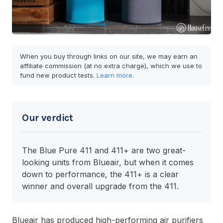
When you buy through links on our site, we may earn an
affiliate commission (at no extra charge), which we use to
fund new product tests.
Learn more
.
Our verdict
The Blue Pure 411 and 411+ are two great-
looking units from Blueair, but when it comes
down to performance, the 411+ is a clear
winner and overall upgrade from the 411.
Blueair has produced high-performing air purifiers