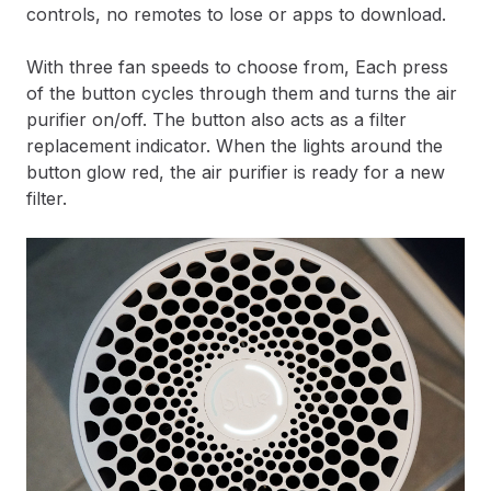
controls, no remotes to lose or apps to download.
With three fan speeds to choose from, Each press
of the button cycles through them and turns the air
purifier on/off. The button also acts as a filter
replacement indicator. When the lights around the
button glow red, the air purifier is ready for a new
filter.