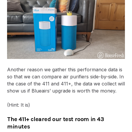
Another reason we gather this performance data is
so that we can compare air purifiers side-by-side. In
the case of the 411 and 411+, the data we collect will
show us if Blueairs’ upgrade is worth the money.
(Hint: It is)
The 411+ cleared our test room in 43
minutes