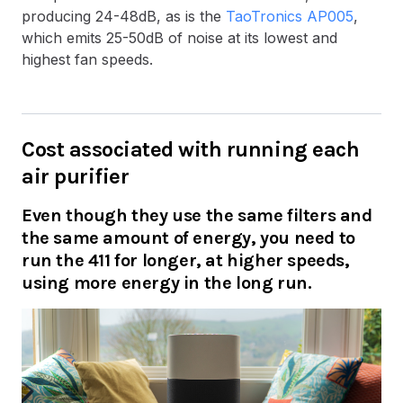
producing 24-48dB, as is the
TaoTronics AP005
,
which emits 25-50dB of noise at its lowest and
highest fan speeds.
Cost associated with running each
air purifier
Even though they use the same filters and
the same amount of energy, you need to
run the 411 for longer, at higher speeds,
using more energy in the long run.