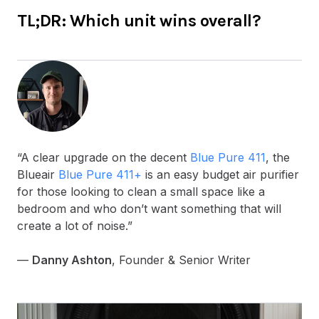
TL;DR: Which unit wins overall?
“A clear upgrade on the decent
Blue Pure 411
, the
Blueair
Blue Pure 411+
is an easy budget air purifier
for those looking to clean a small space like a
bedroom and who don’t want something that will
create a lot of noise.”
—
Danny Ashton
, Founder & Senior Writer