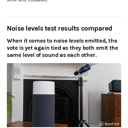
Noise levels test results compared
When it comes to noise levels emitted, the
vote is yet again tied as they both emit the
same level of sound as each other.