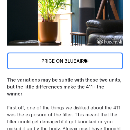
PRICE ON BLUEAIR
The variations may be subtle with these two units,
but the little differences make the 411+ the
winner.
First off, one of the things we disliked about the 411
was the exposure of the filter. This meant that the
filter could get damaged if it got knocked or you
picked it up by the body. Blueair must have thought