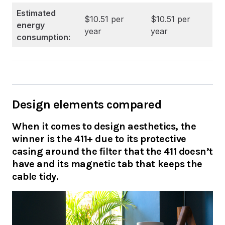
Estimated
$10.51 per
$10.51 per
energy
year
year
consumption:
Design elements compared
When it comes to design aesthetics, the
winner is the 411+ due to its protective
casing around the filter that the 411 doesn’t
have and its magnetic tab that keeps the
cable tidy.