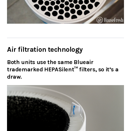
Air filtration technology
Both units use the same Blueair
trademarked HEPASilent™ filters, so it’s a
draw.