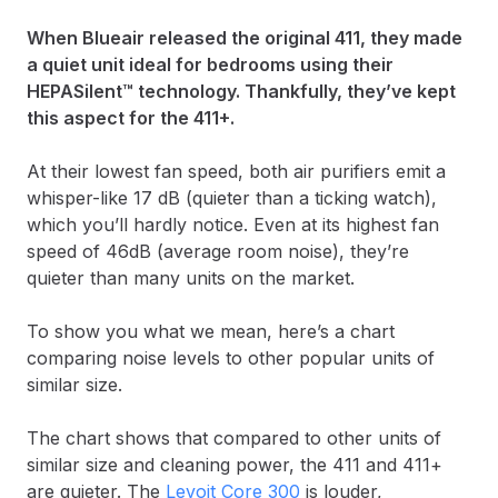
When Blueair released the original 411, they made
a quiet unit ideal for bedrooms using their
HEPASilent™ technology. Thankfully, they’ve kept
this aspect for the 411+.
At their lowest fan speed, both air purifiers emit a
whisper-like 17 dB (quieter than a ticking watch),
which you’ll hardly notice. Even at its highest fan
speed of 46dB (average room noise), they’re
quieter than many units on the market.
To show you what we mean, here’s a chart
comparing noise levels to other popular units of
similar size.
The chart shows that compared to other units of
similar size and cleaning power, the 411 and 411+
are quieter. The
Levoit Core 300
is louder,