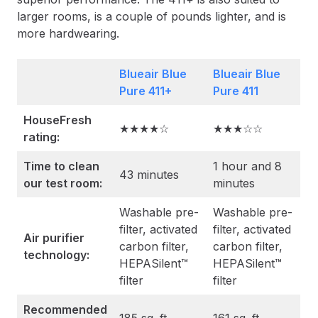
larger rooms, is a couple of pounds lighter, and is
more hardwearing.
Blueair Blue
Blueair Blue
Pure 411+
Pure 411
HouseFresh
★★★★☆
★★★☆☆
rating:
Time to clean
1 hour and 8
43 minutes
our test room:
minutes
Washable pre-
Washable pre-
filter, activated
filter, activated
Air purifier
carbon filter,
carbon filter,
technology:
HEPASilent™
HEPASilent™
filter
filter
Recommended