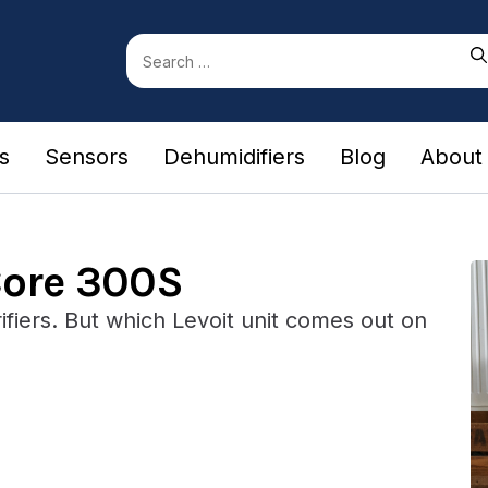
Search
for:
rs
Sensors
Dehumidifiers
Blog
About
Core 300S
fiers. But which Levoit unit comes out on