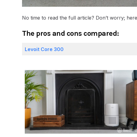
No time to read the full article? Don’t worry; he
The pros and cons compared:
Levoit Core 300