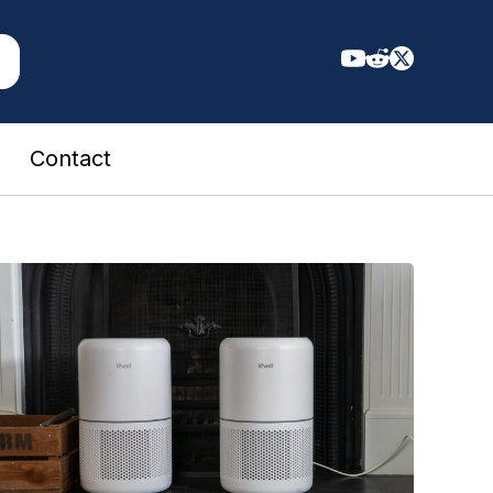
Contact