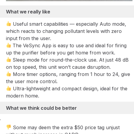
What we really like
Useful smart capabilities — especially Auto mode,
which reacts to changing pollutant levels with zero
input from the user.
The VeSync App is easy to use and ideal for firing
up the purifier before you get home from work.
Sleep mode for round-the-clock use. At just 48 dB
on top speed, this unit won’t cause disruption.
More timer options, ranging from 1 hour to 24, give
the user more control
.
Ultra-lightweight and compact design, ideal for the
modern home.
What we think could be better
y
Some may deem the extra $50 price tag unjust