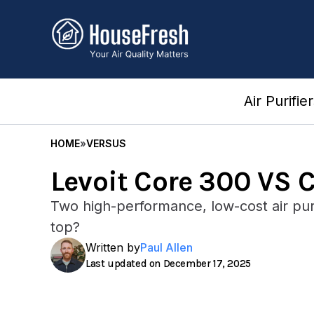
Skip
to
content
Air Purifie
HOME
»
VERSUS
Levoit Core 300 VS 
Two high-performance, low-cost air puri
top?
Written by
Paul Allen
December 17, 2025