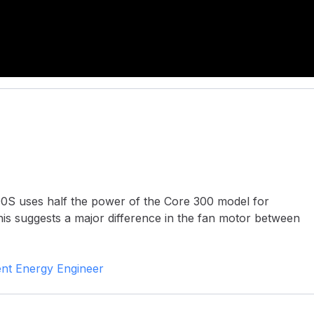
00S uses half the power of the Core 300 model for
his suggests a major difference in the fan motor between
nt Energy Engineer