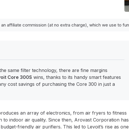
 an affiliate commission (at no extra charge), which we use to f
the same filter technology, there are fine margins
oit Core 300S
wins, thanks to its handy smart features
ny cost savings of purchasing the Core 300 in just a
produces an array of electronics, from air fryers to fitness
n to indoor air quality. Since then, Arovast Corporation has
get-friendly air purifiers. This led to Levoit’s rise as one