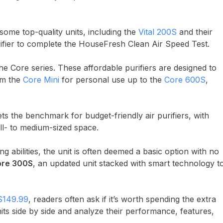
some top-quality units, including the
Vital 200S
and their
urifier to complete the HouseFresh Clean Air Speed Test.
e Core series. These affordable purifiers are designed to
om the
Core Mini
for personal use up to the
Core 600S
,
sets the benchmark for budget-friendly air purifiers, with
ll- to medium-sized space.
g abilities, the unit is often deemed a basic option with no
re 300S
, an updated unit stacked with smart technology t
$149.99
, readers often ask if it’s worth spending the extra
nits side by side and analyze their performance, features,