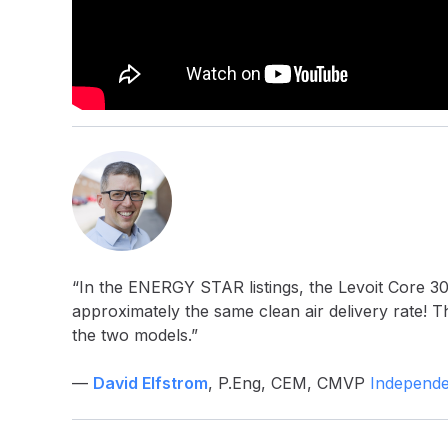
“In the ENERGY STAR listings, the Levoit Core 3
approximately the same clean air delivery rate! T
the two models.”
—
David Elfstrom
, P.Eng, CEM, CMVP
Independe