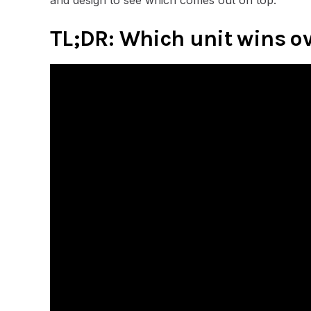
TL;DR: Which unit wins o