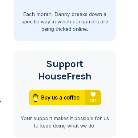
Each month, Danny breaks down a
specific way in which consumers are
being tricked online.
Support
HouseFresh
o
Your support makes it possible for us
to keep doing what we do.