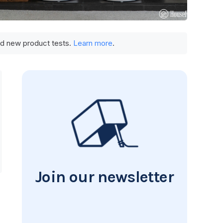
und new product tests.
Learn more
.
Join our newsletter