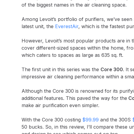
of the biggest names in the air cleaning space.
Among Levoit’s portfolio of purifiers, we’ve seen 
latest unit, the
EverestAir
, which is the fastest p
However, Levoit’s most popular products are in th
cover different-sized spaces within the home, fr
which caters to spaces as large as 635 sq. ft.
The first unit in this series was the
Core 300
. It 
impressive air cleaning performance within a sma
Although the Core 300 is renowned for its purifyin
additional features. This paved the way for the
Co
make air purification even simpler.
With the Core 300 costing
$99.99
and the 300S
50 bucks. So, in this review, I’ll compare these u
and design to see which comes out on top.