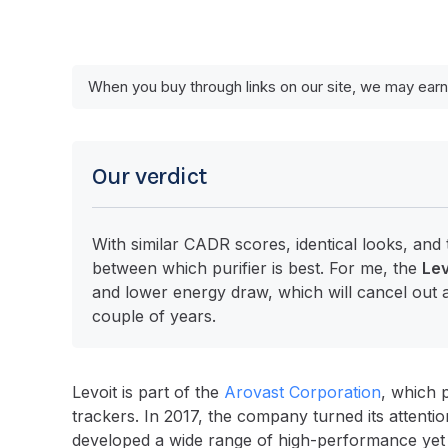
When you buy through links on our site, we may earn
Our verdict
With similar CADR scores, identical looks, and 
between which purifier is best. For me, the
Lev
and lower energy draw, which will cancel out a
couple of years.
Levoit is part of the
Arovast Corporation
, which 
trackers. In 2017, the company turned its attentio
developed a wide range of high-performance yet bud