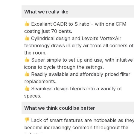
What we really like
Excellent CADR to $ ratio – with one CFM
costing just 70 cents.
Cylindrical design and Levoit’s VortexAir
technology draws in dirty air from all corners of
the room.
Super simple to set up and use, with intuitive
icons to cycle through the settings.
Readily available and affordably priced filter
replacements.
Seamless design blends into a variety of
spaces.
What we think could be better
Lack of smart features are noticeable as the
become increasingly common throughout the