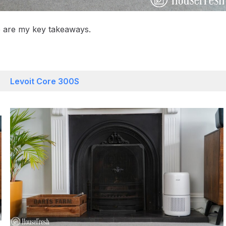
re are my key takeaways.
Levoit Core 300S