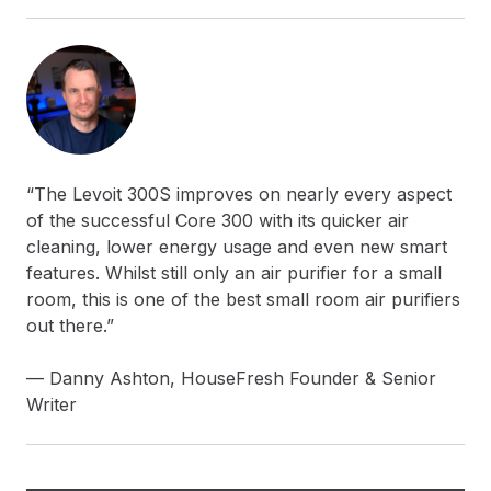
“The Levoit 300S improves on nearly every aspect
of the successful Core 300 with its quicker air
cleaning, lower energy usage and even new smart
features. Whilst still only an air purifier for a small
room, this is one of the best small room air purifiers
out there.”
— Danny Ashton, HouseFresh Founder & Senior
Writer