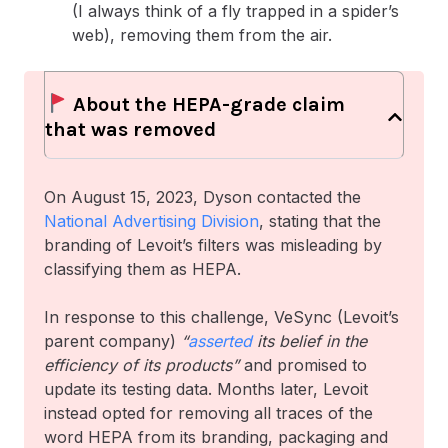
(I always think of a fly trapped in a spider’s
web), removing them from the air.
About the HEPA-grade claim
that was removed
On August 15, 2023, Dyson contacted the
National Advertising Division
, stating that the
branding of Levoit’s filters was misleading by
classifying them as HEPA.
In response to this challenge, VeSync (Levoit’s
parent company)
“
asserted
its belief in the
efficiency of its products”
and promised to
update its testing data. Months later, Levoit
instead opted for removing all traces of the
word HEPA from its branding, packaging and