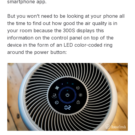
smartphone app.
But you won’t need to be looking at your phone all
the time to find out how good the air quality is in
your room because the 300S displays this
information on the control panel on top of the
device in the form of an LED color-coded ring
around the power button: