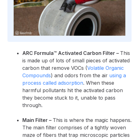
ARC Formula™ Activated Carbon Filter –
This
is made up of lots of small pieces of activated
carbon that remove VOCs (
Volatile Organic
Compounds
) and odors from the air
using a
process called adsorption
. When these
harmful pollutants hit the activated carbon
they become stuck to it, unable to pass
through.
Main Filter –
This is where the magic happens.
The main filter comprises of a tightly woven
maze of fibers that trap microscopic particles