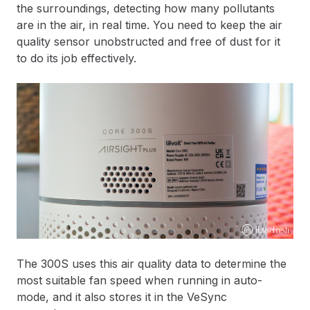
the surroundings, detecting how many pollutants
are in the air, in real time. You need to keep the air
quality sensor unobstructed and free of dust for it
to do its job effectively.
The 300S uses this air quality data to determine the
most suitable fan speed when running in auto-
mode, and it also stores it in the VeSync