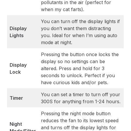
pollutants in the air (perfect for
when my cat farts).
You can turn off the display lights if
Display
you don’t want them distracting
Lights
you. Ideal for when I’m using auto
mode at night.
Pressing the button once locks the
display so no settings can be
Display
altered. Press and hold for 3
Lock
seconds to unlock. Perfect if you
have curious kids and/or pets.
You can set a timer to turn off your
Timer
300S for anything from 1-24 hours.
Pressing the night mode button
reduces the fan to its lowest speed
Night
and turns off the display lights for