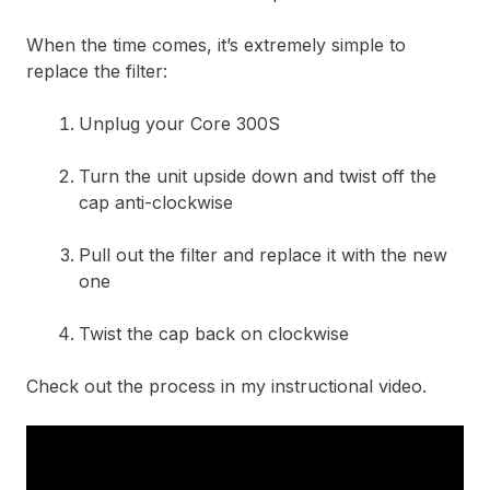
When the time comes, it’s extremely simple to
replace the filter:
Unplug your Core 300S
Turn the unit upside down and twist off the
cap anti-clockwise
Pull out the filter and replace it with the new
one
Twist the cap back on clockwise
Check out the process in my instructional video.