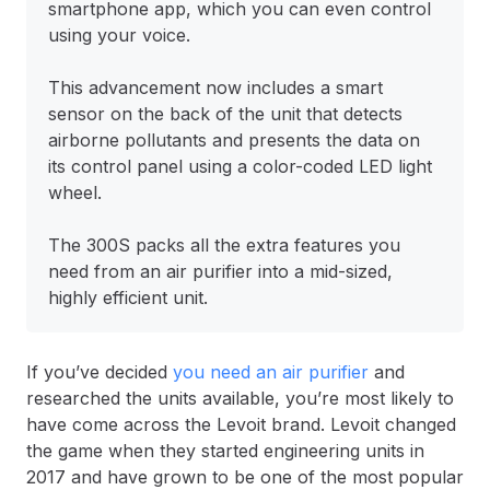
smartphone app, which you can even control
using your voice.
This advancement now includes a smart
sensor on the back of the unit that detects
airborne pollutants and presents the data on
its control panel using a color-coded LED light
wheel.
The 300S packs all the extra features you
need from an air purifier into a mid-sized,
highly efficient unit.
If you’ve decided
you need an air purifier
and
researched the units available, you’re most likely to
have come across the Levoit brand. Levoit changed
the game when they started engineering units in
2017 and have grown to be one of the most popular