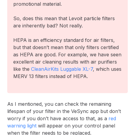
promotional material.
So, does this mean that Levoit particle filters
are inherently bad? Not really.
HEPA is an efficiency standard for air filters,
but that doesn’t mean that only filters certified
as HEPA are good. For example, we have seen
excellent air cleaning results with air purifiers
like the
CleanAirKits Luggable XL-7
, which uses
MERV 13 filters instead of HEPA.
As I mentioned, you can check the remaining
lifespan of your filter in the VeSync app but don’t
worry if you don’t have access to that, as a
red
warning light
will appear on your control panel
when the filter needs to be replaced.