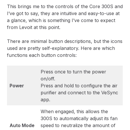
This brings me to the controls of the Core 300S and
I’ve got to say, they are intuitive and easy-to-use at
a glance, which is something I’ve come to expect
from Levoit at this point.
There are minimal button descriptions, but the icons
used are pretty self-explanatory. Here are which
functions each button controls:
Press once to turn the power
on/off.
Power
Press and hold to configure the air
purifier and connect to the VeSync
app.
When engaged, this allows the
300S to automatically adjust its fan
Auto Mode
speed to neutralize the amount of