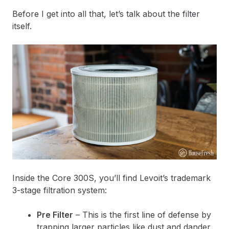
Before I get into all that, let’s talk about the filter
itself.
Inside the Core 300S, you’ll find Levoit’s trademark
3-stage filtration system:
Pre Filter
– This is the first line of defense by
trapping larger particles like dust and dander