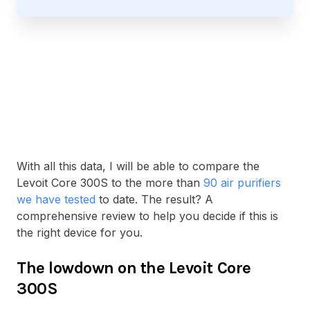
With all this data, I will be able to compare the
Levoit Core 300S to the more than
90 air purifiers
we have tested
to date. The result? A
comprehensive review to help you decide if this is
the right device for you.
The lowdown on the Levoit Core
300S