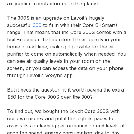
air purifier manufacturers on the planet.
The 300S is an upgrade on Levoit’s hugely
successful
300
to fit in with their Core S (Smart)
range. That means that the Core 300S comes with a
built-in sensor that monitors the air quality in your
home in real-time, making it possible for the air
purifier to come on automatically when needed. You
can see air quality levels in your room on the
screen, or you can access the data on your phone
through Levoit’s VeSync app.
But it begs the question, is it worth paying the extra
$50 for the Core 300S over the 300?
To find out, we bought the Levoit Core 300S with
our own money and put it through its paces to
assess its air cleaning performance, sound levels at
each fan speed, energy consumption, day-to-day