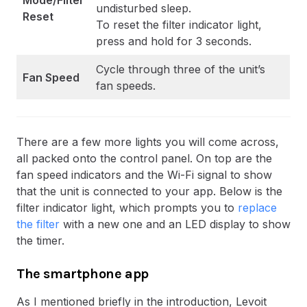
Mode/Filter
undisturbed sleep.
Reset
To reset the filter indicator light,
press and hold for 3 seconds.
Cycle through three of the unit’s
Fan Speed
fan speeds.
There are a few more lights you will come across,
all packed onto the control panel. On top are the
fan speed indicators and the Wi-Fi signal to show
that the unit is connected to your app. Below is the
filter indicator light, which prompts you to
replace
the filter
with a new one and an LED display to show
the timer.
The smartphone app
As I mentioned briefly in the introduction, Levoit