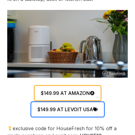
$149.99 AT AMAZON
$149.99 AT LEVOIT USA
exclusive code for HouseFresh for 10% off a