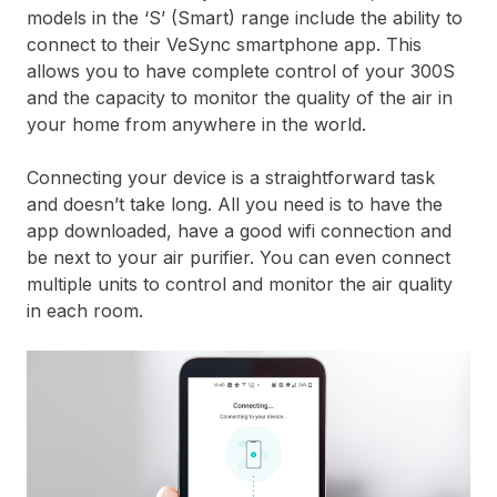
models in the ‘S’ (Smart) range include the ability to
connect to their VeSync smartphone app. This
allows you to have complete control of your 300S
and the capacity to monitor the quality of the air in
your home from anywhere in the world.
Connecting your device is a straightforward task
and doesn’t take long. All you need is to have the
app downloaded, have a good wifi connection and
be next to your air purifier. You can even connect
multiple units to control and monitor the air quality
in each room.