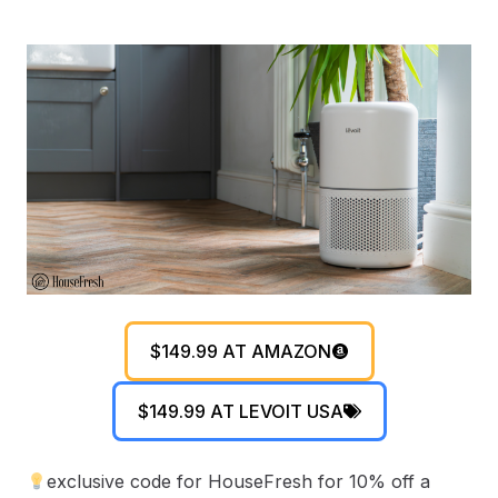
$149.99 AT AMAZON
$149.99 AT LEVOIT USA
exclusive code for HouseFresh for 10% off a