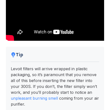
Tip
Levoit filters will arrive wrapped in plastic
packaging, so it’s paramount that you remove
all of this before inserting the new filter into
your 300S. If you don’t, the filter simply won’t
work, and you’ll probably start to notice an
unpleasant burning smell
coming from your air
purifier.