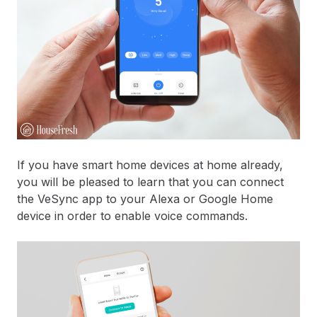
If you have smart home devices at home already,
you will be pleased to learn that you can connect
the VeSync app to your Alexa or Google Home
device in order to enable voice commands.