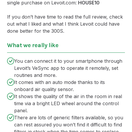
single purchase on Levoit.com:
HOUSE10
If you don’t have time to read the full review, check
out what I liked and what I think Levoit could have
done better for the 300S.
What we really like
You can connect it to your smartphone through
Levoit’s VeSync app to operate it remotely, set
routines and more.
It comes with an auto mode thanks to its
onboard air quality sensor.
It shows the quality of the air in the room in real
time via a bright LED wheel around the control
panel.
There are lots of generic filters available, so you
can rest assured you won’t find it difficult to find
filters in stock when the time comes to replace