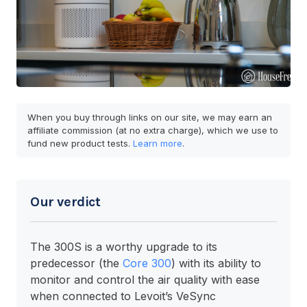
When you buy through links on our site, we may earn an
affiliate commission (at no extra charge), which we use to
fund new product tests.
Learn more
.
Our verdict
The 300S is a worthy upgrade to its
predecessor (the
Core 300
) with its ability to
monitor and control the air quality with ease
when connected to Levoit’s VeSync