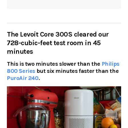
The Levoit Core 300S cleared our
728-cubic-feet test room in 45
minutes
This is two minutes slower than the
Philips
800 Series
but six minutes faster than the
PuroAir 240
.