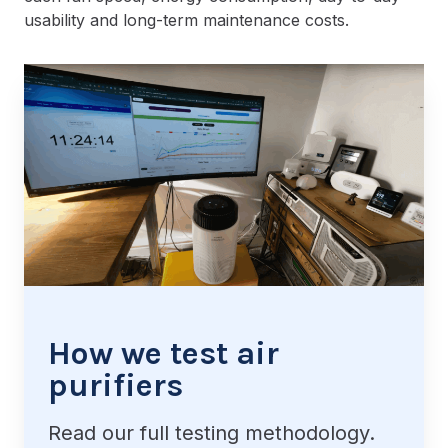
usability and long-term maintenance costs.
How we test air
purifiers
Read our full testing methodology.