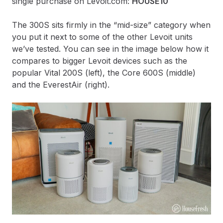
single purchase on Levoit.com:
HOUSE10
The 300S sits firmly in the “mid-size” category when
you put it next to some of the other Levoit units
we’ve tested. You can see in the image below how it
compares to bigger Levoit devices such as the
popular Vital 200S (left), the Core 600S (middle)
and the EverestAir (right).