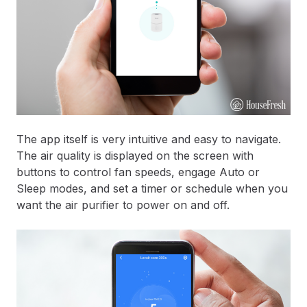
The app itself is very intuitive and easy to navigate.
The air quality is displayed on the screen with
buttons to control fan speeds, engage Auto or
Sleep modes, and set a timer or schedule when you
want the air purifier to power on and off.