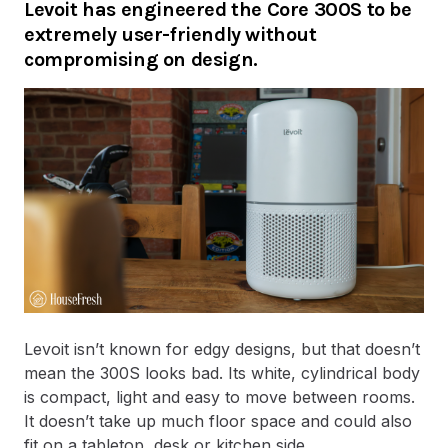
Levoit has engineered the Core 300S to be
extremely user-friendly without
compromising on design.
Levoit isn’t known for edgy designs, but that doesn’t
mean the 300S looks bad. Its white, cylindrical body
is compact, light and easy to move between rooms.
It doesn’t take up much floor space and could also
fit on a tabletop, desk or kitchen side.