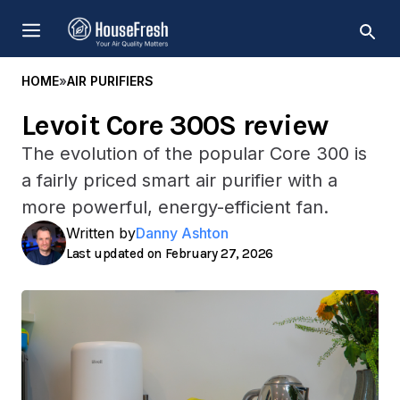
Skip
MENU
to
content
HOME
»
AIR PURIFIERS
Levoit Core 300S review
The evolution of the popular Core 300 is
a fairly priced smart air purifier with a
more powerful, energy-efficient fan.
Written by
Danny Ashton
February 27, 2026