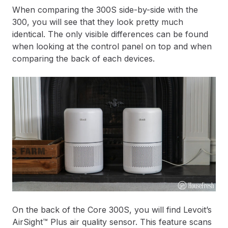
When comparing the 300S side-by-side with the
300, you will see that they look pretty much
identical. The only visible differences can be found
when looking at the control panel on top and when
comparing the back of each devices.
On the back of the Core 300S, you will find Levoit’s
AirSight™ Plus air quality sensor. This feature scans