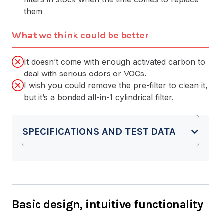
them
What we think could be better
It doesn’t come with enough activated carbon to
deal with serious odors or VOCs.
I wish you could remove the pre-filter to clean it,
but it’s a bonded all-in-1 cylindrical filter.
SPECIFICATIONS AND TEST DATA
Basic design, intuitive functionality