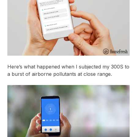
Here’s what happened when I subjected my 300S to
a burst of airborne pollutants at close range.