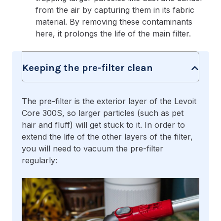
from the air by capturing them in its fabric
material. By removing these contaminants
here, it prolongs the life of the main filter.
Keeping the pre-filter clean
The pre-filter is the exterior layer of the Levoit
Core 300S, so larger particles (such as pet
hair and fluff) will get stuck to it. In order to
extend the life of the other layers of the filter,
you will need to vacuum the pre-filter
regularly: