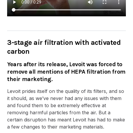
3-stage air filtration with activated
carbon
Years after its release, Levoit was forced to
remove all mentions of HEPA filtration from
their marketing.
Levoit prides itself on the quality of its filters, and so
it should, as we’ve never had any issues with them
and found them to be extremely effective at
removing harmful particles from the air. But a
certain disruption has meant Levoit has had to make
a few changes to their marketing materials.