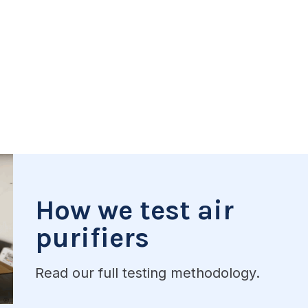
How we test air
purifiers
Read our full testing methodology.