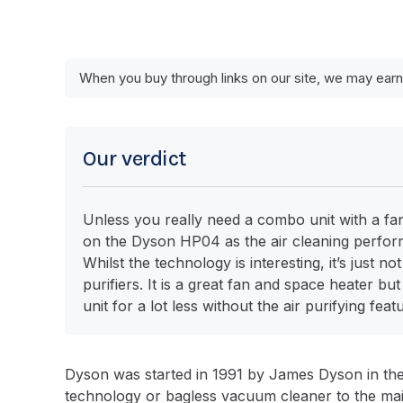
When you buy through links on our site, we may earn
Our verdict
Unless you really need a combo unit with a fan
on the Dyson HP04 as the air cleaning perform
Whilst the technology is interesting, it’s just 
purifiers. It is a great fan and space heater bu
unit for a lot less without the air purifying feat
Dyson was started in 1991 by James Dyson in th
technology or bagless vacuum cleaner to the mai