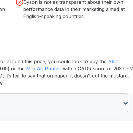
Dyson is not as transparent about their own
 on
performance data in their marketing aimed at
English-speaking countries
r around this price, you could look to buy the
Alen
.65) or the
Mila Air Purifier
with a CADR score of 263 CF
t’s fair to say that on paper, it doesn’t cut the mustard.
ew.