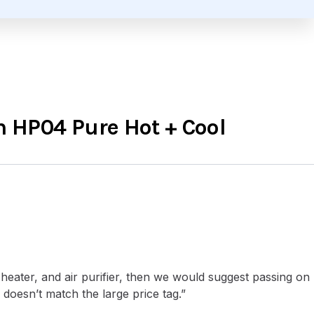
 HP04 Pure Hot + Cool
heater, and air purifier, then we would suggest passing on
oesn’t match the large price tag.”