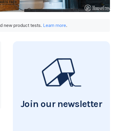
und new product tests.
Learn more
.
Join our newsletter