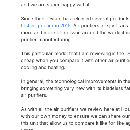
and we are super happy with it.
Since then, Dyson has released several products,
first air purifier in 2015
. Air purifiers are just fa
more and more of an issue around the world it m
purifier manufacturing.
This particular model that I am reviewing is the
Dy
cheap when you compare it with other air purifier
cooling and heating.
In general, the technological improvements in the ai
bringing something very new with its bladeless fa
air purifiers.
As with all the air purifiers we review here at
with our own money to ensure we can share our u
this unit that allow us to compare it like for like 
years.