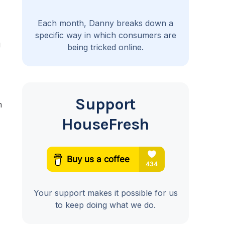
Each month, Danny breaks down a
specific way in which consumers are
g
being tricked online.
Support
n
HouseFresh
Your support makes it possible for us
to keep doing what we do.