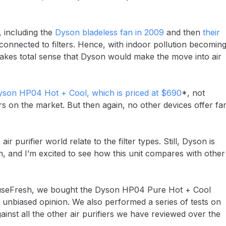
 including the
Dyson bladeless fan in 2009
and then
their
ns connected to filters. Hence, with indoor pollution becomin
akes total sense that Dyson would make the move into air
son HP04 Hot + Cool, which is priced at $690
*, not
s on the market. But then again, no other devices offer fa
r purifier world relate to the filter types. Still, Dyson is
n, and I’m excited to see how this unit compares with other
 HouseFresh, we bought the Dyson HP04 Pure Hot + Cool
nbiased opinion. We also performed a series of tests on
against all the other air purifiers we have reviewed over the