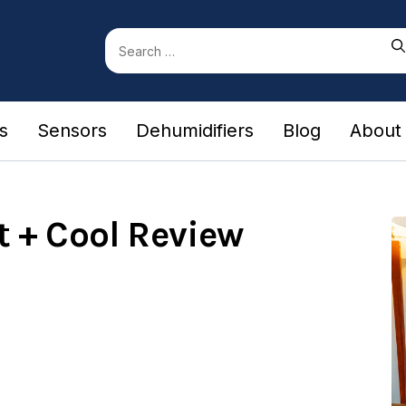
Search
for:
rs
Sensors
Dehumidifiers
Blog
About
 + Cool Review