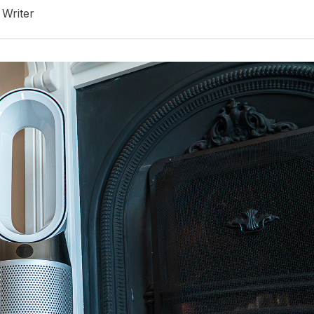
Writer