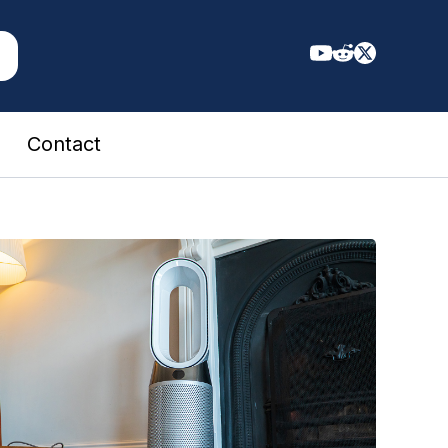
Contact