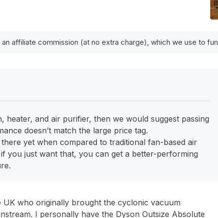
 an affiliate commission (at no extra charge), which we use to f
, heater, and air purifier, then we would suggest passing
ance doesn’t match the large price tag.
not there yet when compared to traditional fan-based air
t if you just want that, you can get a better-performing
ure.
e UK who originally brought the cyclonic vacuum
nstream. I personally have the Dyson Outsize Absolute