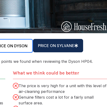
PRICE ON SYLVANE
ICE ON DYSON
 key points we found when reviewing the Dyson HP04.
What we think could be better
The price is very high for a unit with this level of
air-cleaning performance
Genuine filters cost a lot for a fairly small
as
surface area.