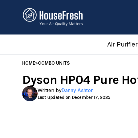
Skip
to
content
Air Purifie
HOME
»
COMBO UNITS
Dyson HP04 Pure Hot
Written by
Danny Ashton
December 17, 2025