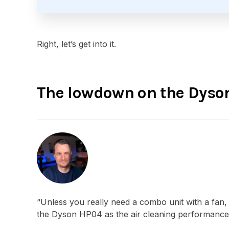
Right, let’s get into it.
The lowdown on the Dyson
“Unless you really need a combo unit with a fan, 
the Dyson HP04 as the air cleaning performance d