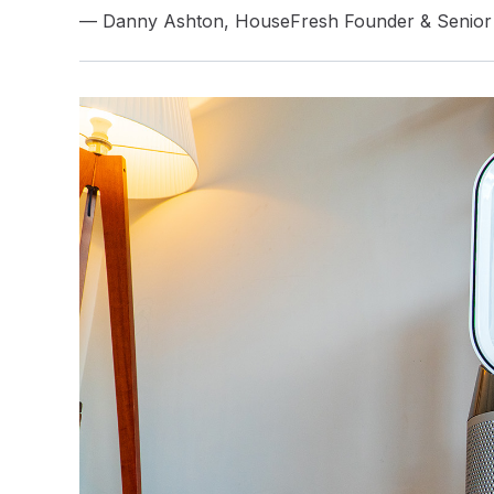
— Danny Ashton, HouseFresh Founder & Senior 