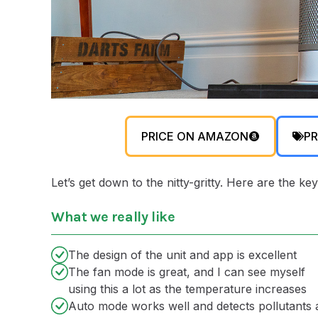
PRICE ON AMAZON
PR
Let’s get down to the nitty-gritty. Here are the
What we really like
The design of the unit and app is excellent
The fan mode is great, and I can see myself
using this a lot as the temperature increases
Auto mode works well and detects pollutants 