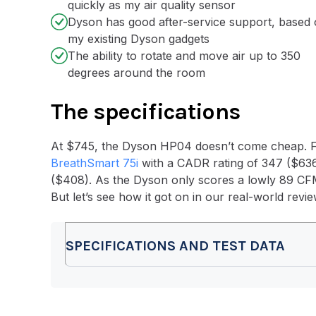
quickly as my air quality sensor
Dyson has good after-service support, based
my existing Dyson gadgets
The ability to rotate and move air up to 350
degrees around the room
The
specifications
At $745, the Dyson HP04 doesn’t come cheap. Fo
BreathSmart 75i
with a CADR rating of 347 ($636
($408). As the Dyson only scores a lowly 89 CFM, i
But let’s see how it got on in our real-world revi
SPECIFICATIONS AND TEST DATA