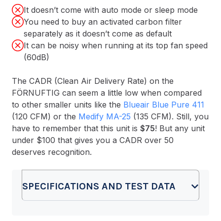
It doesn’t come with auto mode or sleep mode
You need to buy an activated carbon filter
separately as it doesn’t come as default
It can be noisy when running at its top fan speed
(60dB)
The CADR (Clean Air Delivery Rate) on the
FÖRNUFTIG can seem a little low when compared
to other smaller units like the
Blueair Blue Pure 411
(120 CFM) or the
Medify MA-25
(135 CFM). Still, you
have to remember that this unit is
$75
! But any unit
under $100 that gives you a CADR over 50
deserves recognition.
SPECIFICATIONS AND TEST DATA