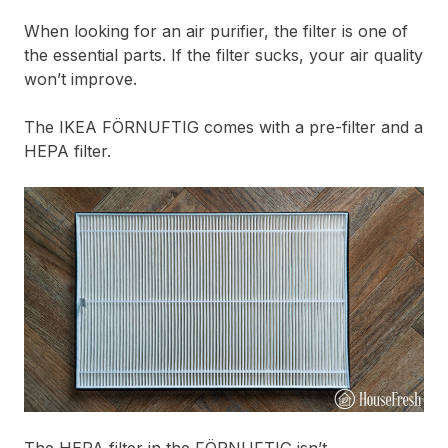
When looking for an air purifier, the filter is one of
the essential parts. If the filter sucks, your air quality
won’t improve.
The IKEA FÖRNUFTIG comes with a pre-filter and a
HEPA filter.