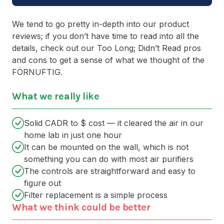
We tend to go pretty in-depth into our product
reviews; if you don’t have time to read into all the
details, check out our Too Long; Didn’t Read pros
and cons to get a sense of what we thought of the
FÖRNUFTIG.
What we really like
Solid CADR to $ cost — it cleared the air in our
home lab in just one hour
It can be mounted on the wall, which is not
something you can do with most air purifiers
The controls are straightforward and easy to
figure out
Filter replacement is a simple process
What we think could be better