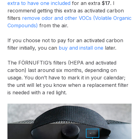
extra to have one included
for an extra
$17
. I
recommend getting this extra as activated carbon
filters
remove odor and other VOCs (Volatile Organic
Compounds)
from the air.
If you choose not to pay for an activated carbon
filter initially, you can
buy and install one
later.
The FÖRNUFTIG’s filters (HEPA and activated
carbon) last around six months, depending on
usage. You don’t have to mark it in your calendar;
the unit will let you know when a replacement filter
is needed with a red light.