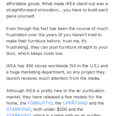
affordable goods. What made IKEA stand out was a
straightforward innovation… you have to build each
piece yourself.
Even though this fact has been the course of much
frustration over the years (if you haven’t tried to
make their furniture before, trust me, it’s
frustrating), they can post furniture straight to your
door, which keeps costs low.
IKEA has 456 stores worldwide (54 in the U.S.) and
a huge marketing department, so any project they
launch receives much attention from the media.
Although IKEA is pretty new to the air purification
market, they have released a few models for the
home, the
FÖRNUFTIG
, the
UPPÅTVIND
and the
STARKVIND
, both under $200 and the
STARKVIND
, which is a table with an air purifier