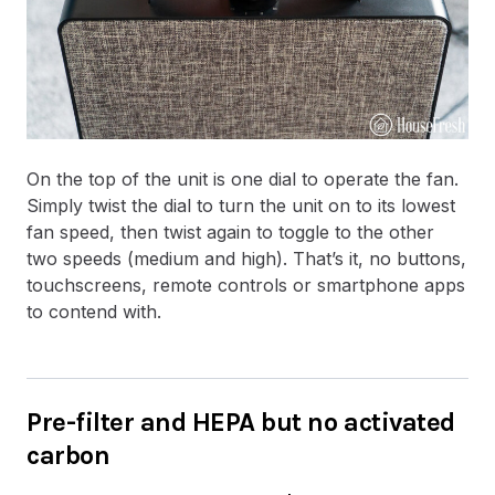
On the top of the unit is one dial to operate the fan.
Simply twist the dial to turn the unit on to its lowest
fan speed, then twist again to toggle to the other
two speeds (medium and high). That’s it, no buttons,
touchscreens, remote controls or smartphone apps
to contend with.
Pre-filter and HEPA but no activated
carbon