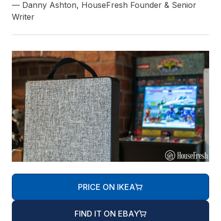
— Danny Ashton, HouseFresh Founder & Senior
Writer
PRICE ON IKEA
FIND IT ON EBAY