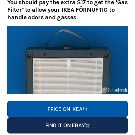
You should pay the extra $17 to get the ‘Gas
Filter’ to allow your IKEA FÖRNUFTIG to
handle odors and gasses
PRICE ON IKEA
FIND IT ON EBAY