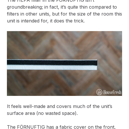
The HEPA filter in the FÖRNUFTIG isn’t
groundbreaking; in fact, it’s quite thin compared to
filters in other units, but for the size of the room this
unit is intended for, it does the trick.
It feels well-made and covers much of the unit’s
surface area (no wasted space).
The FÖRNUFTIG has a fabric cover on the front,