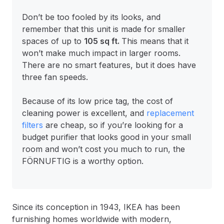
Don’t be too fooled by its looks, and
remember that this unit is made for smaller
spaces of up to
105 sq ft.
This means that it
won’t make much impact in larger rooms.
There are no smart features, but it does have
three fan speeds.
Because of its low price tag, the cost of
cleaning power is excellent, and
replacement
filters
are cheap, so if you’re looking for a
budget purifier that looks good in your small
room and won’t cost you much to run, the
FÖRNUFTIG is a worthy option.
Since its conception in 1943, IKEA has been
furnishing homes worldwide with modern,