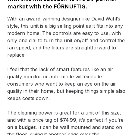
market with the FÖRNUFTIG.
With an award-winning designer like David Wahl’s
style, this unit is a big selling point as it fits into any
modern home. The controls are easy to use, with
only one dial to turn the unit on/off and control the
fan speed, and the filters are straightforward to
replace.
I feel that the lack of smart features like an air
quality monitor or auto mode will exclude
consumers who want to keep an eye on the air
quality in their home, but keeping things simple also
keeps costs down.
The cleaning power is great for a unit of this size,
and with a price tag of
$74.99
, it’s perfect if you’re
on a budget
. It can be wall mounted and stand on
the floor, giving it another edge over the