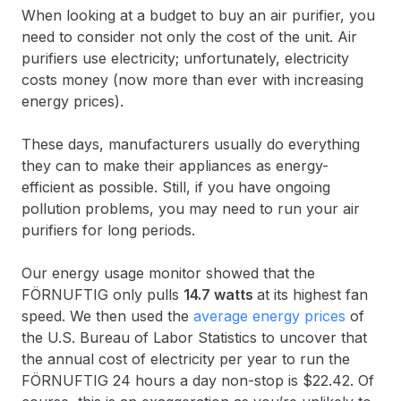
When looking at a budget to buy an air purifier, you
need to consider not only the cost of the unit. Air
purifiers use electricity; unfortunately, electricity
costs money (now more than ever with increasing
energy prices).
These days, manufacturers usually do everything
they can to make their appliances as energy-
efficient as possible. Still, if you have ongoing
pollution problems, you may need to run your air
purifiers for long periods.
Our energy usage monitor showed that the
FÖRNUFTIG only pulls
14.7 watts
at its highest fan
speed. We then used the
average energy prices
of
the U.S. Bureau of Labor Statistics to uncover that
the annual cost of electricity per year to run the
FÖRNUFTIG 24 hours a day non-stop is $22.42. Of