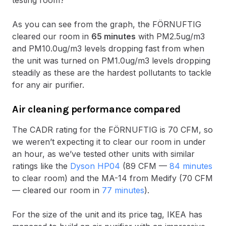
testing room?
As you can see from the graph, the FÖRNUFTIG
cleared our room in
65 minutes
with PM2.5ug/m3
and PM10.0ug/m3 levels dropping fast from when
the unit was turned on PM1.0ug/m3 levels dropping
steadily as these are the hardest pollutants to tackle
for any air purifier.
Air cleaning performance compared
The CADR rating for the FÖRNUFTIG is 70 CFM, so
we weren’t expecting it to clear our room in under
an hour, as we’ve tested other units with similar
ratings like the
Dyson HP04
(89 CFM —
84 minutes
to clear room) and the MA-14 from Medify (70 CFM
— cleared our room in
77 minutes
).
For the size of the unit and its price tag, IKEA has