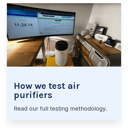
How we test air
purifiers
Read our full testing methodology.