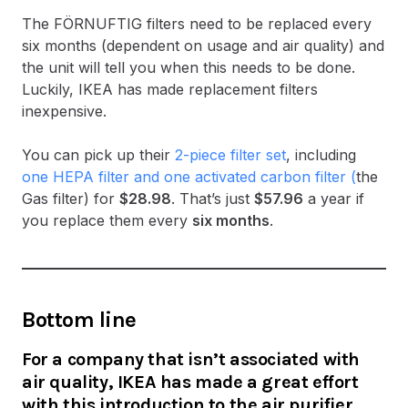
The FÖRNUFTIG filters need to be replaced every
six months (dependent on usage and air quality) and
the unit will tell you when this needs to be done.
Luckily, IKEA has made replacement filters
inexpensive.
You can pick up their
2-piece filter set
, including
one HEPA filter and one activated carbon filter (
the
Gas filter) for
$28.98
. That’s just
$57.96
a year if
you replace them every
six months
.
Bottom line
For a company that isn’t associated with
air quality, IKEA has made a great effort
with this introduction to the air purifier