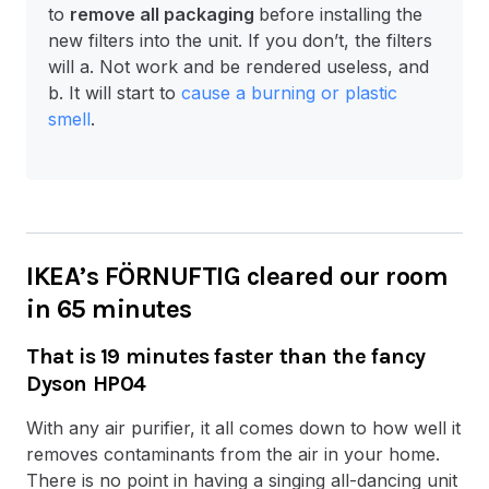
to
remove all packaging
before installing the
new filters into the unit. If you don’t, the filters
will a. Not work and be rendered useless, and
b. It will start to
cause a burning or plastic
smell
.
IKEA’s FÖRNUFTIG cleared our room
in 65 minutes
That is 19 minutes faster than the fancy
Dyson HP04
With any air purifier, it all comes down to how well it
removes contaminants from the air in your home.
There is no point in having a singing all-dancing unit