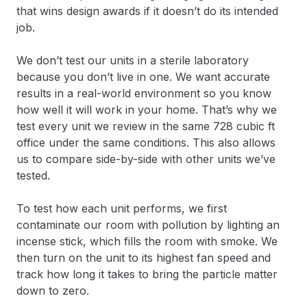
that wins design awards if it doesn’t do its intended
job.
We don’t test our units in a sterile laboratory
because you don’t live in one. We want accurate
results in a real-world environment so you know
how well it will work in your home. That’s why we
test every unit we review in the same 728 cubic ft
office under the same conditions. This also allows
us to compare side-by-side with other units we’ve
tested.
To test how each unit performs, we first
contaminate our room with pollution by lighting an
incense stick, which fills the room with smoke. We
then turn on the unit to its highest fan speed and
track how long it takes to bring the particle matter
down to zero.