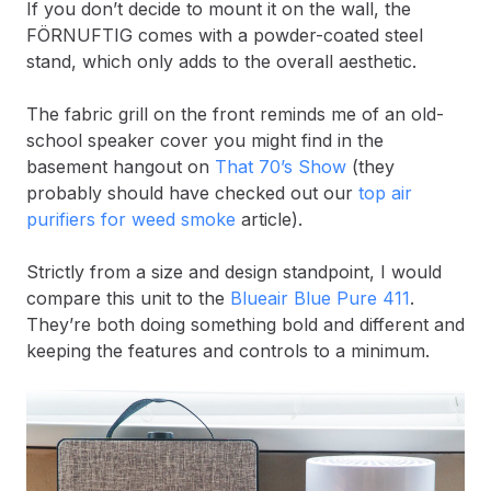
If you don’t decide to mount it on the wall, the
FÖRNUFTIG comes with a powder-coated steel
stand, which only adds to the overall aesthetic.
The fabric grill on the front reminds me of an old-
school speaker cover you might find in the
basement hangout on
That 70’s Show
(they
probably should have checked out our
top air
purifiers for weed smoke
article).
Strictly from a size and design standpoint, I would
compare this unit to the
Blueair Blue Pure 411
.
They’re both doing something bold and different and
keeping the features and controls to a minimum.