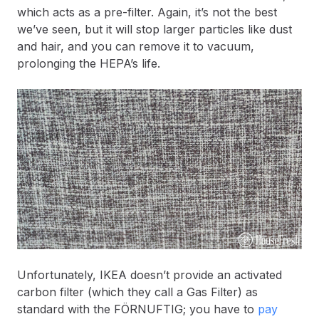
which acts as a pre-filter. Again, it’s not the best
we’ve seen, but it will stop larger particles like dust
and hair, and you can remove it to vacuum,
prolonging the HEPA’s life.
Unfortunately, IKEA doesn’t provide an activated
carbon filter (which they call a Gas Filter) as
standard with the FÖRNUFTIG; you have to
pay