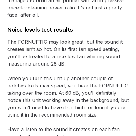
managed to build an air purifier with an impressive
price-to-cleaning power ratio. It’s not just a pretty
face, after all.
Noise levels test results
The FÖRNUFTIG may look great, but the sound it
creates isn’t so hot. On its first fan speed setting,
you’ll be treated to a nice low fan whirling sound
measuring around 28 dB.
When you turn this unit up another couple of
notches to its max speed, you hear the FÖRNUFTIG
taking over the room. At 60 dB, you’ll definitely
notice this unit working away in the background, but
you won’t need to have it on high for long if you’re
using it in the recommended room size.
Have a listen to the sound it creates on each fan