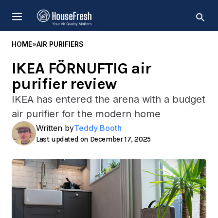
Skip
MENU
to
content
HOME
»
AIR PURIFIERS
IKEA FÖRNUFTIG air
purifier review
IKEA has entered the arena with a budget
air purifier for the modern home
Written by
Teddy Booth
December 17, 2025