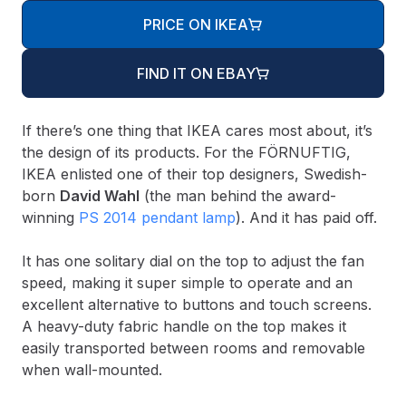
PRICE ON IKEA
FIND IT ON EBAY
If there’s one thing that IKEA cares most about, it’s
the design of its products. For the FÖRNUFTIG,
IKEA enlisted one of their top designers, Swedish-
born
David Wahl
(the man behind the award-
winning
PS 2014 pendant lamp
). And it has paid off.
It has one solitary dial on the top to adjust the fan
speed, making it super simple to operate and an
excellent alternative to buttons and touch screens.
A heavy-duty fabric handle on the top makes it
easily transported between rooms and removable
when wall-mounted.