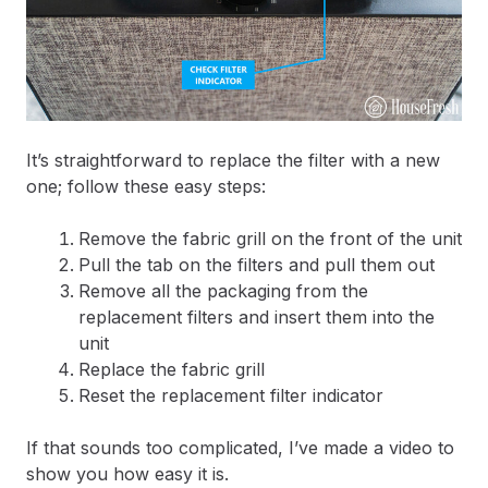
It’s straightforward to replace the filter with a new
one; follow these easy steps:
Remove the fabric grill on the front of the unit
Pull the tab on the filters and pull them out
Remove all the packaging from the
replacement filters and insert them into the
unit
Replace the fabric grill
Reset the replacement filter indicator
If that sounds too complicated, I’ve made a video to
show you how easy it is.