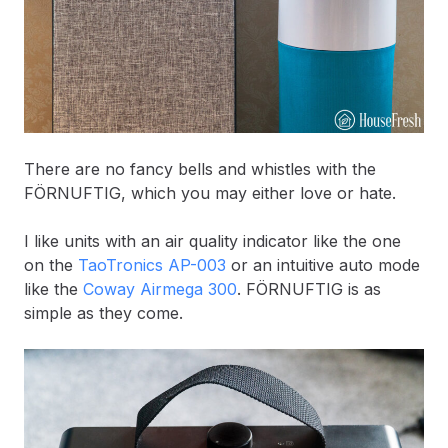
There are no fancy bells and whistles with the
FÖRNUFTIG, which you may either love or hate.
I like units with an air quality indicator like the one
on the
TaoTronics AP-003
or an intuitive auto mode
like the
Coway Airmega 300
. FÖRNUFTIG is as
simple as they come.