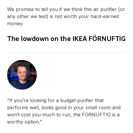
We promise to tell you if we think this air purifier (or
any other we test) is not worth your hard-earned
money.
The lowdown on the IKEA FÖRNUFTIG
“If you’re looking for a budget purifier that
performs well, looks good in your small room and
won’t cost you much to run, the FÖRNUFTIG is a
worthy option.”