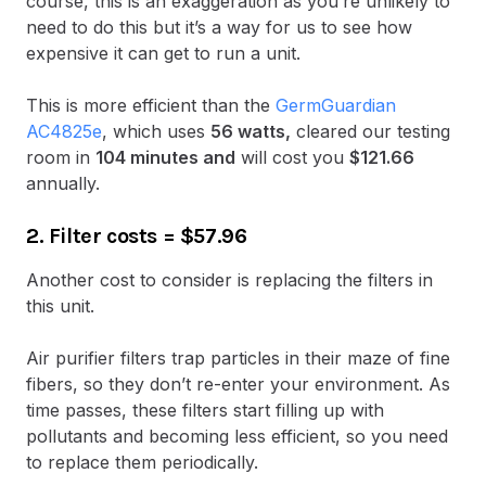
course, this is an exaggeration as you’re unlikely to
need to do this but it’s a way for us to see how
expensive it can get to run a unit.
This is more efficient than the
GermGuardian
AC4825e
, which uses
56 watts,
cleared our testing
room in
104 minutes and
will cost you
$121.66
annually.
2. Filter costs
=
$57.96
Another cost to consider is replacing the filters in
this unit.
Air purifier filters trap particles in their maze of fine
fibers, so they don’t re-enter your environment. As
time passes, these filters start filling up with
pollutants and becoming less efficient, so you need
to replace them periodically.