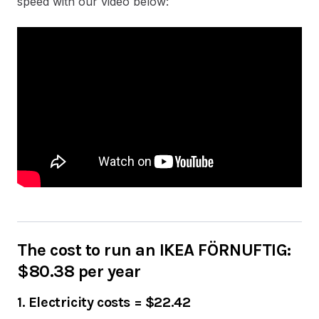
speed with our video below:
The cost to run an IKEA FÖRNUFTIG:
$80.38 per year
1. Electricity costs
=
$22.42