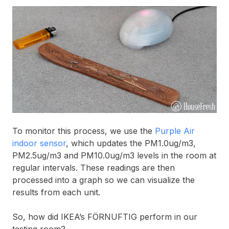
To monitor this process, we use the
Purple Air
indoor sensor
, which updates the PM1.0ug/m3,
PM2.5ug/m3 and PM10.0ug/m3 levels in the room at
regular intervals. These readings are then
processed into a graph so we can visualize the
results from each unit.
So, how did IKEA’s FÖRNUFTIG perform in our