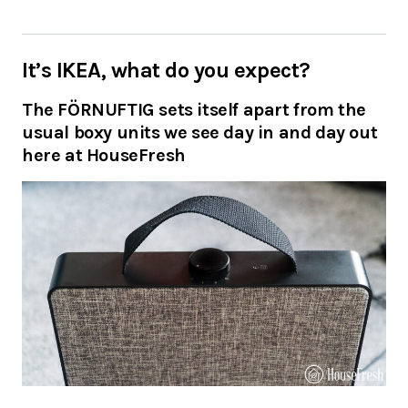
It’s IKEA, what do you expect?
The FÖRNUFTIG sets itself apart from the
usual boxy units we see day in and day out
here at HouseFresh