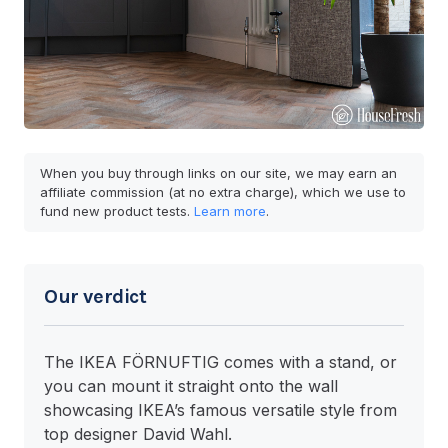
When you buy through links on our site, we may earn an
affiliate commission (at no extra charge), which we use to
fund new product tests.
Learn more
.
Our verdict
The IKEA FÖRNUFTIG comes with a stand, or
you can mount it straight onto the wall
showcasing IKEA’s famous versatile style from
top designer David Wahl.