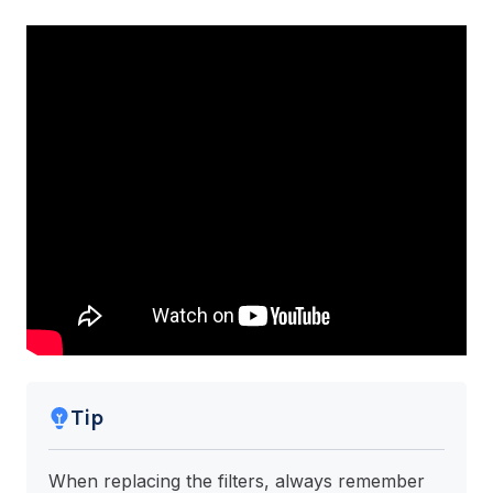
Tip
When replacing the filters, always remember