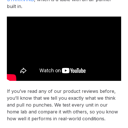
built in.
If you’ve read any of our product reviews before,
you’ll know that we tell you exactly what we think
and pull no punches. We test every unit in our
home lab and compare it with others, so you know
how well it performs in real-world conditions.