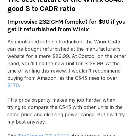
good $ to CADR ratio
Impressive 232 CFM (smoke) for $90 if you
get it refurbished from Winix
As mentioned in the introduction, the Winix C545
can be bought refurbished at the manufacturer’s
website for a mere $89.99. At Costco, on the other
hand, you’ll find the new unit for $129.99. At the
time of writing this review, I wouldn’t recommend
buying from Amazon, as the C545 rises to over
$170
.
This price disparity makes my job harder when
trying to compare the C545 with other units in the
same price and cleaning power range. But I will try
my best anyway.