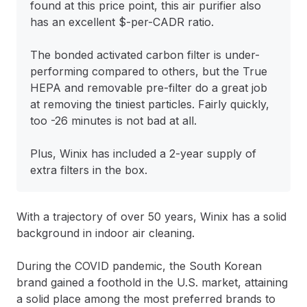
found at this price point, this air purifier also
has an excellent $-per-CADR ratio.
The bonded activated carbon filter is under-
performing compared to others, but the True
HEPA and removable pre-filter do a great job
at removing the tiniest particles. Fairly quickly,
too -26 minutes is not bad at all.
Plus, Winix has included a 2-year supply of
extra filters in the box.
With a trajectory of over 50 years, Winix has a solid
background in indoor air cleaning.
During the COVID pandemic, the South Korean
brand gained a foothold in the U.S. market, attaining
a solid place among the most preferred brands to