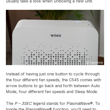
usually take a look when unboxing a new unit.
Instead of having just one button to cycle through
the four different fan speeds, the C545 comes with
arrow buttons to go back and forth between Auto
Mode, four different fan speeds and Sleep Mode.
The
P – 3SEC
legend stands for PlasmaWave®. To
toggle the PlasmaWave® function, you’ll need to