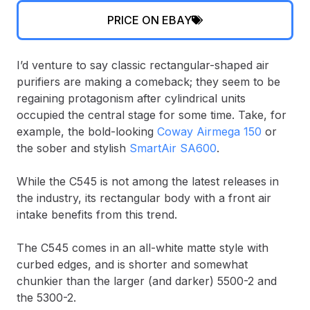
PRICE ON EBAY
I’d venture to say classic rectangular-shaped air
purifiers are making a comeback; they seem to be
regaining protagonism after cylindrical units
occupied the central stage for some time. Take, for
example, the bold-looking
Coway Airmega 150
or
the sober and stylish
SmartAir SA600
.
While the C545 is not among the latest releases in
the industry, its rectangular body with a front air
intake benefits from this trend.
The C545 comes in an all-white matte style with
curbed edges, and is shorter and somewhat
chunkier than the larger (and darker) 5500-2 and
the 5300-2.