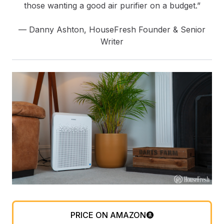
those wanting a good air purifier on a budget.”
— Danny Ashton, HouseFresh Founder & Senior
Writer
PRICE ON AMAZON