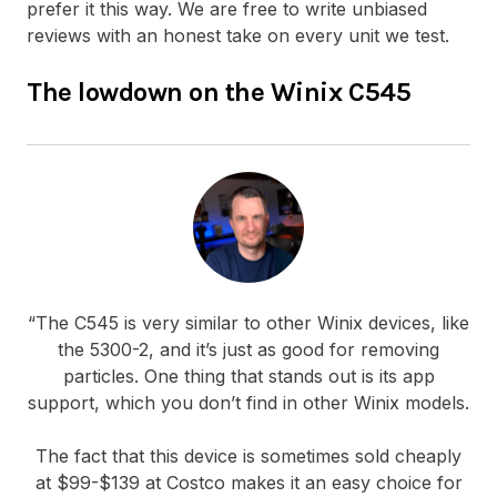
prefer it this way. We are free to write unbiased
reviews with an honest take on every unit we test.
The lowdown on the Winix C545
“The C545 is very similar to other Winix devices, like
the 5300-2, and it’s just as good for removing
particles. One thing that stands out is its app
support, which you don’t find in other Winix models.
The fact that this device is sometimes sold cheaply
at $99-$139 at Costco makes it an easy choice for