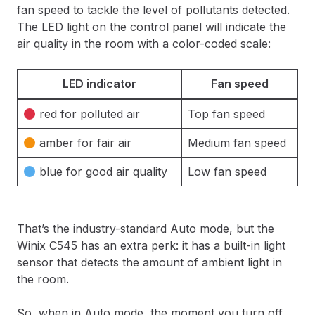
fan speed to tackle the level of pollutants detected.
The LED light on the control panel will indicate the
air quality in the room with a color-coded scale:
LED indicator
Fan speed
red for polluted air
Top fan speed
amber for fair air
Medium fan speed
blue for good air quality
Low fan speed
That’s the industry-standard Auto mode, but the
Winix C545 has an extra perk: it has a built-in light
sensor that detects the amount of ambient light in
the room.
So, when in Auto mode, the moment you turn off