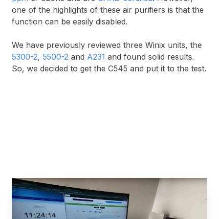
one of the highlights of these air purifiers is that the
function can be easily disabled.
We have previously reviewed three Winix units, the
5300-2
,
5500-2
and
A231
and found solid results.
So, we decided to get the C545 and put it to the test.