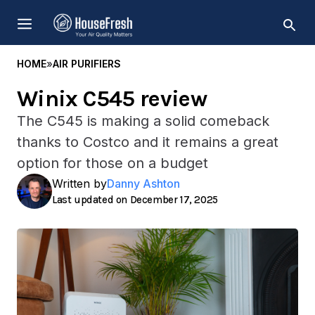
Skip
MENU
to
content
HOME
»
AIR PURIFIERS
Winix C545 review
The C545 is making a solid comeback
thanks to Costco and it remains a great
option for those on a budget
Written by
Danny Ashton
December 17, 2025