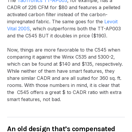
The
TaoTronics TT-AP003
, for example, has a
CADR of 226 CFM for $80 and features a pelleted
activated carbon filter instead of the carbon-
impregnated fabric. The same goes for the
Levoit
Vital 200S
, which outperforms both the TT-AP003
and the C545 BUT it doubles in price ($190).
Now, things are more favorable to the C545 when
comparing it against the Winix C535 and 5300-2,
which can be found at $140 and $135, respectively.
While neither of them have smart features, they
share similar CADR and are all suited for 360 sq. ft.
rooms. With those numbers in mind, it is clear that
the C545 offers a great $ to CADR ratio with extra
smart features, not bad.
An old design that’s compensated