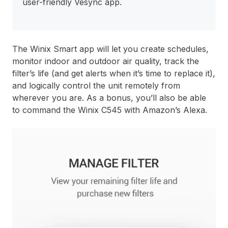
user-friendly Vesync app.
The Winix Smart app will let you create schedules,
monitor indoor and outdoor air quality, track the
filter’s life (and get alerts when it’s time to replace it),
and logically control the unit remotely from
wherever you are. As a bonus, you’ll also be able
to command the Winix C545 with Amazon’s Alexa.