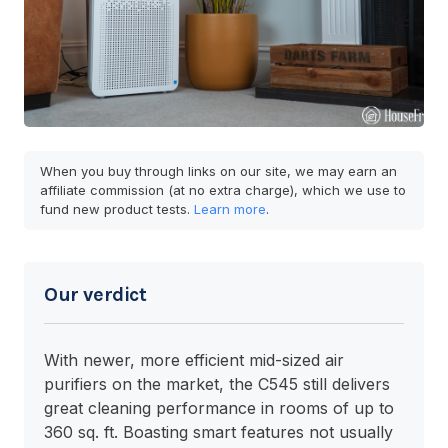
When you buy through links on our site, we may earn an
affiliate commission (at no extra charge), which we use to
fund new product tests.
Learn more
.
Our verdict
With newer, more efficient mid-sized air
purifiers on the market, the C545 still delivers
great cleaning performance in rooms of up to
360 sq. ft. Boasting smart features not usually