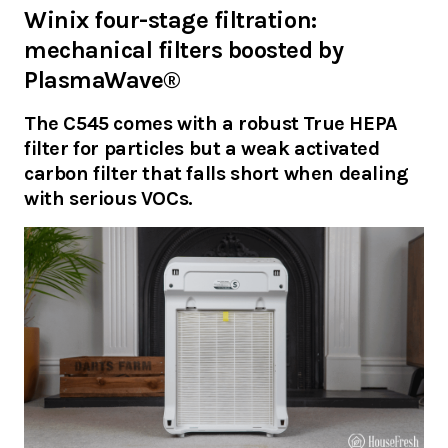
Winix four-stage filtration:
mechanical filters boosted by
PlasmaWave®
The C545 comes with a robust True HEPA
filter for particles but a weak activated
carbon filter that falls short when dealing
with serious VOCs.