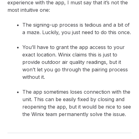
experience with the app, I must say that it’s not the
most intuitive one:
The signing-up process is tedious and a bit of
a maze. Luckily, you just need to do this once.
You’ll have to grant the app access to your
exact location. Winix claims this is just to
provide outdoor air quality readings, but it
won’t let you go through the pairing process
without it.
The app sometimes loses connection with the
unit. This can be easily fixed by closing and
reopening the app, but it would be nice to see
the Winix team permanently solve the issue.