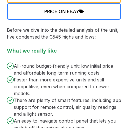
PRICE ON EBAY
Before we dive into the detailed analysis of the unit,
I’ve condensed the C545 highs and lows:
What we really like
All-round budget-friendly unit: low initial price
and affordable long-term running costs.
Faster than more expensive units and still
competitive, even when compared to newer
models.
There are plenty of smart features, including app
support for remote control, air quality readings
and a light sensor.
An easy-to-navigate control panel that lets you
switch off the ionizer at any time.