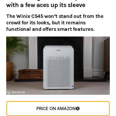
with a few aces up its sleeve
The Winix C545 won’t stand out from the
crowd for its looks, but it remains
functional and offers smart features.
PRICE ON AMAZON