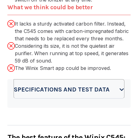
What we think could be better
It lacks a sturdy activated carbon filter. Instead,
the C545 comes with carbon-impregnated fabric
that needs to be replaced every three months.
Considering its size, it is not the quietest air
purifier. When running at top speed, it generates
59 dB of sound.
The Winix Smart app could be improved.
SPECIFICATIONS AND TEST DATA
The best feature of the Winix C545: