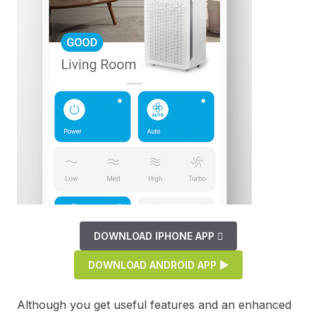
DOWNLOAD IPHONE APP 
DOWNLOAD ANDROID APP ▶
Although you get useful features and an enhanced