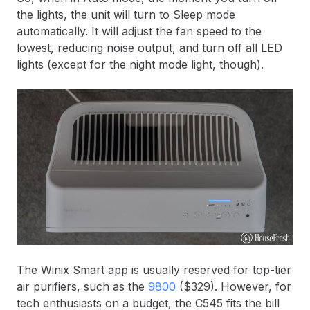
the lights, the unit will turn to Sleep mode
automatically. It will adjust the fan speed to the
lowest, reducing noise output, and turn off all LED
lights (except for the night mode light, though).
The Winix Smart app is usually reserved for top-tier
air purifiers, such as the
9800
($329). However, for
tech enthusiasts on a budget, the C545 fits the bill