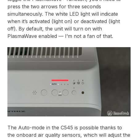
press the two arrows for three seconds
simultaneously. The white LED light will indicate
when it’s activated (light on) or deactivated (light
off). By default, the unit will turn on with
PlasmaWave enabled — I’m not a fan of that.
The Auto-mode in the C545 is possible thanks to
the onboard air quality sensors, which will adjust the