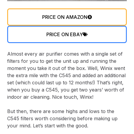
PRICE ON AMAZON
PRICE ON EBAY
Almost every air purifier comes with a single set of
filters for you to get the unit up and running the
moment you take it out of the box. Well, Winix went
the extra mile with the C545 and added an additional
set (which could last up to 12 months!) That’s right,
when you buy a C545, you get two years’ worth of
indoor air cleaning. Nice touch, Winix!
But then, there are some highs and lows to the
C545 filters worth considering before making up
your mind. Let’s start with the good.