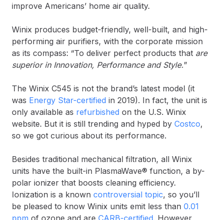
improve Americans’ home air quality.
Winix produces budget-friendly, well-built, and high-
performing air purifiers, with the corporate mission
as its compass: “To deliver perfect products that
are
superior in Innovation, Performance and Style.
”
The Winix C545 is not the brand’s latest model (it
was
Energy Star-certified
in 2019). In fact, the unit is
only available as
refurbished
on the U.S. Winix
website. But it is still trending and hyped by
Costco
,
so we got curious about its performance.
Besides traditional mechanical filtration, all Winix
units have the built-in PlasmaWave® function, a by-
polar ionizer that boosts cleaning efficiency.
Ionization is a known
controversial topic
, so you’ll
be pleased to know Winix units emit less than
0.01
ppm
of ozone and are
CARB-certified
. However,