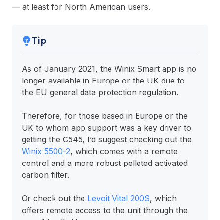
— at least for North American users.
Tip
As of January 2021, the Winix Smart app is no
longer available in Europe or the UK due to
the EU general data protection regulation.
Therefore, for those based in Europe or the
UK to whom app support was a key driver to
getting the C545, I’d suggest checking out the
Winix 5500-2
, which comes with a remote
control and a more robust pelleted activated
carbon filter.
Or check out the
Levoit Vital 200S
, which
offers remote access to the unit through the