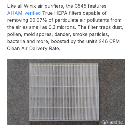
Like all Winix air purifiers, the C545 features
AHAM-verified
True HEPA filters capable of
removing 99.97% of particulate air pollutants from
the air as small as 0.3 microns. The filter traps dust,
pollen, mold spores, dander, smoke particles,
bacteria and more, boosted by the unit’s 246 CFM
Clean Air Delivery Rate.