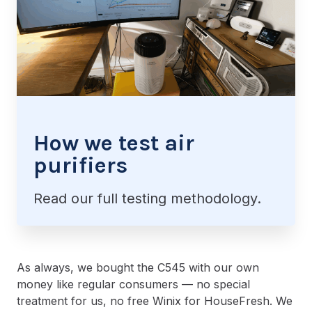
How we test air
purifiers
Read our full testing methodology.
As always, we bought the C545 with our own
money like regular consumers — no special
treatment for us, no free Winix for HouseFresh. We