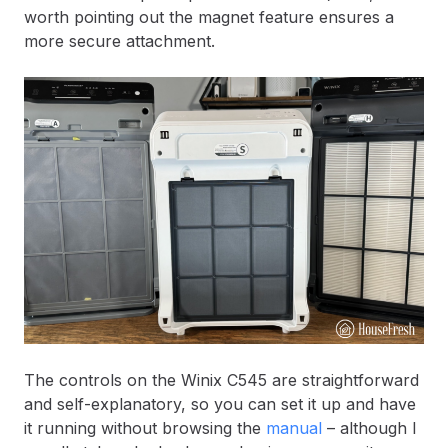
worth pointing out the magnet feature ensures a
more secure attachment.
The controls on the Winix C545 are straightforward
and self-explanatory, so you can set it up and have
it running without browsing the
manual
– although I