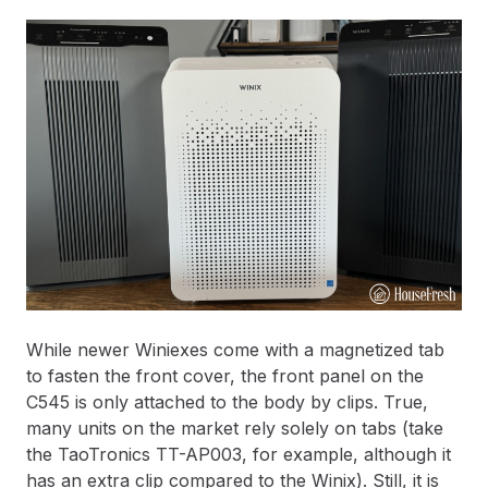
While newer Winiexes come with a magnetized tab
to fasten the front cover, the front panel on the
C545 is only attached to the body by clips. True,
many units on the market rely solely on tabs (take
the TaoTronics TT-AP003, for example, although it
has an extra clip compared to the Winix). Still, it is