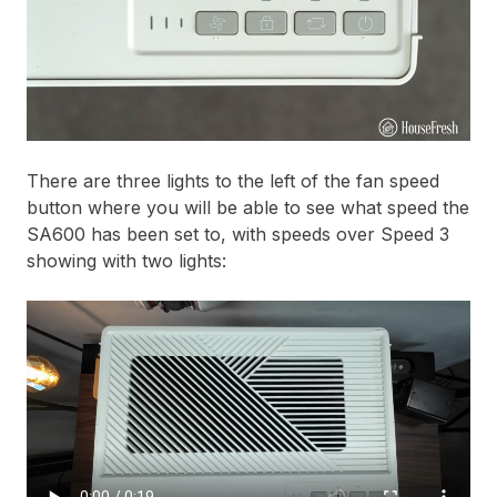
There are three lights to the left of the fan speed
button where you will be able to see what speed the
SA600 has been set to, with speeds over Speed 3
showing with two lights: