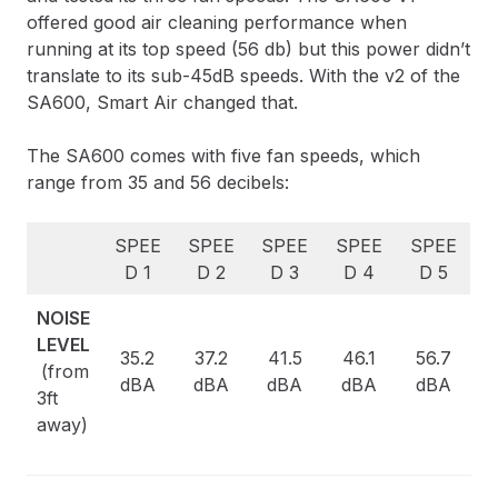
offered good air cleaning performance when
running at its top speed (56 db) but this power didn’t
translate to its sub-45dB speeds. With the v2 of the
SA600, Smart Air changed that.
The SA600 comes with five fan speeds, which
range from 35 and 56 decibels:
SPEE
SPEE
SPEE
SPEE
SPEE
D 1
D 2
D 3
D 4
D 5
NOISE
LEVEL
35.2
37.2
41.5
46.1
56.7
(from
dBA
dBA
dBA
dBA
dBA
3ft
away)