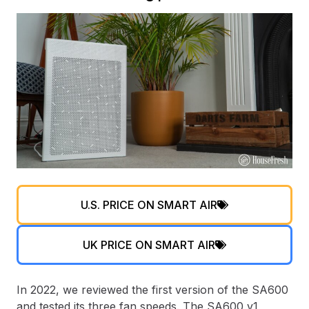
U.S. PRICE ON SMART AIR
UK PRICE ON SMART AIR
In 2022, we reviewed the first version of the SA600
and tested its three fan speeds. The SA600 v1