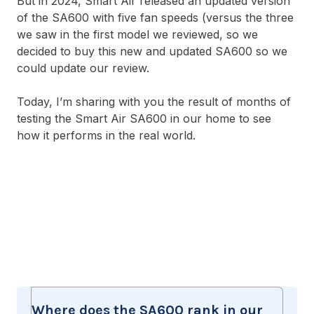
But in 2024, Smart Air released an updated version
of the SA600 with five fan speeds (versus the three
we saw in the first model we reviewed, so we
decided to buy this new and updated SA600 so we
could update our review.
Today, I’m sharing with you the result of months of
testing the Smart Air SA600 in our home to see
how it performs in the real world.
Where does the SA600 rank in our