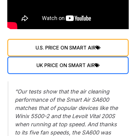
U.S. PRICE ON SMART AIR
UK PRICE ON SMART AIR
“Our tests show that the air cleaning
performance of the Smart Air SA600
matches that of popular devices like the
Winix 5500-2 and the Levoit Vital 200S
when running at top speed. And thanks
to its five fan speeds, the SA600 was