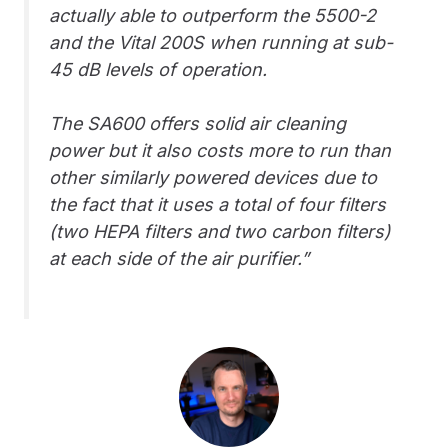
actually able to outperform the 5500-2
and the Vital 200S when running at sub-
45 dB levels of operation.
The SA600 offers solid air cleaning
power but it also costs more to run than
other similarly powered devices due to
the fact that it uses a total of four filters
(two HEPA filters and two carbon filters)
at each side of the air purifier.”