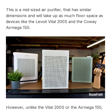
This is a mid-sized air purifier, that has similar
dimensions and will take up as much floor space as
devices like the Levoit Vital 200S and the Coway
Airmega 150.
However, unlike the Vital 200S or the Airmega 150,