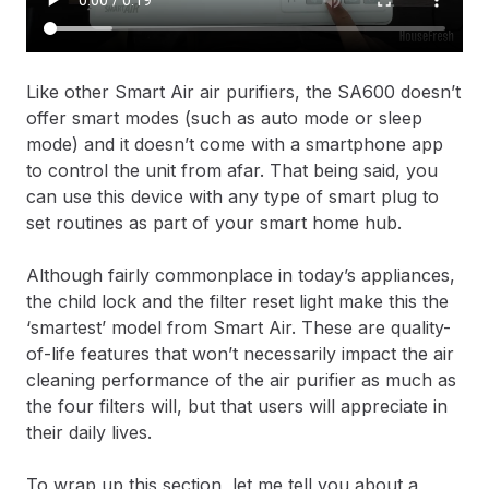
Like other Smart Air air purifiers, the SA600 doesn’t
offer smart modes (such as auto mode or sleep
mode) and it doesn’t come with a smartphone app
to control the unit from afar. That being said, you
can use this device with any type of smart plug to
set routines as part of your smart home hub.
Although fairly commonplace in today’s appliances,
the child lock and the filter reset light make this the
‘smartest’ model from Smart Air. These are quality-
of-life features that won’t necessarily impact the air
cleaning performance of the air purifier as much as
the four filters will, but that users will appreciate in
their daily lives.
To wrap up this section, let me tell you about a