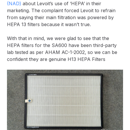
(NAD)
about Levoit’s use of ‘HEPA’ in their
marketing. The complaint forced Levoit to refrain
from saying their main filtration was powered by
HEPA 13 filters because it wasn’t true.
With that in mind, we were glad to see that the
HEPA filters for the SA600 have been third-party
lab tested as per AHAM AC-1-2002, so we can be
confident they are genuine H13 HEPA Filters