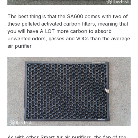
The best thing is that the SA600 comes with two of
these pelleted activated carbon filters, meaning that
you will have A LOT more carbon to absorb
unwanted odors, gasses and VOCs than the average
air purifier.
As with other Smart Air air purifiers, the fan of the