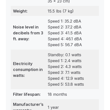
35 x 23 cm)
Weight
:
15.5 lbs (7 kg)
Speed 1: 35.2 dBA
Noise level in
Speed 2: 37.2 dBA
decibels from 3
Speed 3: 41.5 dBA
ft. away:
Speed 4: 46.1 dBA
Speed 5: 56.7 dBA
Standby: 0.1 watts
Speed 1: 2.4 watts
Electricity
Speed 2: 4.3 watts
consumption in
Speed 3: 7.1 watts
watts:
Speed 4: 12.9 watts
Speed 5: 53.8 watts
Filter
lifespan
:
18 months
Manufacturer’s
1 year