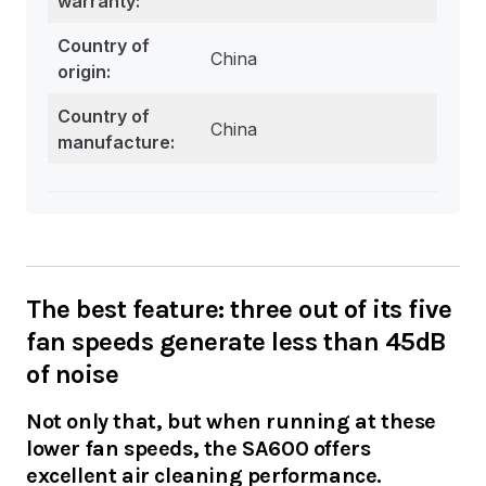
warranty:
Country of
China
origin:
Country of
China
manufacture:
The best feature: three out of its five
fan speeds generate less than 45dB
of noise
Not only that, but when running at these
lower fan speeds, the SA600 offers
excellent air cleaning performance.