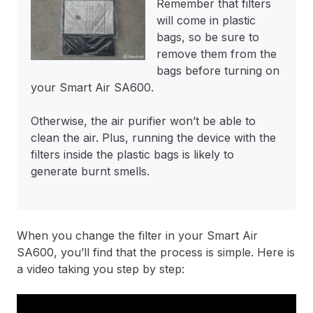
Remember that filters
will come in plastic
bags, so be sure to
remove them from the
bags before turning on
your Smart Air SA600.
Otherwise, the air purifier won’t be able to
clean the air. Plus, running the device with the
filters inside the plastic bags is likely to
generate burnt smells.
When you change the filter in your Smart Air
SA600, you’ll find that the process is simple. Here is
a video taking you step by step: