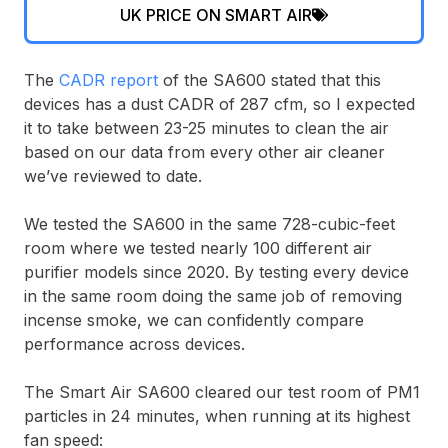
UK PRICE ON SMART AIR
The
CADR report
of the SA600 stated that this
devices has a dust CADR of 287 cfm, so I expected
it to take between 23-25 minutes to clean the air
based on our data from every other air cleaner
we’ve reviewed to date.
We tested the SA600 in the same 728-cubic-feet
room where we tested nearly 100 different air
purifier models since 2020. By testing every device
in the same room doing the same job of removing
incense smoke, we can confidently compare
performance across devices.
The Smart Air SA600 cleared our test room of PM1
particles in 24 minutes, when running at its highest
fan speed: