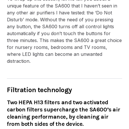
unique feature of the SA600 that I haven’t seen in
any other air purifiers I have tested: the ‘Do Not
Disturb’ mode. Without the need of you pressing
any button, the SA600 turns off all control lights
automatically if you don’t touch the buttons for
three minutes. This makes the SA600 a great choice
for nursery rooms, bedrooms and TV rooms,
where LED lights can become an unwanted
distraction.
Filtration technology
Two HEPA H13 filters and two activated
carbon filters supercharge the SA600’s air
cleaning performance, by cleaning air
from both sides of the device.