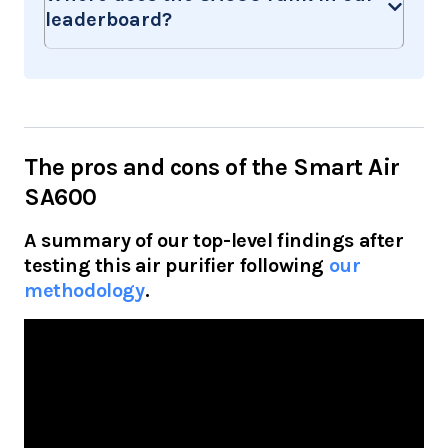
leaderboard?
The pros and cons of the Smart Air
SA600
A summary of our top-level findings after
testing this air purifier following
our
methodology
.