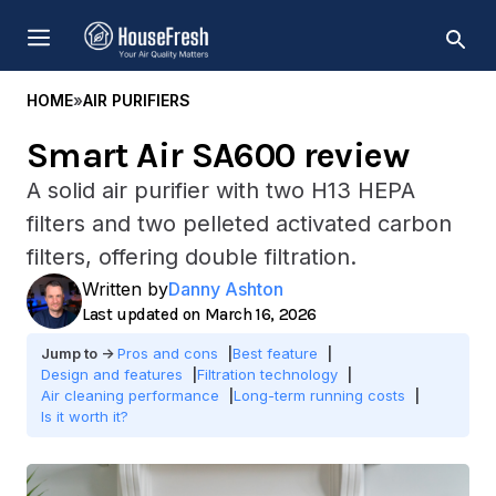
Skip
MENU
to
content
HOME
»
AIR PURIFIERS
Smart Air SA600 review
A solid air purifier with two H13 HEPA
filters and two pelleted activated carbon
filters, offering double filtration.
Written by
Danny Ashton
March 16, 2026
Pros and cons
Best feature
Design and features
Filtration technology
Air cleaning performance
Long-term running costs
Is it worth it?