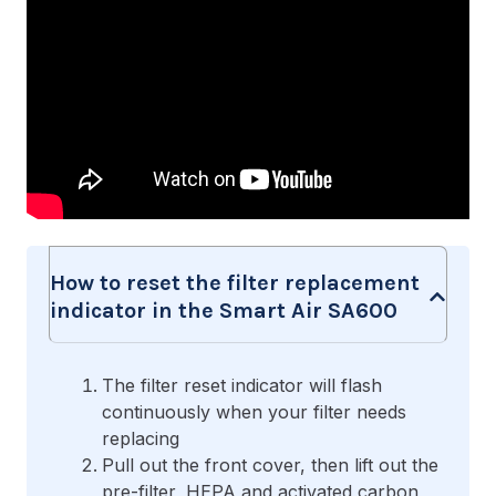
How to reset the filter replacement
indicator in the Smart Air SA600
The filter reset indicator will flash
continuously when your filter needs
replacing
Pull out the front cover, then lift out the
pre-filter, HEPA and activated carbon