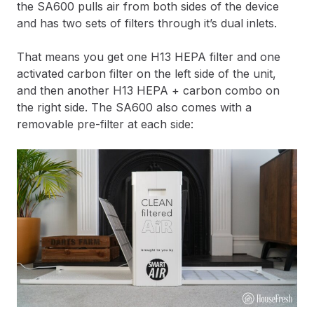
the SA600 pulls air from both sides of the device
and has two sets of filters through it’s dual inlets.
That means you get one H13 HEPA filter and one
activated carbon filter on the left side of the unit,
and then another H13 HEPA + carbon combo on
the right side. The SA600 also comes with a
removable pre-filter at each side: