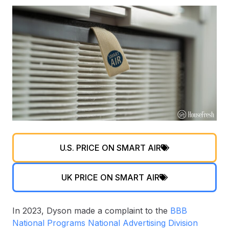
U.S. PRICE ON SMART AIR
UK PRICE ON SMART AIR
In 2023, Dyson made a complaint to the
BBB
National Programs National Advertising Division