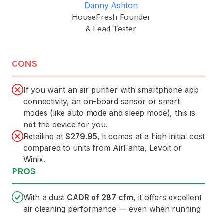
Danny Ashton
HouseFresh Founder
& Lead Tester
CONS
If you want an air purifier with smartphone app
connectivity, an on-board sensor or smart
modes (like auto mode and sleep mode), this is
not
the device for you.
Retailing at
$279.95
, it comes at a high initial cost
compared to units from AirFanta, Levoit or
Winix.
PROS
With a dust
CADR of 287 cfm
, it offers excellent
air cleaning performance — even when running