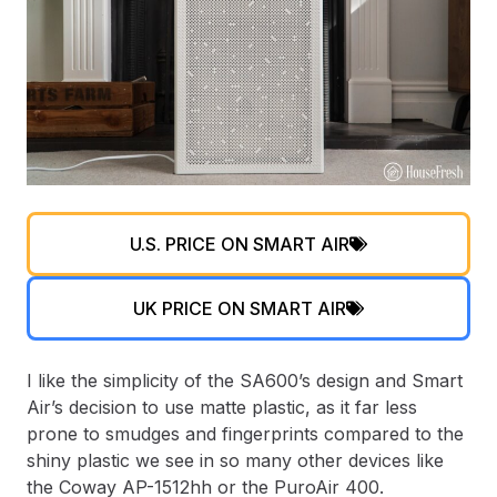
U.S. PRICE ON SMART AIR
UK PRICE ON SMART AIR
I like the simplicity of the SA600’s design and Smart
Air’s decision to use matte plastic, as it far less
prone to smudges and fingerprints compared to the
shiny plastic we see in so many other devices like
the Coway AP-1512hh or the PuroAir 400.