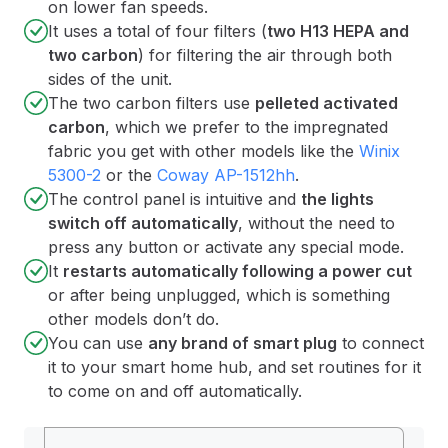
on lower fan speeds.
It uses a total of four filters (
two H13 HEPA and
two carbon
) for filtering the air through both
sides of the unit.
The two carbon filters use
pelleted activated
carbon
, which we prefer to the impregnated
fabric you get with other models like the
Winix
5300-2
or the
Coway AP-1512hh
.
The control panel is intuitive and
the lights
switch off automatically
, without the need to
press any button or activate any special mode.
It
restarts automatically following a power cut
or after being unplugged, which is something
other models don’t do.
You can use
any brand of smart plug
to connect
it to your smart home hub, and set routines for it
to come on and off automatically.