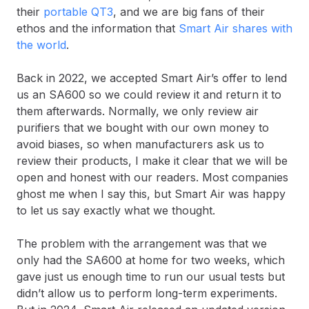
their
portable QT3
, and we are big fans of their
ethos and the information that
Smart Air shares with
the world
.
Back in 2022, we accepted Smart Air’s offer to lend
us an SA600 so we could review it and return it to
them afterwards. Normally, we only review air
purifiers that we bought with our own money to
avoid biases, so when manufacturers ask us to
review their products, I make it clear that we will be
open and honest with our readers. Most companies
ghost me when I say this, but Smart Air was happy
to let us say exactly what we thought.
The problem with the arrangement was that we
only had the SA600 at home for two weeks, which
gave just us enough time to run our usual tests but
didn’t allow us to perform long-term experiments.