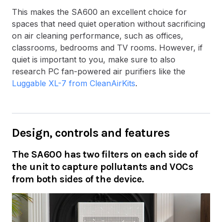
This makes the SA600 an excellent choice for
spaces that need quiet operation without sacrificing
on air cleaning performance, such as offices,
classrooms, bedrooms and TV rooms. However, if
quiet is important to you, make sure to also
research PC fan-powered air purifiers like the
Luggable XL-7 from CleanAirKits
.
Design, controls and features
The SA600 has two filters on each side of
the unit to capture pollutants and VOCs
from both sides of the device.