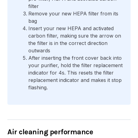
filter
Remove your new HEPA filter from its
bag
Insert your new HEPA and activated
carbon filter, making sure the arrow on
the filter is in the correct direction
outwards
After inserting the front cover back into
your purifier, hold the filter replacement
indicator for 4s. This resets the filter
replacement indicator and makes it stop
flashing.
Air cleaning performance