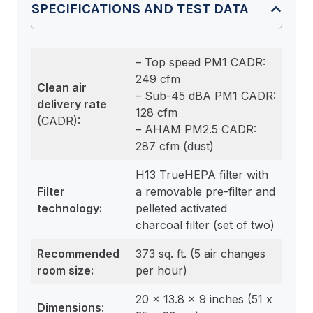
SPECIFICATIONS AND TEST DATA
– Top speed PM1 CADR:
249 cfm
Clean air
– Sub-45 dBA PM1 CADR:
delivery rate
128 cfm
(CADR):
– AHAM PM2.5 CADR:
287 cfm (dust)
H13 TrueHEPA filter with
Filter
a removable pre-filter and
technology:
pelleted activated
charcoal filter (set of two)
Recommended
373 sq. ft. (5 air changes
room size
:
per hour)
20 x 13.8 x 9 inches (51 x
Dimensions
: