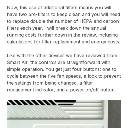
Now, this use of additional filters means you will
have two pre-filters to keep clean and you will need
to replace double the number of HEPA and carbon
filters each year. I will break down the annual
running costs further down in the review, including
calculations for filter replacement and energy costs.
Like with the other devices we have reviewed from
Smart Air, the controls are straightforward with
simple operation. You get just four buttons: one to
cycle between the five fan speeds, a lock to prevent
the settings from being changed, a filter
replacement indicator, and a power on/off button.