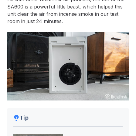
SA600 is a powerful little beast, which helped this
unit clear the air from incense smoke in our test
room in just 24 minutes.
Tip