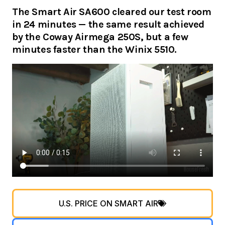
The Smart Air SA600 cleared our test room
in 24 minutes — the same result achieved
by the Coway Airmega 250S, but a few
minutes faster than the Winix 5510.
U.S. PRICE ON SMART AIR