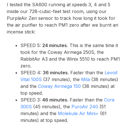
I tested the SA600 running at speeds 3, 4 and 5
inside our 728-cubic-feet test room, using our
PurpleAir Zen sensor to track how long it took for
the air purifier to reach PM1 zero after we burnt an
incense stick:
SPEED 5:
24 minutes
. This is the same time it
took for the Coway Airmega 250S, the
RabbitAir A3 and the Winix 5510 to reach PM1
zero.
SPEED 4:
36 minutes
. Faster than the
Levoit
Vital 100S
(37 minutes), the
Mila
(38 minutes)
and the
Coway Airmega 150
(38 minutes) at
top speed.
SPEED 3:
46 minutes.
Faster than the
Core
300S
(45 minutes), the
PuroAir 240
(51
minutes) and the
Molekule Air Mini+
(61
minutes) at top speed.