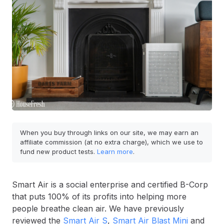
When you buy through links on our site, we may earn an
affiliate commission (at no extra charge), which we use to
fund new product tests.
Learn more
.
Smart Air is a social enterprise and certified B-Corp
that puts 100% of its profits into helping more
people breathe clean air. We have previously
reviewed the
Smart Air S
,
Smart Air Blast Mini
and