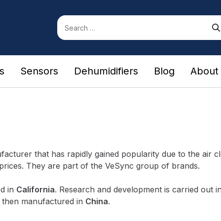
Search
for:
rs
Sensors
Dehumidifiers
Blog
About
ufacturer that has rapidly gained popularity due to the air c
prices. They are part of the VeSync group of brands.
ed in
California
. Research and development is carried out in
is then manufactured in
China
.