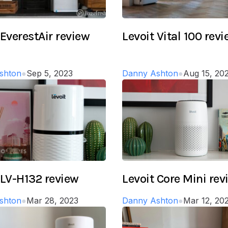
 EverestAir review
Levoit Vital 100 rev
shton
●
Sep 5, 2023
Danny Ashton
●
Aug 15, 20
 LV-H132 review
Levoit Core Mini rev
shton
●
Mar 28, 2023
Danny Ashton
●
Mar 12, 20