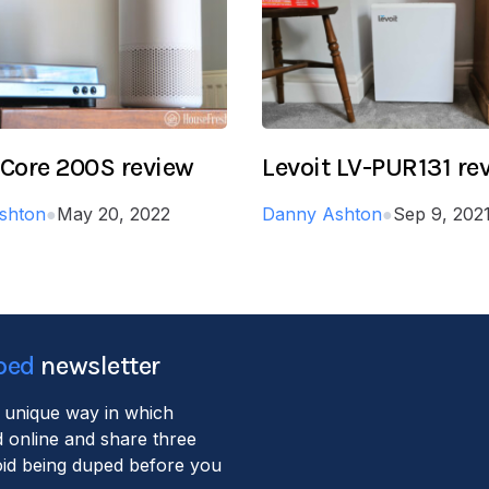
 Core 200S review
Levoit LV-PUR131 re
shton
●
May 20, 2022
Danny Ashton
●
Sep 9, 202
ped
newsletter
 unique way in which
 online and share three
void being duped before you