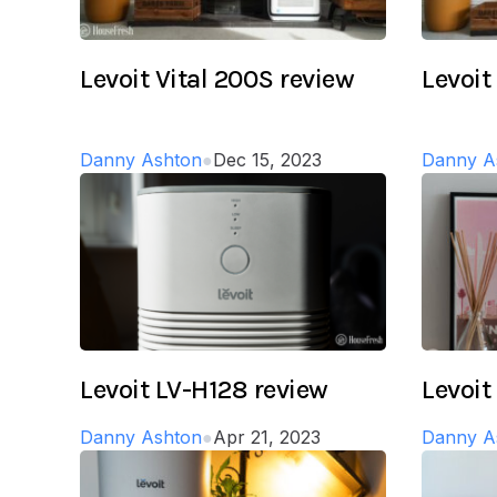
Levoit Vital 200S review
Levoit
Danny Ashton
●
Dec 15, 2023
Danny A
Levoit LV-H128 review
Levoit
Danny Ashton
●
Apr 21, 2023
Danny A