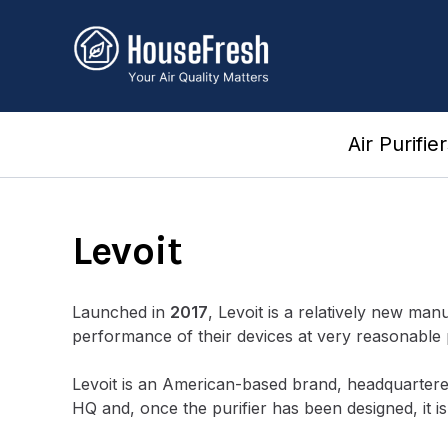
Skip
to
content
Air Purifie
Levoit
Launched in
2017
, Levoit is a relatively new man
performance of their devices at very reasonable 
Levoit is an American-based brand, headquarter
HQ and, once the purifier has been designed, it 