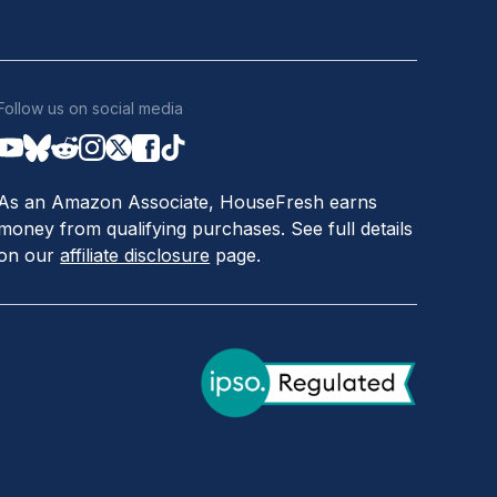
Follow us on social media
As an Amazon Associate, HouseFresh earns
money from qualifying purchases. See full details
on our
affiliate disclosure
page.