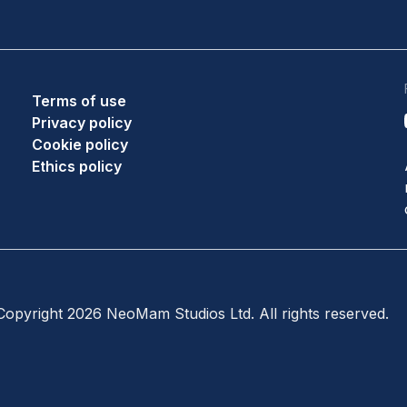
Terms of use
Privacy policy
Cookie policy
Ethics policy
opyright 2026 NeoMam Studios Ltd. All rights reserved.