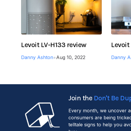
Levoit LV-H133 review
Levoit
Danny Ashton
●
Aug 10, 2022
Danny A
Join the
Don't Be Du
Every month, we uncover a
consumers are being tricked
telltale signs to help you a