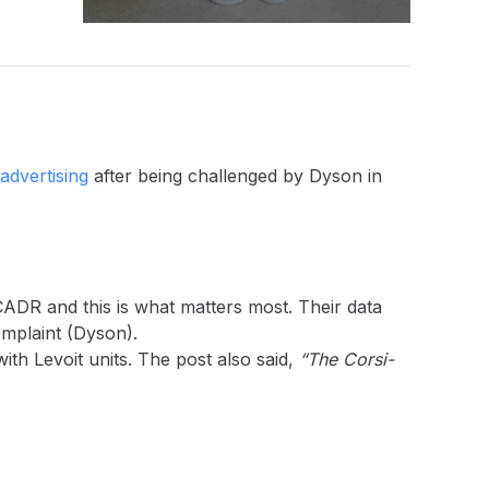
advertising
after being challenged by Dyson in
CADR and this is what matters most. Their data
mplaint (Dyson).
ith Levoit units. The post also said,
“The Corsi-