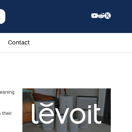
Contact
leaning
 their