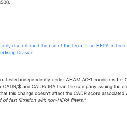
$500.
tarily discontinued the use of the term ‘True HEPA’ in their 
rtising Division
.
s are tested independently under AHAM AC-1 conditions for 
gher CADR/$ and CADR/dBA than the company issuing the co
that this change doesn’t affect the CADR score associated w
of fast filtration with non-HEPA filters.”