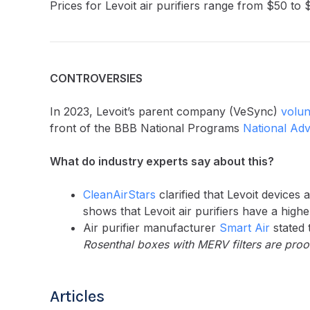
Prices for Levoit air purifiers range from $50 to 
CONTROVERSIES
In 2023, Levoit’s parent company (VeSync)
volun
front of the BBB National Programs
National Adve
What do industry experts say about this?
CleanAirStars
clarified that Levoit device
shows that Levoit air purifiers have a hi
Air purifier manufacturer
Smart Air
stated 
Rosenthal boxes with MERV filters are proof 
Articles