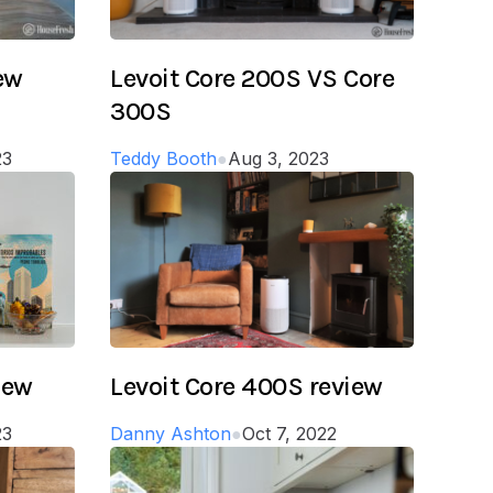
iew
Levoit Core 200S VS Core
300S
23
Teddy Booth
●
Aug 3, 2023
iew
Levoit Core 400S review
23
Danny Ashton
●
Oct 7, 2022