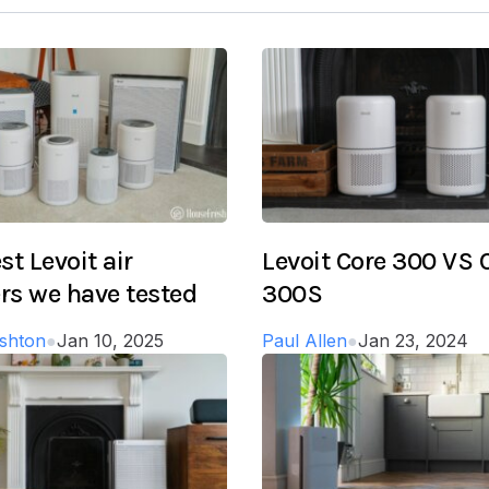
st Levoit air
Levoit Core 300 VS 
ers we have tested
300S
shton
●
Jan 10, 2025
Paul Allen
●
Jan 23, 2024