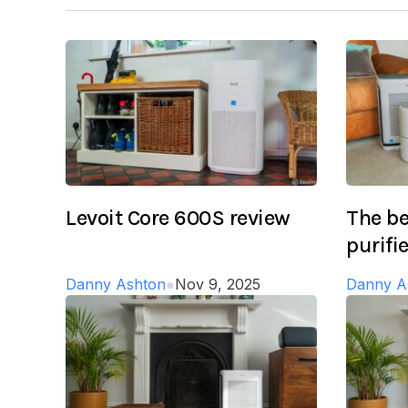
Levoit Core 600S review
The be
purifi
Danny Ashton
●
Nov 9, 2025
Danny A