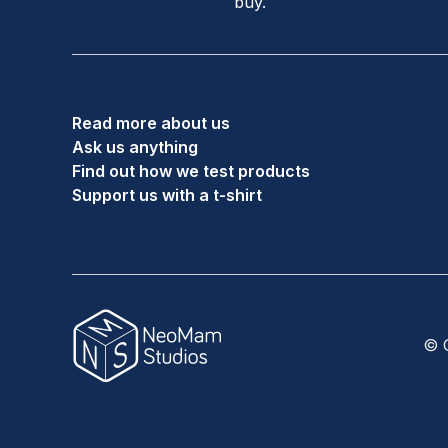
buy.
Read more about us
Ask us anything
Find out how we test products
Support us with a t-shirt
© C