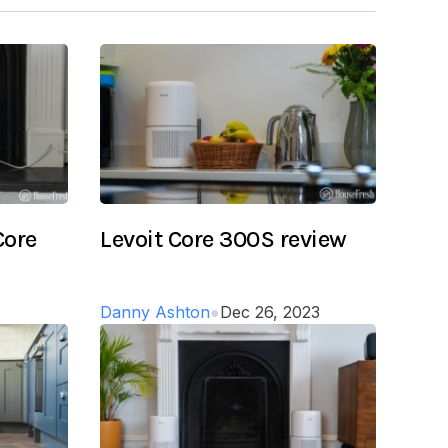
Core
Levoit Core 300S review
Danny Ashton
●
Dec 26, 2023