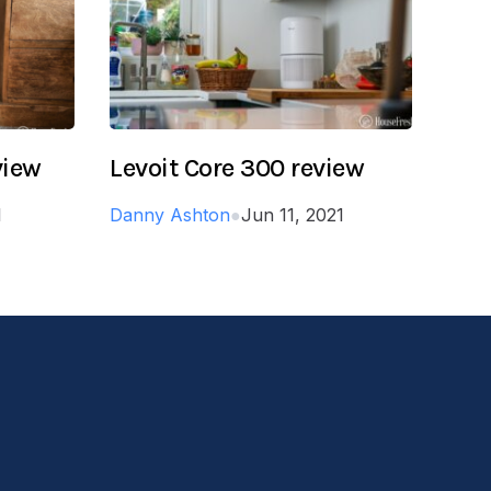
view
Levoit Core 300 review
1
Danny Ashton
●
Jun 11, 2021