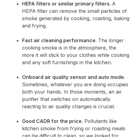
HEPA filters or similar primary filters.
A
HEPA filter can remove the small particles of
smoke generated by cooking, roasting, baking
and frying.
Fast air cleaning performance.
The longer
cooking smoke is in the atmosphere, the
more it will stick to your clothes while cooking
and any soft furnishings in the kitchen.
Onboard air quality sensor and auto mode.
Sometimes, whatever you are doing occupies
both your hands. In those moments, an air
purifier that switches on automatically
reacting to air quality changes is crucial.
Good CADR for the price
. Pollutants like
kitchen smoke from frying or roasting meals
can be difficult to clean, so we looked for