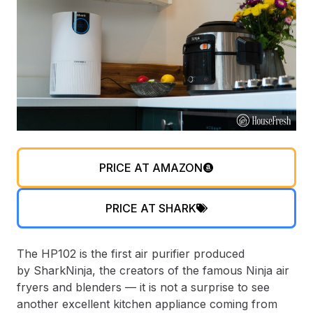
PRICE AT AMAZON
PRICE AT SHARK
The HP102 is the first air purifier produced
by SharkNinja, the creators of the famous Ninja air
fryers and blenders — it is not a surprise to see
another excellent kitchen appliance coming from