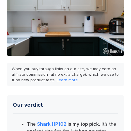
When you buy through links on our site, we may earn an
affiliate commission (at no extra charge), which we use to
fund new product tests.
Learn more
.
Our verdict
The
Shark HP102
is my top pick
. It’s the