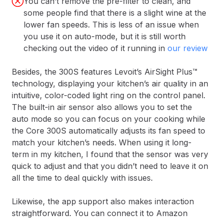
You can’t remove the pre-filter to clean, and
some people find that there is a slight wine at the
lower fan speeds. This is less of an issue when
you use it on auto-mode, but it is still worth
checking out the video of it running in
our review
Besides, the 300S features Levoit’s AirSight Plus™
technology, displaying your kitchen’s air quality in an
intuitive, color-coded light ring on the control panel. ​
The built-in air sensor also allows you to set the
auto mode so you can focus on your cooking while
the Core 300S automatically adjusts its fan speed to
match your kitchen’s needs. When using it long-
term in my kitchen, I found that the sensor was very
quick to adjust and that you didn’t need to leave it on
all the time to deal quickly with issues.
Likewise, the app support also makes interaction
straightforward. You can connect it to Amazon