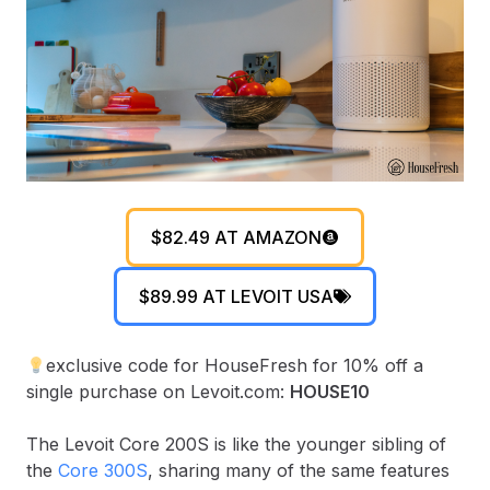
$82.49 AT AMAZON
$89.99 AT LEVOIT USA
exclusive code for HouseFresh for 10% off a
single purchase on Levoit.com:
HOUSE10
The Levoit Core 200S is like the younger sibling of
the
Core 300S
, sharing many of the same features