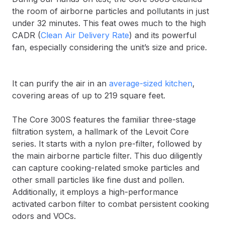
the room of airborne particles and pollutants in just
under 32 minutes. This feat owes much to the high
CADR (
Clean Air Delivery Rate
) and its powerful
fan, especially considering the unit’s size and price.
It can purify the air in an
average-sized kitchen
,
covering areas of up to 219 square feet.
The Core 300S features the familiar three-stage
filtration system, a hallmark of the Levoit Core
series. It starts with a nylon pre-filter, followed by
the main airborne particle filter. This duo diligently
can capture cooking-related smoke particles and
other small particles like fine dust and pollen.
Additionally, it employs a high-performance
activated carbon filter to combat persistent cooking
odors and VOCs.