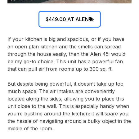
$449.00 AT ALEN
If your kitchen is big and spacious, or if you have
an open plan kitchen and the smells can spread
through the house easily, then the Alen 45i would
be my go-to choice. This unit has a powerful fan
that can pull air from rooms up to 300 sq. ft.
But despite being powerful, it doesn’t take up too
much space. The air intakes are conveniently
located along the sides, allowing you to place this
unit close to the wall. This is especially handy when
you’re bustling around the kitchen; it will spare you
the hassle of navigating around a bulky object in the
middle of the room.