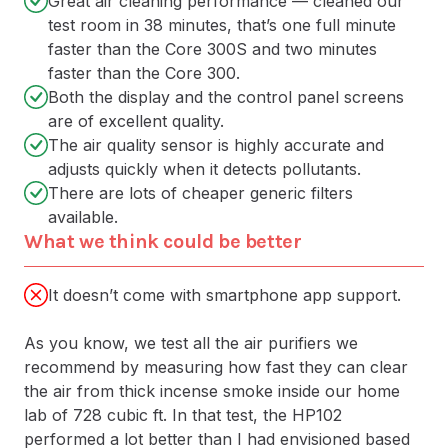
Great air cleaning performance — cleaned our
test room in 38 minutes, that’s one full minute
faster than the Core 300S and two minutes
faster than the Core 300.
Both the display and the control panel screens
are of excellent quality.
The air quality sensor is highly accurate and
adjusts quickly when it detects pollutants.
There are lots of cheaper generic filters
available.
What we think could be better
It doesn’t come with smartphone app support.
As you know, we test all the air purifiers we
recommend by measuring how fast they can clear
the air from thick incense smoke inside our home
lab of 728 cubic ft. In that test, the HP102
performed a lot better than I had envisioned based