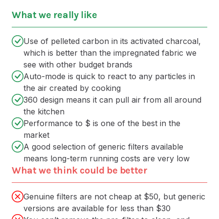
What we really like
Use of pelleted carbon in its activated charcoal,
which is better than the impregnated fabric we
see with other budget brands
Auto-mode is quick to react to any particles in
the air created by cooking
360 design means it can pull air from all around
the kitchen
Performance to $ is one of the best in the
market
A good selection of generic filters available
means long-term running costs are very low
What we think could be better
Genuine filters are not cheap at $50, but generic
versions are available for less than $30