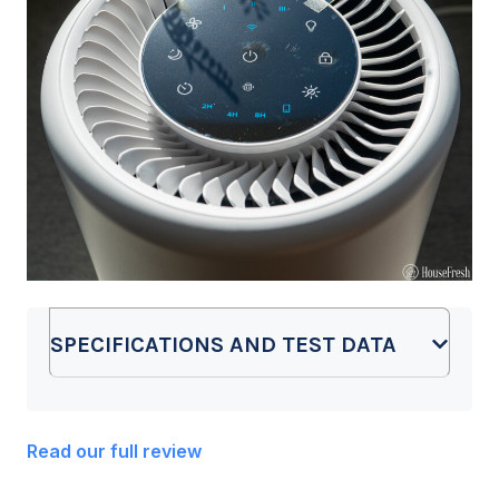
SPECIFICATIONS AND TEST DATA
Read our full review