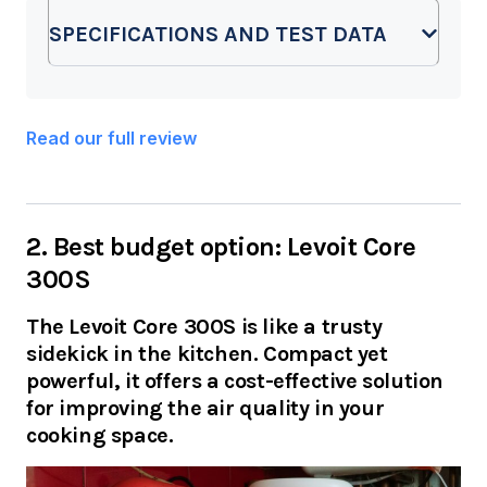
SPECIFICATIONS AND TEST DATA
Read our full review
2. Best budget option: Levoit Core
300S
The Levoit Core 300S is like a trusty
sidekick in the kitchen. Compact yet
powerful, it offers a cost-effective solution
for improving the air quality in your
cooking space.