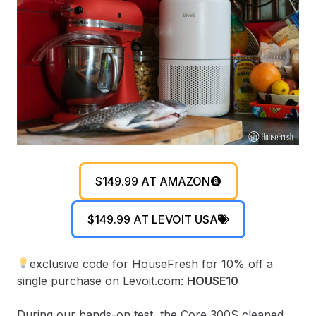
$149.99 AT AMAZON
$149.99 AT LEVOIT USA
exclusive code for HouseFresh for 10% off a
single purchase on Levoit.com:
HOUSE10
During our hands-on test, the Core 300S cleaned