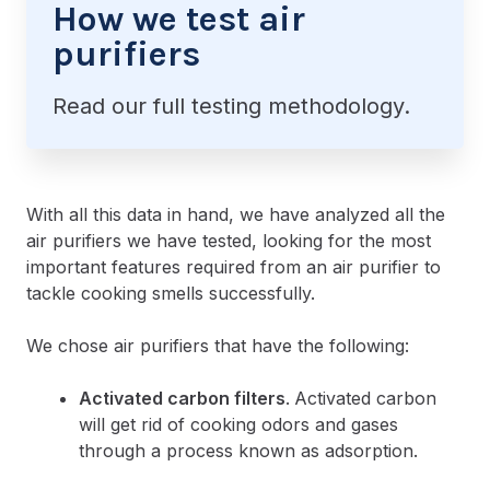
How we test air
purifiers
Read our full testing methodology.
With all this data in hand, we have analyzed all the
air purifiers we have tested, looking for the most
important features required from an air purifier to
tackle cooking smells successfully.
We chose air purifiers that have the following:
Activated carbon filters
.
Activated carbon
will get rid of cooking odors and gases
through a process known as adsorption.