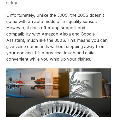
setup.
Unfortunately, unlike the 300S, the 200S doesn’t
come with an auto mode or air quality sensor.
However, it does offer app support and
compatibility with Amazon Alexa and Google
Assistant, much like the 300S. This means you can
give voice commands without stepping away from
your cooking. It’s a practical touch and quite
convenient while you whip up your dishes.