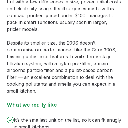
but with a few differences in size, power, initial costs
and electricity usage. It still surprises me how this
compact purifier, priced under $100, manages to
pack in smart functions usually seen in larger,
pricier models.
Despite its smaller size, the 200S doesn’t
compromise on performance. Like the Core 300S,
this air purifier also features Levoit’s three-stage
filtration system, with a nylon pre-filter, a main
airborne particle filter and a pellet-based carbon
filter — an excellent combination to deal with the
cooking pollutants and smells you can expect in a
small kitchen.
What we really like
It’s the smallest unit on the list, so it can fit snugly
in small kitchens