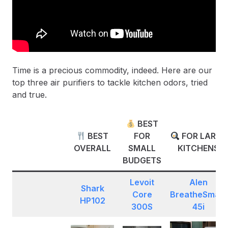
Time is a precious commodity, indeed. Here are our
top three air purifiers to tackle kitchen odors, tried
and true.
BEST
BEST
FOR
FOR LARGE
OVERALL
SMALL
KITCHENS
BUDGETS
Levoit
Alen
Shark
Core
BreatheSmart
HP102
300S
45i