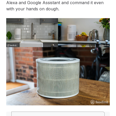
Alexa and Google Assistant and command it even
with your hands on dough.