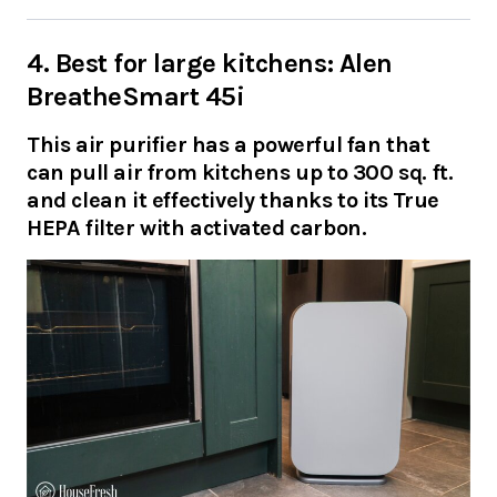
4. Best for large kitchens: Alen
BreatheSmart 45i
This air purifier has a powerful fan that
can pull air from kitchens up to 300 sq. ft.
and clean it effectively thanks to its True
HEPA filter with activated carbon.