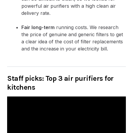
powerful air purifiers with a high clean air
delivery rate.
Fair long-term
running costs. We research
the price of genuine and generic filters to get
a clear idea of the cost of filter replacements
and the increase in your electricity bill.
Staff picks: Top 3 air purifiers for
kitchens