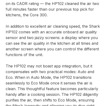
on its CADR rating — the HP102 cleaned the air two
full minutes faster than our previous top pick for
kitchens, the Core 300.
In addition to excellent air cleaning speed, the Shark
HP102 comes with an accurate onboard air quality
sensor and two jazzy screens: a display where you
can see the air quality in the kitchen at all times and
another screen where you can control the different
functions of the unit.
The HP102 may not boast app integration, but it
compensates with two practical modes: Auto and
Eco. When in Auto Mode, the HP102 transitions
seamlessly to Eco Mode once it senses the air is
clean. This thoughtful feature becomes particularly
handy after a cooking session. The HP102 diligently
purifies the air, then shifts to Eco Mode, ensuring
the filter’s longevity and allowing you to dive right