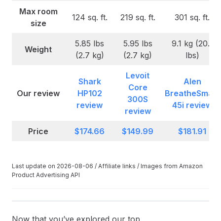
Max room
124 sq. ft.
219 sq. ft.
301 sq. ft.
size
5.85 lbs
5.95 lbs
9.1 kg (20.1
Weight
(2.7 kg)
(2.7 kg)
lbs)
Levoit
Shark
Alen
Core
Our review
HP102
BreatheSmart
300S
review
45i review
review
Price
$174.66
$149.99
$181.91
Last update on 2026-08-06 / Affiliate links / Images from Amazon
Product Advertising API
Now that you’ve explored our top