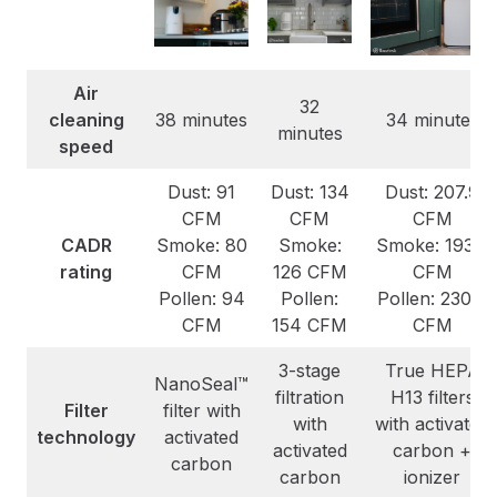
Air
32
cleaning
38 minutes
34 minutes
minutes
speed
Dust: 91
Dust: 134
Dust: 207.9
CFM
CFM
CFM
CADR
Smoke: 80
Smoke:
Smoke: 193.9
rating
CFM
126 CFM
CFM
Pollen: 94
Pollen:
Pollen: 230.4
CFM
154 CFM
CFM
3-stage
True HEPA
NanoSeal™
filtration
H13 filters
Filter
filter with
with
with activated
technology
activated
activated
carbon +
carbon
carbon
ionizer