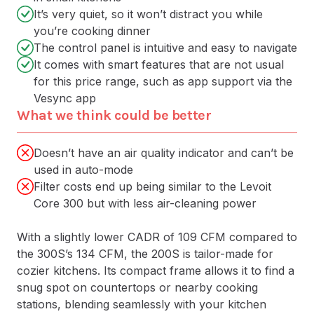
It’s very quiet, so it won’t distract you while
you’re cooking dinner
The control panel is intuitive and easy to navigate
It comes with smart features that are not usual
for this price range, such as app support via the
Vesync app
What we think could be better
Doesn’t have an air quality indicator and can’t be
used in auto-mode
Filter costs end up being similar to the Levoit
Core 300 but with less air-cleaning power
With a slightly lower CADR of 109 CFM compared to
the 300S’s 134 CFM, the 200S is tailor-made for
cozier kitchens. Its compact frame allows it to find a
snug spot on countertops or nearby cooking
stations, blending seamlessly with your kitchen