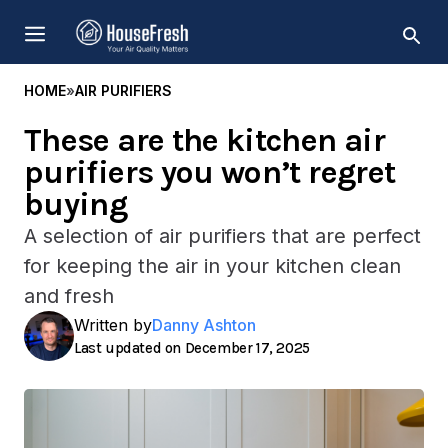
Skip
MENU
to
content
HOME
»
AIR PURIFIERS
These are the kitchen air
purifiers you won’t regret
buying
A selection of air purifiers that are perfect
for keeping the air in your kitchen clean
and fresh
Written by
Danny Ashton
December 17, 2025