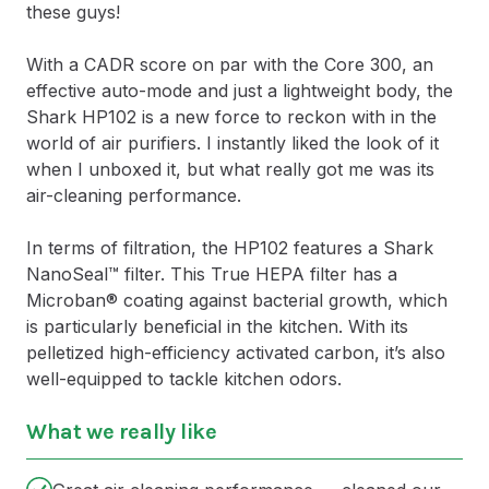
these guys!
With a CADR score on par with the Core 300, an
effective auto-mode and just a lightweight body, the
Shark HP102 is a new force to reckon with in the
world of air purifiers. I instantly liked the look of it
when I unboxed it, but what really got me was its
air-cleaning performance.
In terms of filtration, the HP102 features a Shark
NanoSeal™ filter. This True HEPA filter has a
Microban® coating against bacterial growth, which
is particularly beneficial in the kitchen. With its
pelletized high-efficiency activated carbon, it’s also
well-equipped to tackle kitchen odors.
What we really like