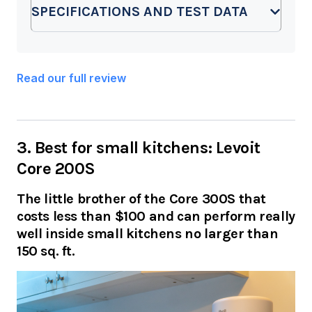
SPECIFICATIONS AND TEST DATA
Read our full review
3. Best for small kitchens: Levoit
Core 200S
The little brother of the Core 300S that
costs less than $100 and can perform really
well inside small kitchens no larger than
150 sq. ft.