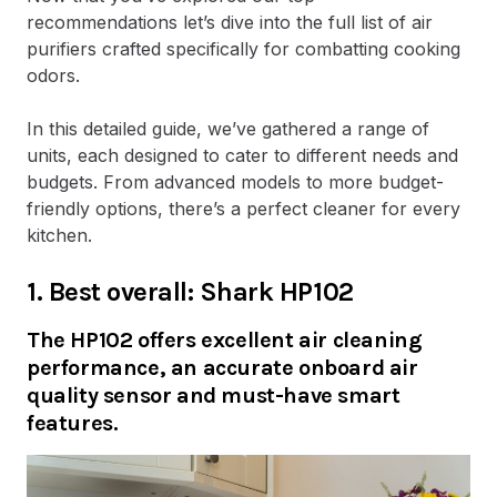
recommendations let’s dive into the full list of air
purifiers crafted specifically for combatting cooking
odors.
In this detailed guide, we’ve gathered a range of
units, each designed to cater to different needs and
budgets. From advanced models to more budget-
friendly options, there’s a perfect cleaner for every
kitchen.
1. Best overall: Shark HP102
The HP102 offers excellent air cleaning
performance, an accurate onboard air
quality sensor and must-have smart
features.