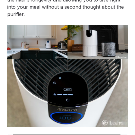
into your meal without a second thought about the
purifier.