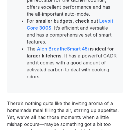
perfect size for the kitchen counter,
offers excellent performance and has
the all-important auto-mode.
For
smaller budgets, check out
Levoit
Core 300S
. It’s efficient and versatile
and has a comprehensive set of smart
features.
The
Alen BreatheSmart 45i
is ideal for
larger kitchens
. It has a powerful CADR
and it comes with a good amount of
activated carbon to deal with cooking
odors.
There’s nothing quite like the inviting aroma of a
homemade meal filling the air, stirring up appetites.
Yet, we’ve all had those moments when a little
mishap occurs—maybe something got a bit too