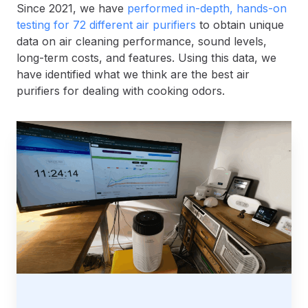
Since 2021, we have
performed in-depth, hands-on
testing for 72 different air purifiers
to obtain unique
data on air cleaning performance, sound levels,
long-term costs, and features. Using this data, we
have identified what we think are the best air
purifiers for dealing with cooking odors.