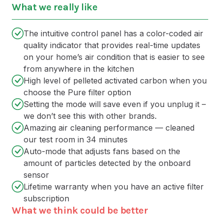
What we really like
The intuitive control panel has a color-coded air
quality indicator that provides real-time updates
on your home’s air condition that is easier to see
from anywhere in the kitchen
High level of pelleted activated carbon when you
choose the Pure filter option
Setting the mode will save even if you unplug it –
we don’t see this with other brands.
Amazing air cleaning performance — cleaned
our test room in 34 minutes
Auto-mode that adjusts fans based on the
amount of particles detected by the onboard
sensor
Lifetime warranty when you have an active filter
subscription
What we think could be better