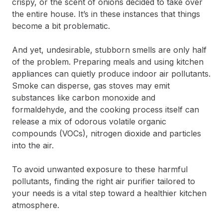
crispy, or the scent of onions decided to take over
the entire house. It’s in these instances that things
become a bit problematic.
And yet, undesirable, stubborn smells are only half
of the problem. Preparing meals and using kitchen
appliances can quietly produce indoor air pollutants.
Smoke can disperse, gas stoves may emit
substances like carbon monoxide and
formaldehyde, and the cooking process itself can
release a mix of odorous volatile organic
compounds (VOCs), nitrogen dioxide and particles
into the air.
To avoid unwanted exposure to these harmful
pollutants, finding the right air purifier tailored to
your needs is a vital step toward a healthier kitchen
atmosphere.